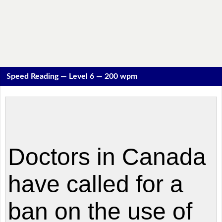
Speed Reading — Level 6 — 200 wpm