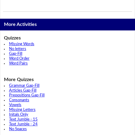
More Activities
Quizzes
Missing Words
No letters
Gap-Fill
Word Order
Word Pairs
More Quizzes
Grammar Gap-Fill
Articles Gap-Fill
Prepositions Gap-Fill
Consonants
Vowels
Missing Letters
Initals Only
Text Jumble - 15
Text Jumble - 24
No Spaces