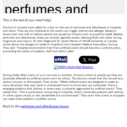
This is the text (if you need help).
Doctors in Canada have called for a ban on the use of perfumes and aftershaves in hospitals
and clinics. They say the chemicals in the scents can trigger asthma and allergies. Research
shows that over half of asthma attacks are caused by irritants such as powerful smells. Besides
perfumes and aftershaves, these can include cigarette smoke, cleaning fluids and other strong
fragrances and odours. Dr Ken Flegel and Dr James Martin of McGill University in Canada
wrote about the dangers of smells in hospital in the Canadian Medical Association Journal.
They said: "Hospital environments free from artificial scents should become a uniform policy,
promoting the safety of patients, staff and visitors alike."
Strong smells affect many of us in one way or another. Around a third of people say they are
physically affected by artificial scents worn by others. The doctors noted that this should be a
serious concern in all hospitals. They wrote: "While artificial scents are designed to make us
more attractive, they may result in unintended harm to those who are vulnerable. There is
emerging evidence that asthma, in some cases, is primarily aggravated by artificial scents." They
added that: "This is particularly concerning in hospitals, where vulnerable patients with asthma
or other upper airway or skin sensitivities are concentrated." They warn that scents in hospitals
can make these patients' condition worse.
Back to the
perfumes and aftershaves lesson
.