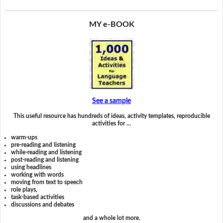
MY e-BOOK
See a sample
This useful resource has hundreds of ideas, activity templates, reproducible
activities for …
warm-ups
pre-reading and listening
while-reading and listening
post-reading and listening
using headlines
working with words
moving from text to speech
role plays,
task-based activities
discussions and debates
and a whole lot more.