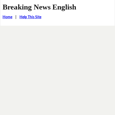
Breaking News English
Home
|
Help This Site