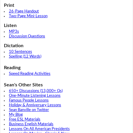
Print
26-Page Handout
Two-Page Mini-Lesson
Listen
MP3s
Discussion Questions
Dictation
10 Sentences
Spelling (12 Words)
Reading
Speed Reading Activities
Sean's Other Sites
650+ Discussions (13,000+ Qs)
One-Minute Listening Lessons
Famous People Lessons
Holiday & Anniversary Lessons
Sean Banville on Twitter
My Blog
Free ESL Materials
Business English Materials
Lessons On All American Presidents