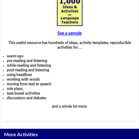
See a sample
This useful resource has hundreds of ideas, activity templates, reproducible
activities for …
warm-ups
pre-reading and listening
while-reading and listening
post-reading and listening
using headlines
working with words
moving from text to speech
role plays,
task-based activities
discussions and debates
and a whole lot more.
More Activities