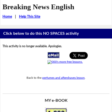
Breaking News English
Home
|
Help This Site
Click below to do this NO SPACES activity
This activity is no longer available. Apologies.
Back to the
perfumes and aftershaves lesson
.
MY e-BOOK