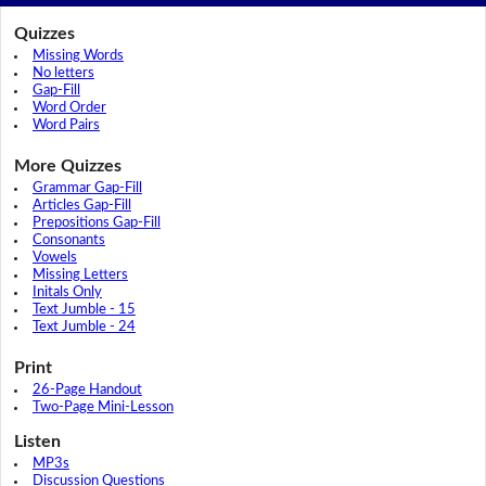
Quizzes
Missing Words
No letters
Gap-Fill
Word Order
Word Pairs
More Quizzes
Grammar Gap-Fill
Articles Gap-Fill
Prepositions Gap-Fill
Consonants
Vowels
Missing Letters
Initals Only
Text Jumble - 15
Text Jumble - 24
Print
26-Page Handout
Two-Page Mini-Lesson
Listen
MP3s
Discussion Questions