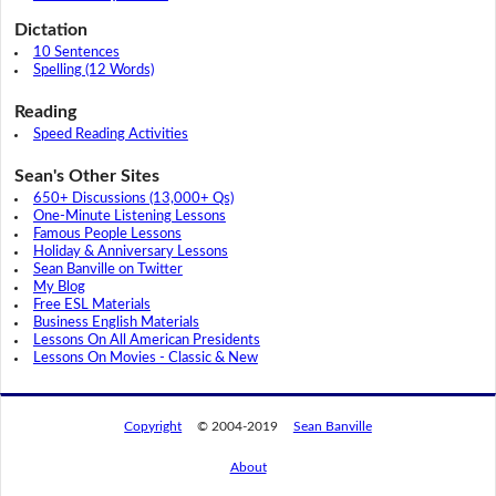
Dictation
10 Sentences
Spelling (12 Words)
Reading
Speed Reading Activities
Sean's Other Sites
650+ Discussions (13,000+ Qs)
One-Minute Listening Lessons
Famous People Lessons
Holiday & Anniversary Lessons
Sean Banville on Twitter
My Blog
Free ESL Materials
Business English Materials
Lessons On All American Presidents
Lessons On Movies - Classic & New
Copyright
© 2004-2019
Sean Banville
About