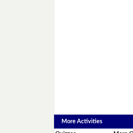
More Activities