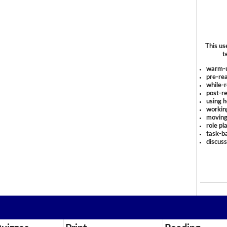
This us
t
warm-
pre-rea
while-r
post-re
using 
workin
moving
role pl
task-ba
discus