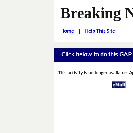
Breaking 
Home
|
Help This Site
Click below to do this GAP F
This activity is no longer available. 