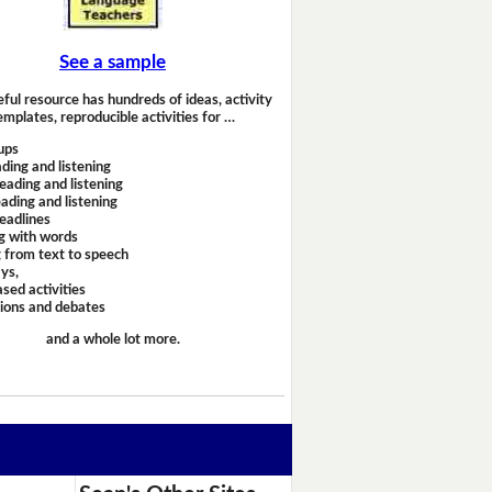
See a sample
eful resource has hundreds of ideas, activity
emplates, reproducible activities for …
ups
ding and listening
eading and listening
ading and listening
headlines
g with words
 from text to speech
ays,
sed activities
sions and debates
and a whole lot more.