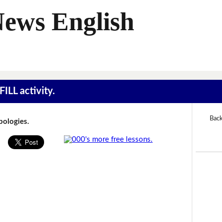
News English
ILL activity.
Back
Apologies.