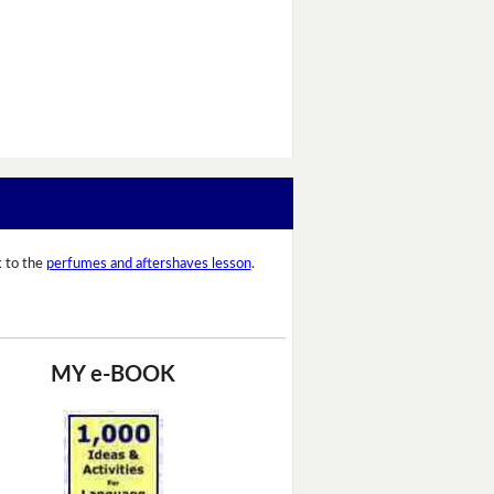
 to the
perfumes and aftershaves lesson
.
MY e-BOOK