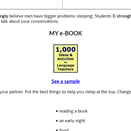
ngly
believe men have bigger problems sleeping; Students B
strongl
talk about your conversations.
MY e-BOOK
See a sample
our partner. Put the best things to help you sleep at the top. Chang
• reading a book
• an early night
• food