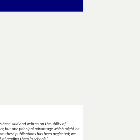
 been said and written on the utility of
s; but one principal advantage which might be
rom these publications has been neglected; we
 of reading them in schools."