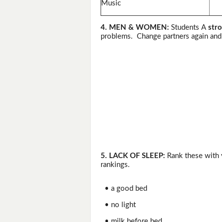
Music
4. MEN & WOMEN:
Students A
stro
problems. Change partners again and 
5. LACK OF SLEEP:
Rank these with y
rankings.
• a good bed
• no light
• milk before bed