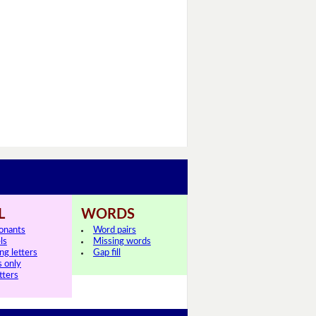
L
WORDS
onants
Word pairs
ls
Missing words
ng letters
Gap fill
s only
tters