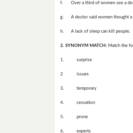
f.
Over a third of women see a do
g.
A doctor said women thought a l
h.
A lack of sleep can kill people.
2. SYNONYM MATCH:
Match the fo
1.
surprise
2
issues
3.
temporary
4.
cessation
5.
prone
6.
experts