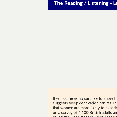
The Reading / Listening - L
It will come as no surprise to know th
suggests sleep deprivation can result 
that women are more likely to experie
on a survey of 4,100 British adults and