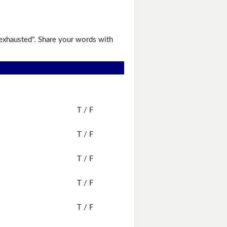
"exhausted". Share your words with
T / F
T / F
T / F
T / F
T / F