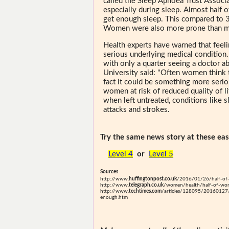
called the Sleep Apnoea Trust Associa
especially during sleep. Almost half 
get enough sleep. This compared to 3
Women were also more prone than me
Health experts have warned that feeli
serious underlying medical conditio
with only a quarter seeing a doctor a
University said: "Often women think t
fact it could be something more seriou
women at risk of reduced quality of li
when left untreated, conditions like s
attacks and strokes.
Try the same news story at these easi
Level 4
or
Level 5
Sources
http://www.
huffingtonpost.co.uk
/2016/01/26/half-of
http://www.
telegraph.co.uk
/women/health/half-of-wome
http://www.
techtimes.com
/articles/128095/20160127/h
enough.htm