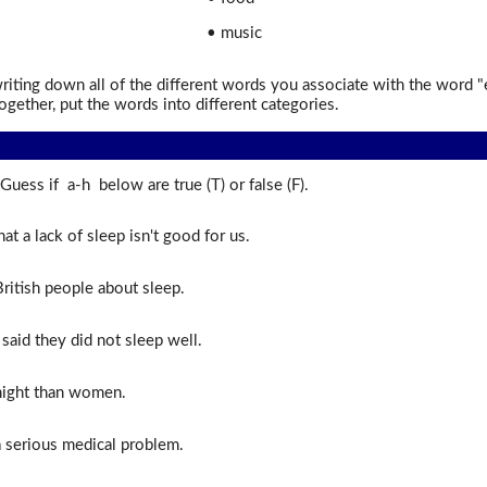
• music
iting down all of the different words you associate with the word 
ogether, put the words into different categories.
Guess if a-h below are true (T) or false (F).
that a lack of sleep isn't good for us.
ritish people about sleep.
said they did not sleep well.
ight than women.
a serious medical problem.