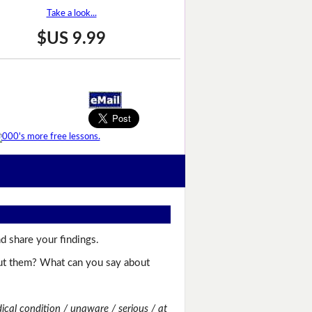
Take a look...
$US 9.99
d share your findings.
bout them? What can you say about
dical condition / unaware / serious / at