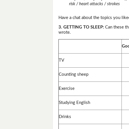
risk / heart attacks / strokes
Have a chat about the topics you like
3. GETTING TO SLEEP:
Can these th
wrote.
Goo
TV
Counting sheep
Exercise
Studying English
Drinks