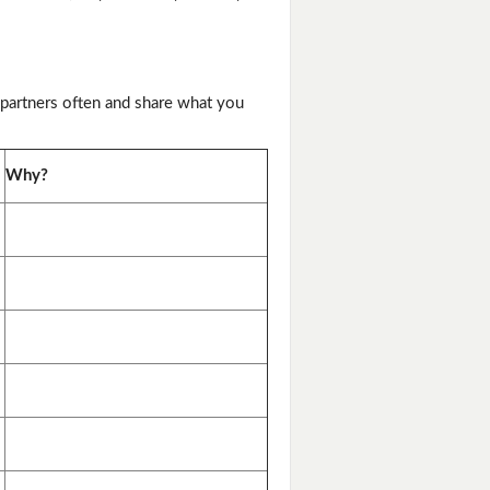
 partners often and share what you
Why?