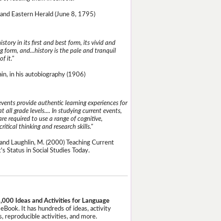
and Eastern Herald (June 8, 1795)
istory in its first and best form, its vivid and
g form, and...history is the pale and tranquil
of it."
n, in his autobiography (1906)
events provide authentic learning experiences for
t all grade levels.... In studying current events,
re required to use a range of cognitive,
critical thinking and research skills."
and Laughlin, M. (2000) Teaching Current
's Status in Social Studies Today.
,000 Ideas and Activities for Language
eBook. It has hundreds of ideas, activity
, reproducible activities, and more.