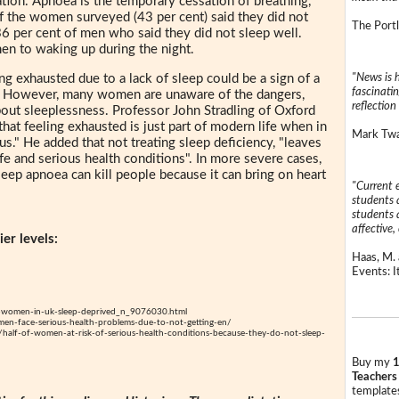
tion. Apnoea is the temporary cessation of breathing,
of the women surveyed (43 per cent) said they did not
The Portl
6 per cent of men who said they did not sleep well.
n to waking up during the night.
"News is h
ng exhausted due to a lack of sleep could be a sign of a
fascinatin
n. However, many women are unaware of the dangers,
reflection 
bout sleeplessness. Professor John Stradling of Oxford
hat feeling exhausted is just part of modern life when in
Mark Twai
s." He added that not treating sleep deficiency, "leaves
fe and serious health conditions". In more severe cases,
leep apnoea can kill people because it can bring on heart
"Current 
students a
students a
affective, 
er levels:
Haas, M. 
Events: It
-women-in-uk-sleep-deprived_n_9076030.html
n-face-serious-health-problems-due-to-not-getting-en/
alf-of-women-at-risk-of-serious-health-conditions-because-they-do-not-sleep-
Buy my
1
Teachers
templates