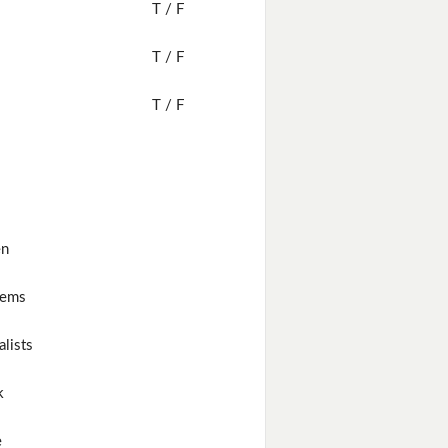
T / F
T / F
T / F
en
lems
alists
k
e