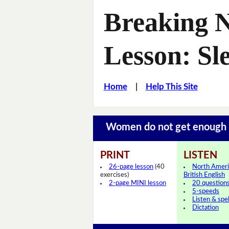
Breaking 
Lesson: Sl
Home
|
Help This Site
Women do not get enough
PRINT
LISTEN
26-page lesson
(40
North Ameri
exercises)
British English
2-page MINI lesson
20 question
5-speeds
Listen & spel
Dictation