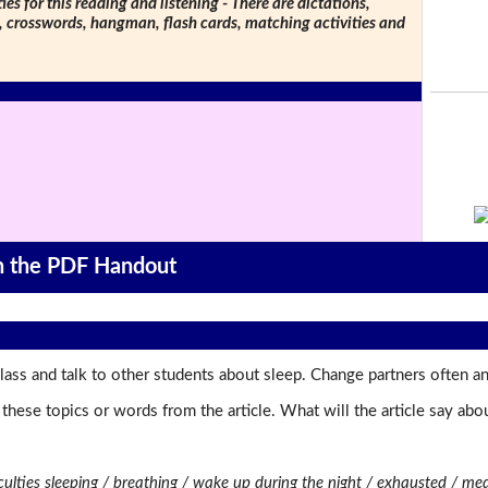
ties for this reading and listening - There are dictations,
s, crosswords, hangman, flash cards, matching activities and
on the PDF Handout
ass and talk to other students about sleep. Change partners often an
t these topics or words from the article. What will the article say a
ficulties sleeping / breathing / wake up during the night / exhausted / me