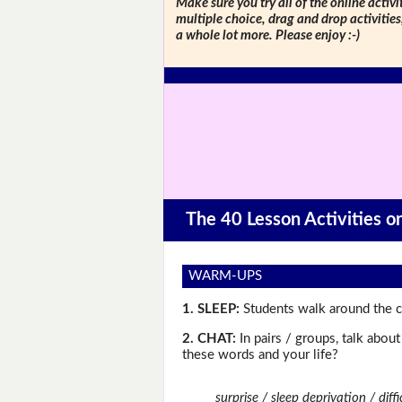
Make sure you try all of the online activi
multiple choice, drag and drop activitie
a whole lot more. Please enjoy :-)
The 40 Lesson Activities 
WARM-UPS
1. SLEEP:
Students walk around the cl
2. CHAT:
In pairs / groups, talk abou
these words and your life?
surprise / sleep deprivation / dif