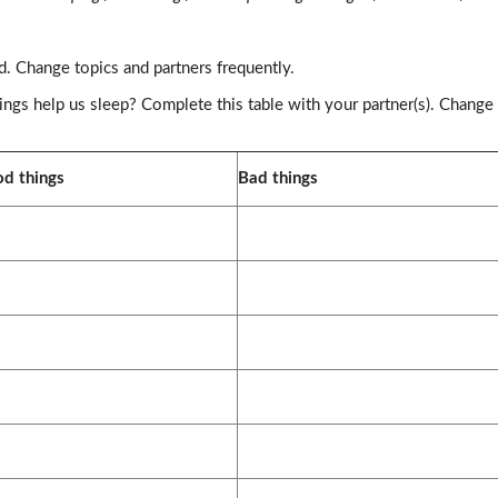
d. Change topics and partners frequently.
ings help us sleep? Complete this table with your partner(s). Change
d things
Bad things