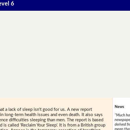
evel 6
News
at a lack of sleep isn't good for us. A new report
in long-term health issues and even death. It also says
"Much has
nce difficulties sleeping than men. The report is based
newspaper
derived f
 is called 'Reclaim Your Sleep'. It is from a British group
mean that