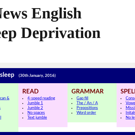
News English
eep Deprivation
 sleep
(30th January, 2016)
READ
GRAMMAR
SPEL
can &
4-speed reading
Gap fill
Cons
Jumble 1
The / An / A
Vowe
s
Jumble 2
Prepositions
Missi
No spaces
Word order
Inital
l
Text jumble
No le