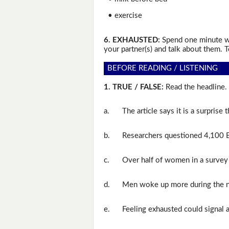
• exercise
6. EXHAUSTED:
Spend one minute wr
your partner(s) and talk about them. T
BEFORE READING / LISTENING
1. TRUE / FALSE:
Read the headline. 
a.
The article says it is a surprise 
b.
Researchers questioned 4,100 B
c.
Over half of women in a survey 
d.
Men woke up more during the n
e.
Feeling exhausted could signal 