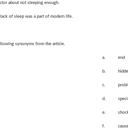
ctor about not sleeping enough.
ack of sleep was a part of modern life.
llowing synonyms from the article.
a.
end
b.
hidd
c.
prob
d.
speci
e.
shoc
f.
caus