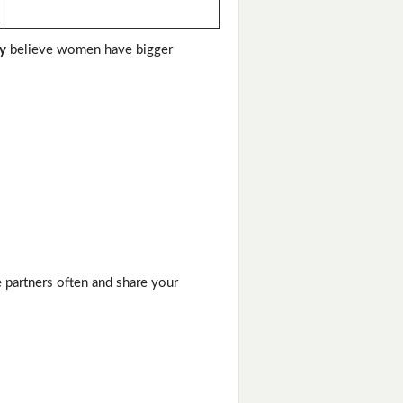
y
believe women have bigger
e partners often and share your