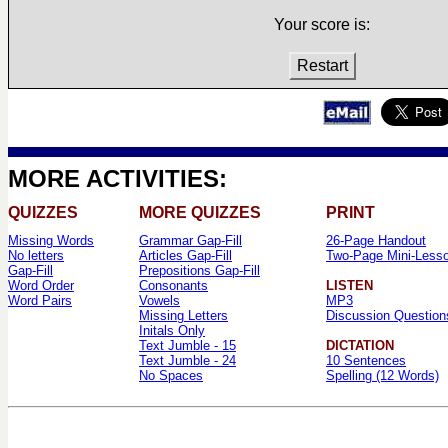
Your score is:
Restart
MORE ACTIVITIES:
QUIZZES
MORE QUIZZES
PRINT
Missing Words
Grammar Gap-Fill
26-Page Handout
No letters
Articles Gap-Fill
Two-Page Mini-Less
Gap-Fill
Prepositions Gap-Fill
Word Order
Consonants
LISTEN
Word Pairs
Vowels
MP3
Missing Letters
Discussion Question
Initals Only
Text Jumble - 15
DICTATION
Text Jumble - 24
10 Sentences
No Spaces
Spelling (12 Words)