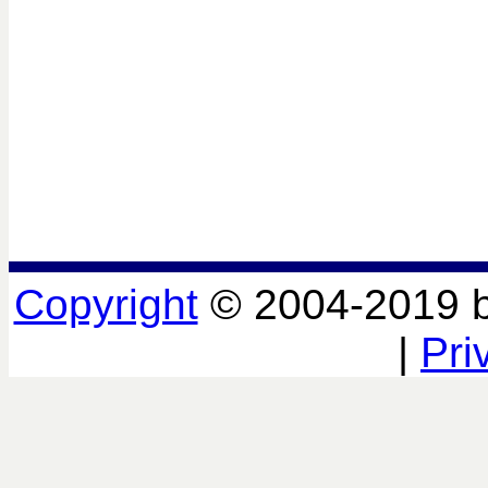
Copyright
© 2004-2019 
|
Pri