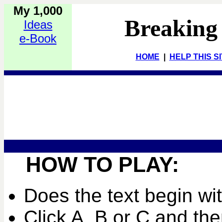
My 1,000
Breaking
Ideas
e-Book
HOME
|
HELP THIS S
HOW TO PLAY:
Does the text begin wi
Click A, B or C and the