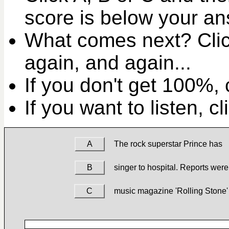
score is below your an
What comes next? Clic
again, and again...
If you don't get 100%, c
If you want to listen, c
A
The rock superstar Prince has
B
singer to hospital. Reports were
C
music magazine 'Rolling Stone'