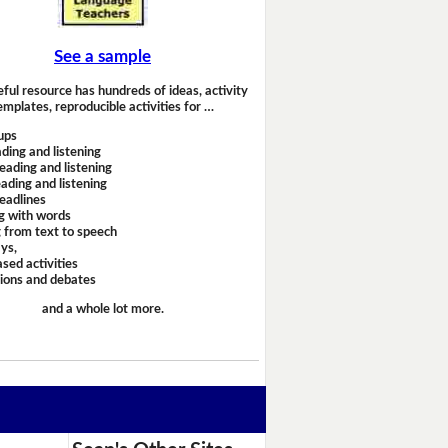
See a sample
eful resource has hundreds of ideas, activity
emplates, reproducible activities for …
ups
ding and listening
eading and listening
ading and listening
headlines
g with words
 from text to speech
ays,
sed activities
sions and debates
and a whole lot more.