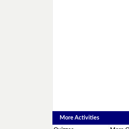
More Activities