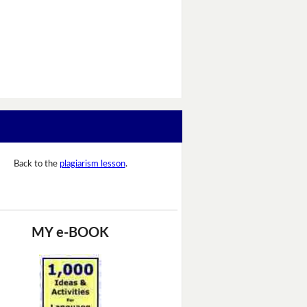
Back to the
plagiarism lesson
.
MY e-BOOK