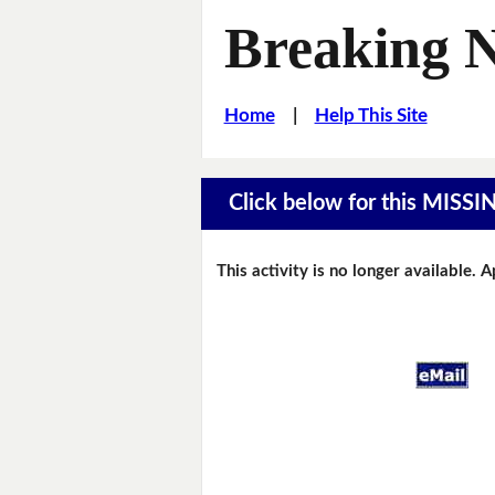
Breaking 
Home
|
Help This Site
Click below for this MIS
This activity is no longer available. 