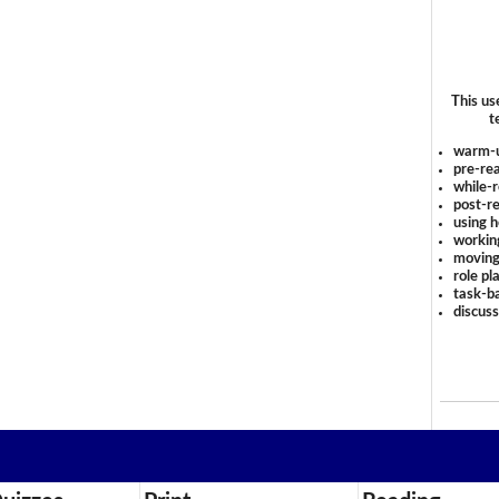
This us
t
warm-
pre-rea
while-r
post-re
using 
workin
moving
role pl
task-ba
discus