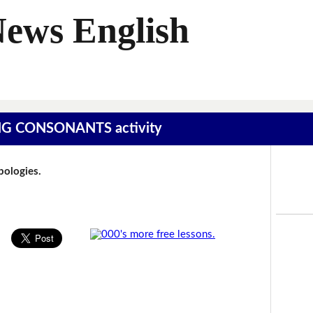
News English
SING CONSONANTS activity
Apologies.