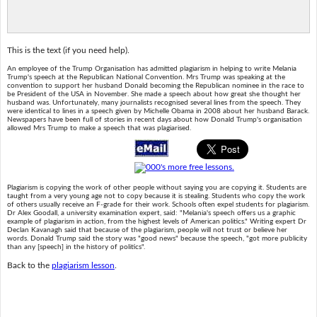
This is the text (if you need help).
An employee of the Trump Organisation has admitted plagiarism in helping to write Melania
Trump's speech at the Republican National Convention. Mrs Trump was speaking at the
convention to support her husband Donald becoming the Republican nominee in the race to
be President of the USA in November. She made a speech about how great she thought her
husband was. Unfortunately, many journalists recognised several lines from the speech. They
were identical to lines in a speech given by Michelle Obama in 2008 about her husband Barack.
Newspapers have been full of stories in recent days about how Donald Trump's organisation
allowed Mrs Trump to make a speech that was plagiarised.
Plagiarism is copying the work of other people without saying you are copying it. Students are
taught from a very young age not to copy because it is stealing. Students who copy the work
of others usually receive an F-grade for their work. Schools often expel students for plagiarism.
Dr Alex Goodall, a university examination expert, said: "Melania's speech offers us a graphic
example of plagiarism in action, from the highest levels of American politics." Writing expert Dr
Declan Kavanagh said that because of the plagiarism, people will not trust or believe her
words. Donald Trump said the story was "good news" because the speech, "got more publicity
than any [speech] in the history of politics".
Back to the
plagiarism lesson
.