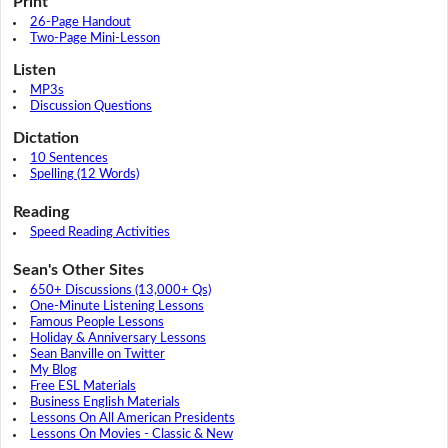
Print
26-Page Handout
Two-Page Mini-Lesson
Listen
MP3s
Discussion Questions
Dictation
10 Sentences
Spelling (12 Words)
Reading
Speed Reading Activities
Sean's Other Sites
650+ Discussions (13,000+ Qs)
One-Minute Listening Lessons
Famous People Lessons
Holiday & Anniversary Lessons
Sean Banville on Twitter
My Blog
Free ESL Materials
Business English Materials
Lessons On All American Presidents
Lessons On Movies - Classic & New