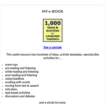
MY e-BOOK
See a sample
This useful resource has hundreds of ideas, activity templates, reproducible
activities for …
warm-ups
pre-reading and listening
while-reading and listening
post-reading and listening
using headlines
working with words
moving from text to speech
role plays,
task-based activities
discussions and debates
and a whole lot more.