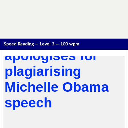
Speed Reading — Level 3 — 100 wpm