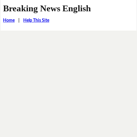
Breaking News English
Home
|
Help This Site