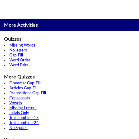
More Activities
Quizzes
Missing Words
No letters
Gap-Fill
Word Order
Word Pairs
More Quizzes
Grammar Gap-Fill
Articles Gap-Fill
Prepositions Gap-Fill
Consonants
Vowels
Missing Letters
Initals Only
Text Jumble - 15
Text Jumble - 24
No Spaces