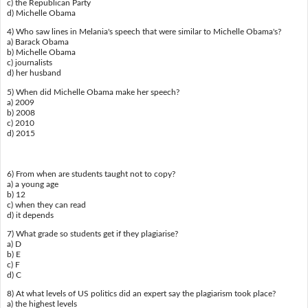
c) the Republican Party
d) Michelle Obama
4) Who saw lines in Melania's speech that were similar to Michelle Obama's?
a) Barack Obama
b) Michelle Obama
c) journalists
d) her husband
5) When did Michelle Obama make her speech?
a) 2009
b) 2008
c) 2010
d) 2015
6) From when are students taught not to copy?
a) a young age
b) 12
c) when they can read
d) it depends
7) What grade so students get if they plagiarise?
a) D
b) E
c) F
d) C
8) At what levels of US politics did an expert say the plagiarism took place?
a) the highest levels