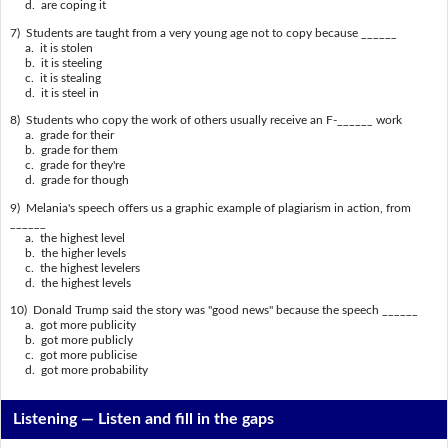
d. are coping it
7) Students are taught from a very young age not to copy because ______
a. it is stolen
b. it is steeling
c. it is stealing
d. it is steel in
8) Students who copy the work of others usually receive an F-______ work
a. grade for their
b. grade for them
c. grade for they're
d. grade for though
9) Melania's speech offers us a graphic example of plagiarism in action, from
______
a. the highest level
b. the higher levels
c. the highest levelers
d. the highest levels
10) Donald Trump said the story was "good news" because the speech ______
a. got more publicity
b. got more publicly
c. got more publicise
d. got more probability
Listening —
Listen and fill in the gaps