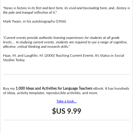
"News is history in its first and best form, its vivid and fascinating form, and...history is
the pale and tranquil reflection of it."
Mark Twain, in his autobiography (1906)
"Current events provide authentic learning experiences for students at all grade
levels.... In studying current events, students are required to use a range of cognitive,
affective, critical thinking and research skills."
Haas, M. and Laughlin, M. (2000) Teaching Current Events: It's Status in Social
Studies Today.
Buy my
1,000 Ideas and Activities for Language Teachers
eBook. It has hundreds
of ideas, activity templates, reproducible activities, and more.
Take a look...
$US 9.99