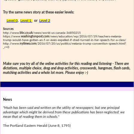
Try the same news story at these easier levels:
Level 0
,
Level 1
or
Level 2
Sources
http://www.
bbc.co.uk
/news/world-us-canada-36850215
https://www.
washingtonpost.com
/news/education/wp/2016/07/19/teachers-melania-
trump-would-have-gotten-an-f-or-even-expelled-if-shed-turned-in-her-speech-for-a-class/
http://www.
nytimes.com
/2016/07/20/us/politics/melania-trump-convention-speech.html?
_r=0
Make sure you try all of the online activities for this reading and listening - There are
dictations, multiple choice, drag and drop activities, crosswords, hangman, flash cards,
matching activities and a whole lot more. Please enjoy :-)
News
"Much has been said and written on the utility of newspapers; but one principal
advantage which might be derived from these publications has been neglected; we
mean that of reading them in schools."
The Portland Eastern Herald (June 8, 1795)