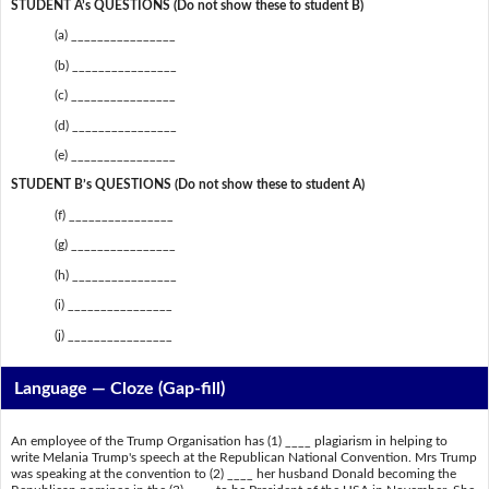
STUDENT A’s QUESTIONS (Do not show these to student B)
(a) ________________
(b) ________________
(c) ________________
(d) ________________
(e) ________________
STUDENT B’s QUESTIONS (Do not show these to student A)
(f) ________________
(g) ________________
(h) ________________
(i) ________________
(j) ________________
Language — Cloze (Gap-fill)
An employee of the Trump Organisation has (1) ____ plagiarism in helping to
write Melania Trump's speech at the Republican National Convention. Mrs Trump
was speaking at the convention to (2) ____ her husband Donald becoming the