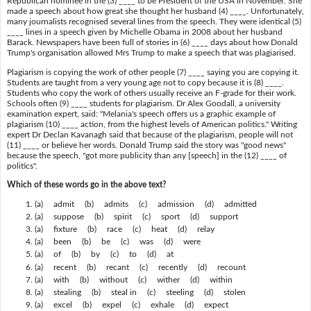
Republican nominee in the (3) ____ to be President of the USA in November. She
made a speech about how great she thought her husband (4) ____. Unfortunately,
many journalists recognised several lines from the speech. They were identical (5)
____ lines in a speech given by Michelle Obama in 2008 about her husband
Barack. Newspapers have been full of stories in (6) ____ days about how Donald
Trump's organisation allowed Mrs Trump to make a speech that was plagiarised.
Plagiarism is copying the work of other people (7) ____ saying you are copying it.
Students are taught from a very young age not to copy because it is (8) ____.
Students who copy the work of others usually receive an F-grade for their work.
Schools often (9) ____ students for plagiarism. Dr Alex Goodall, a university
examination expert, said: "Melania's speech offers us a graphic example of
plagiarism (10) ____ action, from the highest levels of American politics." Writing
expert Dr Declan Kavanagh said that because of the plagiarism, people will not
(11) ____ or believe her words. Donald Trump said the story was "good news"
because the speech, "got more publicity than any [speech] in the (12) ____ of
politics".
Which of these words go in the above text?
(a) admit (b) admits (c) admission (d) admitted
(a) suppose (b) spirit (c) sport (d) support
(a) fixture (b) race (c) heat (d) relay
(a) been (b) be (c) was (d) were
(a) of (b) by (c) to (d) at
(a) recent (b) recant (c) recently (d) recount
(a) with (b) without (c) wither (d) within
(a) stealing (b) steal in (c) steeling (d) stolen
(a) excel (b) expel (c) exhale (d) expect