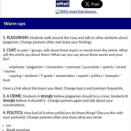
Warm-ups
1. PLAGIARISM:
Students walk around the class and talk to other students about
plagiarism. Change partners often and share your findings.
2. CHAT:
In pairs / groups, talk about these topics or words from the article. What
will the article say about them? What can you say about these words and your
life?
employee / plagiarism / convention / nominee / journalists / speech / recent
/ stories
copying / students / F-grade / examination / expert / politics / example /
trust
Have a chat about the topics you liked. Change topics and partners frequently.
3. A CRIME:
Students A
strongly
believe plagiarism should be a crime; Students B
strongly
believe it shouldn't. Change partners again and talk about your
conversations.
4. POLITICS:
How bad id it when politicians do these things? Discuss this with
your partner(s). Change partners often and share what you wrote.
Lie
Break promises