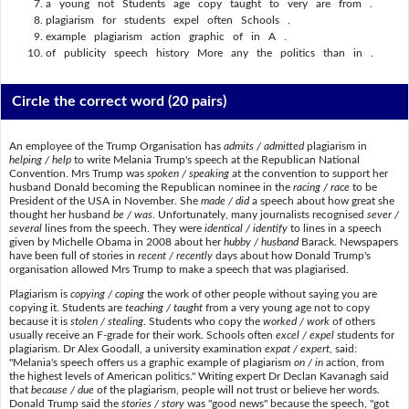
a young not Students age copy taught to very are from .
plagiarism for students expel often Schools .
example plagiarism action graphic of in A .
of publicity speech history More any the politics than in .
Circle the correct word
(20 pairs)
An employee of the Trump Organisation has
admits / admitted
plagiarism in
helping / help
to write Melania Trump's speech at the Republican National
Convention. Mrs Trump was
spoken / speaking
at the convention to support her
husband Donald becoming the Republican nominee in the
racing / race
to be
President of the USA in November. She
made / did
a speech about how great she
thought her husband
be / was
. Unfortunately, many journalists recognised
sever /
several
lines from the speech. They were
identical / identify
to lines in a speech
given by Michelle Obama in 2008 about her
hubby / husband
Barack. Newspapers
have been full of stories in
recent / recently
days about how Donald Trump's
organisation allowed Mrs Trump to make a speech that was plagiarised.
Plagiarism is
copying / coping
the work of other people without saying you are
copying it. Students are
teaching / taught
from a very young age not to copy
because it is
stolen / stealing
. Students who copy the
worked / work
of others
usually receive an F-grade for their work. Schools often
excel / expel
students for
plagiarism. Dr Alex Goodall, a university examination
expat / expert
, said:
"Melania's speech offers us a graphic example of plagiarism
on / in
action, from
the highest levels of American politics." Writing expert Dr Declan Kavanagh said
that
because / due
of the plagiarism, people will not trust or believe her words.
Donald Trump said the
stories / story
was "good news" because the speech, "got