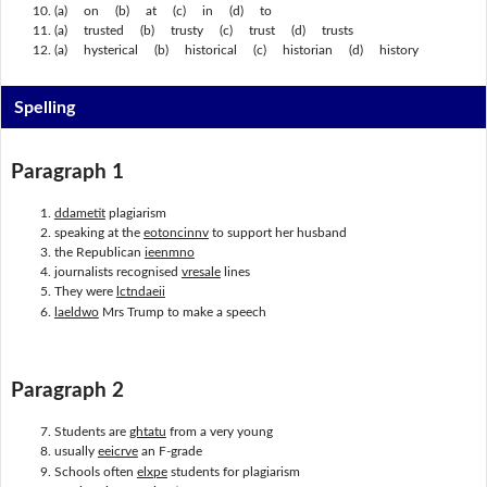
(a) on (b) at (c) in (d) to
(a) trusted (b) trusty (c) trust (d) trusts
(a) hysterical (b) historical (c) historian (d) history
Spelling
Paragraph 1
ddametit
plagiarism
speaking at the
eotoncinnv
to support her husband
the Republican
ieenmno
journalists recognised
vresale
lines
They were
lctndaeii
laeldwo
Mrs Trump to make a speech
Paragraph 2
Students are
ghtatu
from a very young
usually
eeicrve
an F-grade
Schools often
elxpe
students for plagiarism