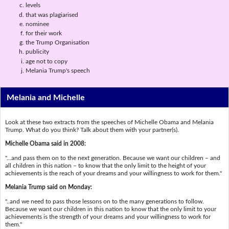
levels
that was plagiarised
nominee
for their work
the Trump Organisation
publicity
age not to copy
Melania Trump's speech
Melania and Michelle
Look at these two extracts from the speeches of Michelle Obama and Melania
Trump. What do you think? Talk about them with your partner(s).
Michelle Obama said in 2008:
"...and pass them on to the next generation. Because we want our children – and
all children in this nation – to know that the only limit to the height of your
achievements is the reach of your dreams and your willingness to work for them."
Melania Trump said on Monday:
"..and we need to pass those lessons on to the many generations to follow.
Because we want our children in this nation to know that the only limit to your
achievements is the strength of your dreams and your willingness to work for
them."