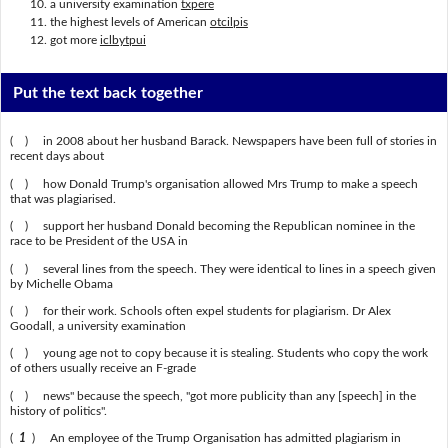
a university examination
txpere
the highest levels of American
otcilpis
got more
iclbytpui
Put the text back together
( ) in 2008 about her husband Barack. Newspapers have been full of stories in
recent days about
( ) how Donald Trump's organisation allowed Mrs Trump to make a speech
that was plagiarised.
( ) support her husband Donald becoming the Republican nominee in the
race to be President of the USA in
( ) several lines from the speech. They were identical to lines in a speech given
by Michelle Obama
( ) for their work. Schools often expel students for plagiarism. Dr Alex
Goodall, a university examination
( ) young age not to copy because it is stealing. Students who copy the work
of others usually receive an F-grade
( ) news" because the speech, "got more publicity than any [speech] in the
history of politics".
(
1
) An employee of the Trump Organisation has admitted plagiarism in