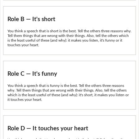
Role B — It's short
You think a speech that is short is the best. Tell the others three reasons why.
Tell them things that are wrong with their things. Also, tell the others which
is the least useful of these (and why): it makes you listen, it's funny or it
touches your heart.
Role C — It's funny
You think a speech that is funny is the best. Tell the others three reasons
why. Tell them things that are wrong with their things. Also, tell the others
which is the least useful of these (and why): it's short, it makes you listen or
it touches your heart.
Role D — It touches your heart