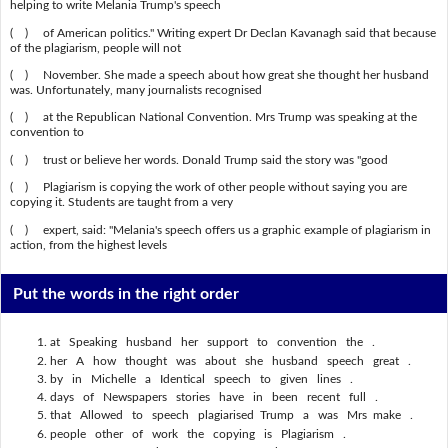
helping to write Melania Trump's speech
( ) of American politics." Writing expert Dr Declan Kavanagh said that because
of the plagiarism, people will not
( ) November. She made a speech about how great she thought her husband
was. Unfortunately, many journalists recognised
( ) at the Republican National Convention. Mrs Trump was speaking at the
convention to
( ) trust or believe her words. Donald Trump said the story was "good
( ) Plagiarism is copying the work of other people without saying you are
copying it. Students are taught from a very
( ) expert, said: "Melania's speech offers us a graphic example of plagiarism in
action, from the highest levels
Put the words in the right order
at Speaking husband her support to convention the .
her A how thought was about she husband speech great .
by in Michelle a Identical speech to given lines .
days of Newspapers stories have in been recent full .
that Allowed to speech plagiarised Trump a was Mrs make .
people other of work the copying is Plagiarism .