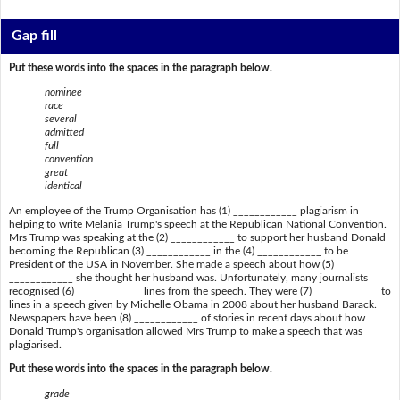
Gap fill
Put these words into the spaces in the paragraph below.
nominee
race
several
admitted
full
convention
great
identical
An employee of the Trump Organisation has (1) ____________ plagiarism in
helping to write Melania Trump's speech at the Republican National Convention.
Mrs Trump was speaking at the (2) ____________ to support her husband Donald
becoming the Republican (3) ____________ in the (4) ____________ to be
President of the USA in November. She made a speech about how (5)
____________ she thought her husband was. Unfortunately, many journalists
recognised (6) ____________ lines from the speech. They were (7) ____________ to
lines in a speech given by Michelle Obama in 2008 about her husband Barack.
Newspapers have been (8) ____________ of stories in recent days about how
Donald Trump's organisation allowed Mrs Trump to make a speech that was
plagiarised.
Put these words into the spaces in the paragraph below.
grade