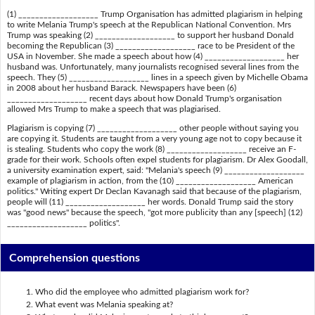
(1) ___________________ Trump Organisation has admitted plagiarism in helping
to write Melania Trump's speech at the Republican National Convention. Mrs
Trump was speaking (2) ___________________ to support her husband Donald
becoming the Republican (3) ___________________ race to be President of the
USA in November. She made a speech about how (4) ___________________ her
husband was. Unfortunately, many journalists recognised several lines from the
speech. They (5) ___________________ lines in a speech given by Michelle Obama
in 2008 about her husband Barack. Newspapers have been (6)
___________________ recent days about how Donald Trump's organisation
allowed Mrs Trump to make a speech that was plagiarised.
Plagiarism is copying (7) ___________________ other people without saying you
are copying it. Students are taught from a very young age not to copy because it
is stealing. Students who copy the work (8) ___________________ receive an F-
grade for their work. Schools often expel students for plagiarism. Dr Alex Goodall,
a university examination expert, said: "Melania's speech (9) ___________________
example of plagiarism in action, from the (10) ___________________ American
politics." Writing expert Dr Declan Kavanagh said that because of the plagiarism,
people will (11) ___________________ her words. Donald Trump said the story
was "good news" because the speech, "got more publicity than any [speech] (12)
___________________ politics".
Comprehension questions
Who did the employee who admitted plagiarism work for?
What event was Melania speaking at?