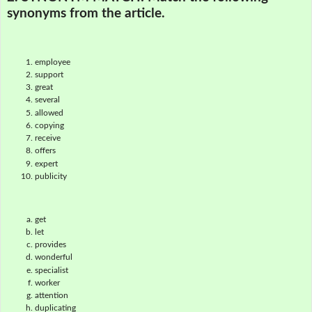
synonyms from the article.
employee
support
great
several
allowed
copying
receive
offers
expert
publicity
get
let
provides
wonderful
specialist
worker
attention
duplicating