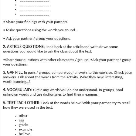
________________
________________
________________
• Share your findings with your partners.
• Make questions using the words you found.
• Ask your partner / group your questions.
2. ARTICLE QUESTIONS:
Look back at the article and write down some
questions you would like to ask the class about the text.
•Share your questions with other classmates / groups. •Ask your partner / group
your questions.
3. GAP FILL:
In pairs / groups, compare your answers to this exercise. Check your
answers. Talk about the words from the activity. Were they new, interesting,
worth learning…?
4. VOCABULARY:
Circle any words you do not understand. In groups, pool
unknown words and use dictionaries to find their meanings.
5. TEST EACH OTHER:
Look at the words below. With your partner, try to recall
how they were used in the text:
other
age
grade
example
believe