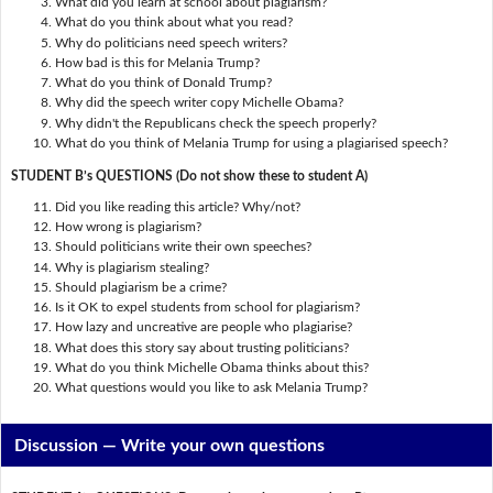
What did you learn at school about plagiarism?
What do you think about what you read?
Why do politicians need speech writers?
How bad is this for Melania Trump?
What do you think of Donald Trump?
Why did the speech writer copy Michelle Obama?
Why didn't the Republicans check the speech properly?
What do you think of Melania Trump for using a plagiarised speech?
STUDENT B’s QUESTIONS (Do not show these to student A)
Did you like reading this article? Why/not?
How wrong is plagiarism?
Should politicians write their own speeches?
Why is plagiarism stealing?
Should plagiarism be a crime?
Is it OK to expel students from school for plagiarism?
How lazy and uncreative are people who plagiarise?
What does this story say about trusting politicians?
What do you think Michelle Obama thinks about this?
What questions would you like to ask Melania Trump?
Discussion —
Write your own questions