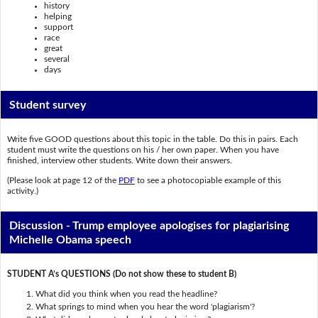
history
helping
support
race
great
several
days
Student survey
Write five GOOD questions about this topic in the table. Do this in pairs. Each
student must write the questions on his / her own paper. When you have
finished, interview other students. Write down their answers.
(Please look at page 12 of the
PDF
to see a photocopiable example of this
activity.)
Discussion - Trump employee apologises for plagiarising
Michelle Obama speech
STUDENT A’s QUESTIONS (Do not show these to student B)
What did you think when you read the headline?
What springs to mind when you hear the word 'plagiarism'?