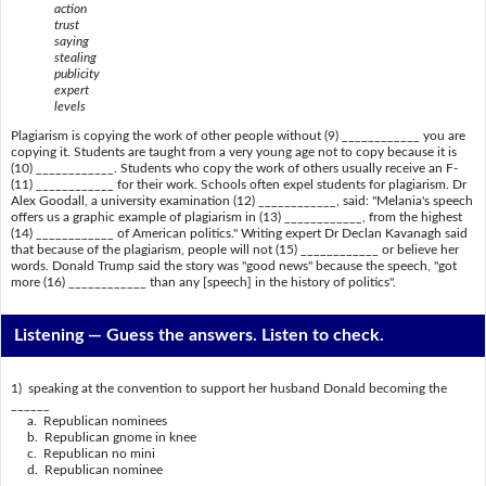
action
trust
saying
stealing
publicity
expert
levels
Plagiarism is copying the work of other people without (9) ____________ you are
copying it. Students are taught from a very young age not to copy because it is
(10) ____________. Students who copy the work of others usually receive an F-
(11) ____________ for their work. Schools often expel students for plagiarism. Dr
Alex Goodall, a university examination (12) ____________, said: "Melania's speech
offers us a graphic example of plagiarism in (13) ____________, from the highest
(14) ____________ of American politics." Writing expert Dr Declan Kavanagh said
that because of the plagiarism, people will not (15) ____________ or believe her
words. Donald Trump said the story was "good news" because the speech, "got
more (16) ____________ than any [speech] in the history of politics".
Listening —
Guess the answers. Listen to check.
1) speaking at the convention to support her husband Donald becoming the
______
a. Republican nominees
b. Republican gnome in knee
c. Republican no mini
d. Republican nominee