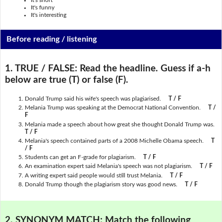
It's short
It's funny
It's interesting
Before reading / listening
1. TRUE / FALSE:
Read the headline. Guess if a-h
below are true (T) or false (F).
Donald Trump said his wife's speech was plagiarised.
T / F
Melania Trump was speaking at the Democrat National Convention.
T /
F
Melania made a speech about how great she thought Donald Trump was.
T / F
Melania's speech contained parts of a 2008 Michelle Obama speech.
T
/ F
Students can get an F-grade for plagiarism.
T / F
An examination expert said Melania's speech was not plagiarism.
T / F
A writing expert said people would still trust Melania.
T / F
Donald Trump though the plagiarism story was good news.
T / F
2. SYNONYM MATCH:
Match the following