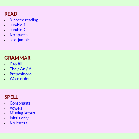
READ
3-speed reading
Jumble 1
Jumble 2
No spaces
Text jumble
GRAMMAR
Gap fill
The / An / A
Prepositions
Word order
SPELL
Consonants
Vowels
Missing letters
Initals only
No letters