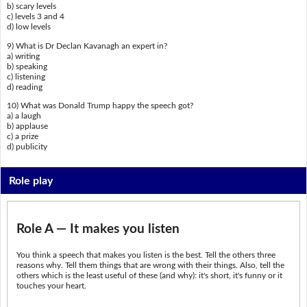
b) scary levels
c) levels 3 and 4
d) low levels
9) What is Dr Declan Kavanagh an expert in?
a) writing
b) speaking
c) listening
d) reading
10) What was Donald Trump happy the speech got?
a) a laugh
b) applause
c) a prize
d) publicity
Role play
Role A — It makes you listen
You think a speech that makes you listen is the best. Tell the others three
reasons why. Tell them things that are wrong with their things. Also, tell the
others which is the least useful of these (and why): it's short, it's funny or it
touches your heart.