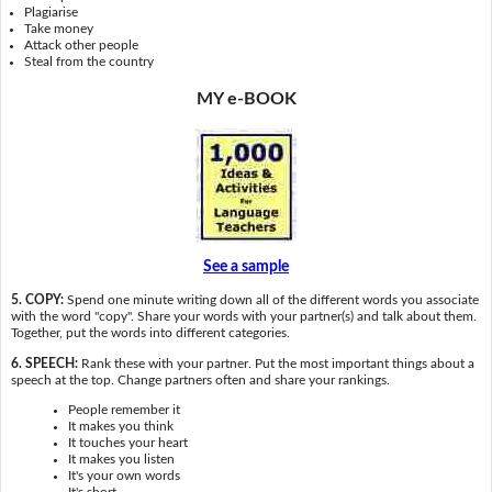
Plagiarise
Take money
Attack other people
Steal from the country
MY e-BOOK
See a sample
5. COPY:
Spend one minute writing down all of the different words you associate
with the word "copy". Share your words with your partner(s) and talk about them.
Together, put the words into different categories.
6. SPEECH:
Rank these with your partner. Put the most important things about a
speech at the top. Change partners often and share your rankings.
People remember it
It makes you think
It touches your heart
It makes you listen
It's your own words