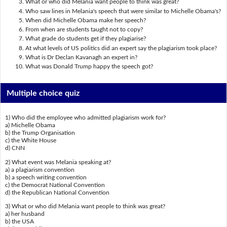
What or who did Melania want people to think was great?
Who saw lines in Melania's speech that were similar to Michelle Obama's?
When did Michelle Obama make her speech?
From when are students taught not to copy?
What grade do students get if they plagiarise?
At what levels of US politics did an expert say the plagiarism took place?
What is Dr Declan Kavanagh an expert in?
What was Donald Trump happy the speech got?
Multiple choice quiz
1) Who did the employee who admitted plagiarism work for?
a) Michelle Obama
b) the Trump Organisation
c) the White House
d) CNN
2) What event was Melania speaking at?
a) a plagiarism convention
b) a speech writing convention
c) the Democrat National Convention
d) the Republican National Convention
3) What or who did Melania want people to think was great?
a) her husband
b) the USA