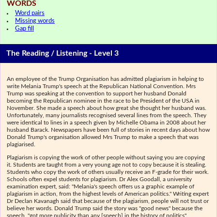
WORDS
Word pairs
Missing words
Gap fill
The Reading / Listening - Level 3
An employee of the Trump Organisation has admitted plagiarism in helping to
write Melania Trump's speech at the Republican National Convention. Mrs
Trump was speaking at the convention to support her husband Donald
becoming the Republican nominee in the race to be President of the USA in
November. She made a speech about how great she thought her husband was.
Unfortunately, many journalists recognised several lines from the speech. They
were identical to lines in a speech given by Michelle Obama in 2008 about her
husband Barack. Newspapers have been full of stories in recent days about how
Donald Trump's organisation allowed Mrs Trump to make a speech that was
plagiarised.
Plagiarism is copying the work of other people without saying you are copying
it. Students are taught from a very young age not to copy because it is stealing.
Students who copy the work of others usually receive an F-grade for their work.
Schools often expel students for plagiarism. Dr Alex Goodall, a university
examination expert, said: "Melania's speech offers us a graphic example of
plagiarism in action, from the highest levels of American politics." Writing expert
Dr Declan Kavanagh said that because of the plagiarism, people will not trust or
believe her words. Donald Trump said the story was "good news" because the
speech, "got more publicity than any [speech] in the history of politics".