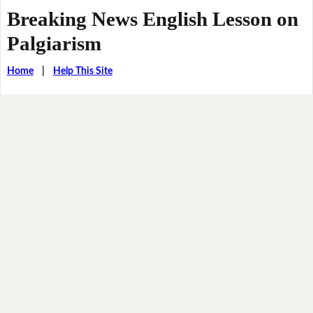
Breaking News English Lesson on
Palgiarism
Home
|
Help This Site