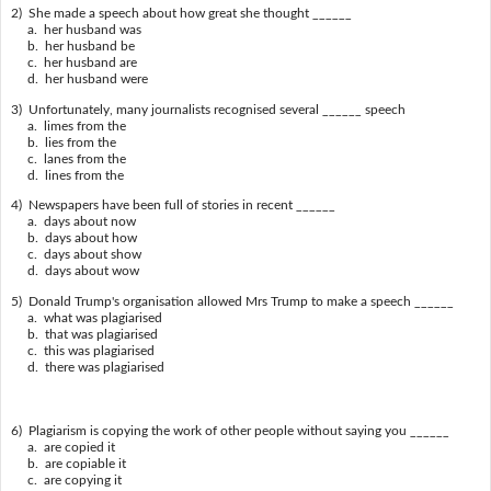
2) She made a speech about how great she thought ______
a. her husband was
b. her husband be
c. her husband are
d. her husband were
3) Unfortunately, many journalists recognised several ______ speech
a. limes from the
b. lies from the
c. lanes from the
d. lines from the
4) Newspapers have been full of stories in recent ______
a. days about now
b. days about how
c. days about show
d. days about wow
5) Donald Trump's organisation allowed Mrs Trump to make a speech ______
a. what was plagiarised
b. that was plagiarised
c. this was plagiarised
d. there was plagiarised
6) Plagiarism is copying the work of other people without saying you ______
a. are copied it
b. are copiable it
c. are copying it