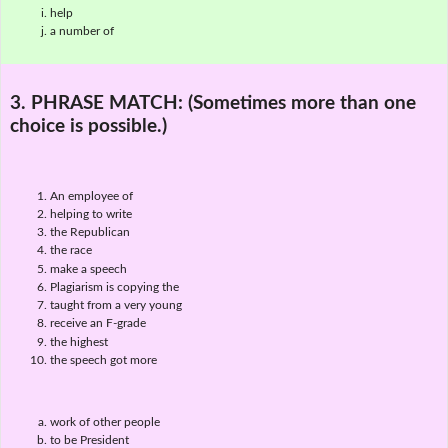
help
a number of
3. PHRASE MATCH:
(Sometimes more than one
choice is possible.)
An employee of
helping to write
the Republican
the race
make a speech
Plagiarism is copying the
taught from a very young
receive an F-grade
the highest
the speech got more
work of other people
to be President