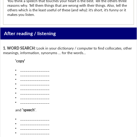
You think a speech that touches your heart is the best. Tell the others three
reasons why. Tell them things that are wrong with their things. Also, tell the
others which is the least useful of these (and why): it's short, it's funny or it
makes you listen.
After reading / listening
1. WORD SEARCH:
Look in your dictionary / computer to find collocates, other
meanings, information, synonyms … for the words...
'copy'
________________
________________
________________
________________
________________
________________
________________
________________
and
'speech'
.
________________
________________
________________
________________
________________