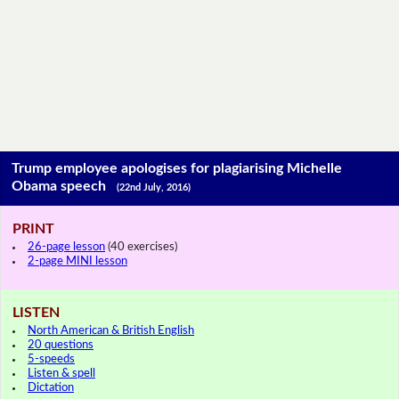
Trump employee apologises for plagiarising Michelle
Obama speech
(22nd July, 2016)
PRINT
26-page lesson
(40 exercises)
2-page MINI lesson
LISTEN
North American & British English
20 questions
5-speeds
Listen & spell
Dictation