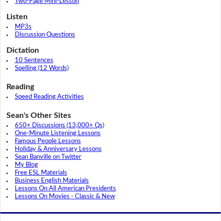
Two-Page Mini-Lesson
Listen
MP3s
Discussion Questions
Dictation
10 Sentences
Spelling (12 Words)
Reading
Speed Reading Activities
Sean's Other Sites
650+ Discussions (13,000+ Qs)
One-Minute Listening Lessons
Famous People Lessons
Holiday & Anniversary Lessons
Sean Banville on Twitter
My Blog
Free ESL Materials
Business English Materials
Lessons On All American Presidents
Lessons On Movies - Classic & New