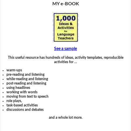
MY e-BOOK
See a sample
This useful resource has hundreds of ideas, activity templates, reproducible
activities for …
warm-ups
pre-reading and listening
while-reading and listening
post-reading and listening
using headlines
working with words
moving from text to speech
role plays,
task-based activities
discussions and debates
and a whole lot more.