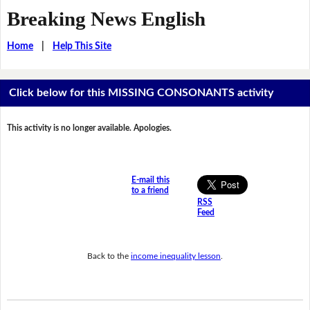
Breaking News English
Home
|
Help This Site
Click below for this MISSING CONSONANTS activity
This activity is no longer available. Apologies.
E-mail this
to a friend
RSS
Feed
Back to the
income inequality lesson
.