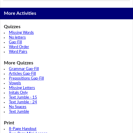
More Activities
Quizzes
Missing Words
No letters
Gap-Fill
Word Order
Word Pairs
More Quizzes
Grammar Gap-Fill
Articles Gap-Fill
Prepositions Gap-Fill
Vowels
Missing Letters
Initals Only
Text Jumble - 15
Text Jumble - 24
No Spaces
Text Jumble
Print
8-Page Handout