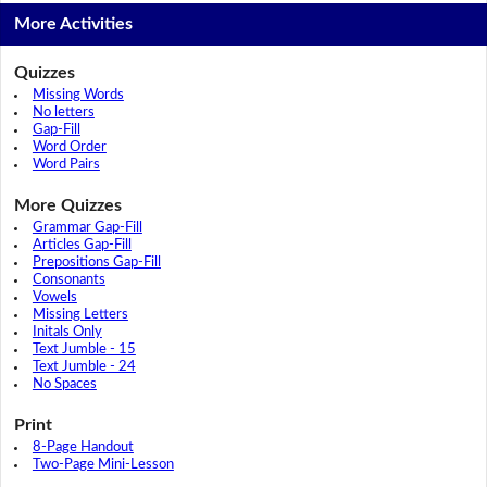
More Activities
Quizzes
Missing Words
No letters
Gap-Fill
Word Order
Word Pairs
More Quizzes
Grammar Gap-Fill
Articles Gap-Fill
Prepositions Gap-Fill
Consonants
Vowels
Missing Letters
Initals Only
Text Jumble - 15
Text Jumble - 24
No Spaces
Print
8-Page Handout
Two-Page Mini-Lesson