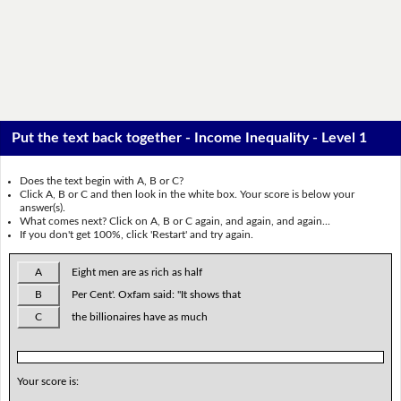
Put the text back together - Income Inequality - Level 1
Does the text begin with A, B or C?
Click A, B or C and then look in the white box. Your score is below your
answer(s).
What comes next? Click on A, B or C again, and again, and again...
If you don't get 100%, click 'Restart' and try again.
A
Eight men are as rich as half
B
Per Cent'. Oxfam said: "It shows that
C
the billionaires have as much
Your score is: