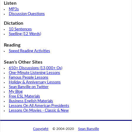
Listen
MP3s
Discussion Questions
Dictation
10 Sentences
Spelling (12 Words)
Reading
Speed Reading Activities
Sean's Other Sites
650+ Discussions (13,000+ Qs)
One-Minute Listening Lessons
Famous People Lessons
Holiday & Anniversary Lessons
Sean Banville on Twitter
My Blog
Free ESL Materials
Business English Materials
Lessons On All American Presidents
Lessons On Movies - Classic & New
Copyright
© 2004-2020
Sean Banville