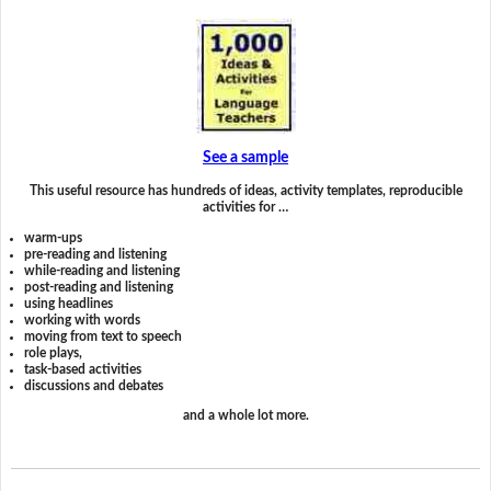
See a sample
This useful resource has hundreds of ideas, activity templates, reproducible
activities for …
warm-ups
pre-reading and listening
while-reading and listening
post-reading and listening
using headlines
working with words
moving from text to speech
role plays,
task-based activities
discussions and debates
and a whole lot more.