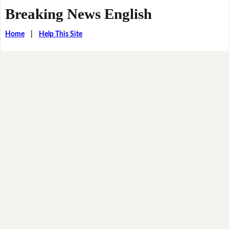
Breaking News English
Home
|
Help This Site