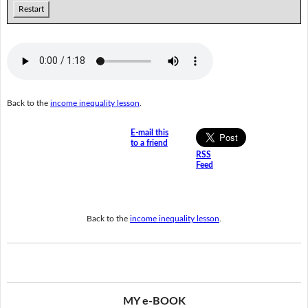
Restart
Back to the
income inequality lesson
.
E-mail this
to a friend
RSS
Feed
Back to the
income inequality lesson
.
MY e-BOOK