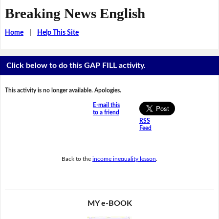
Breaking News English
Home
|
Help This Site
Click below to do this GAP FILL activity.
This activity is no longer available. Apologies.
E-mail this
to a friend
RSS
Feed
Back to the
income inequality lesson
.
MY e-BOOK