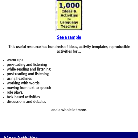
See a sample
This useful resource has hundreds of ideas, activity templates, reproducible
activities for …
warm-ups
pre-reading and listening
while-reading and listening
post-reading and listening
using headlines
working with words
moving from text to speech
role plays,
task-based activities
discussions and debates
and a whole lot more.