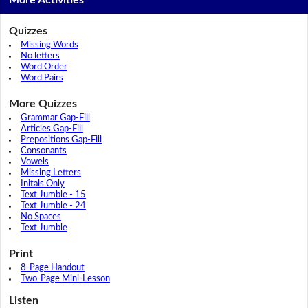
More Activities
Quizzes
Missing Words
No letters
Word Order
Word Pairs
More Quizzes
Grammar Gap-Fill
Articles Gap-Fill
Prepositions Gap-Fill
Consonants
Vowels
Missing Letters
Initals Only
Text Jumble - 15
Text Jumble - 24
No Spaces
Text Jumble
Print
8-Page Handout
Two-Page Mini-Lesson
Listen