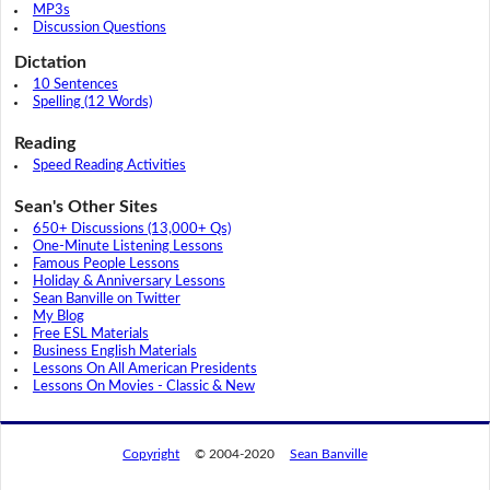
MP3s
Discussion Questions
Dictation
10 Sentences
Spelling (12 Words)
Reading
Speed Reading Activities
Sean's Other Sites
650+ Discussions (13,000+ Qs)
One-Minute Listening Lessons
Famous People Lessons
Holiday & Anniversary Lessons
Sean Banville on Twitter
My Blog
Free ESL Materials
Business English Materials
Lessons On All American Presidents
Lessons On Movies - Classic & New
Copyright
© 2004-2020
Sean Banville