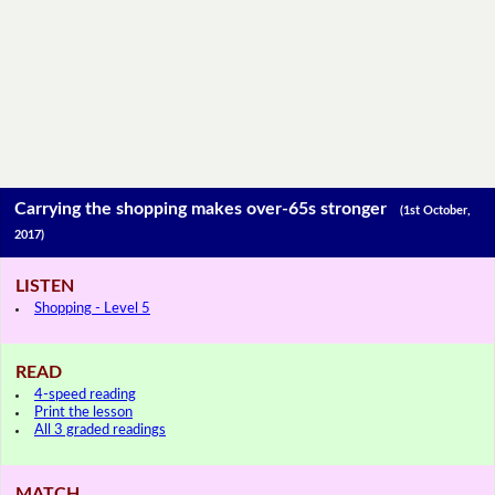
Carrying the shopping makes over-65s stronger
(1st October,
2017)
LISTEN
Shopping - Level 5
READ
4-speed reading
Print the lesson
All 3 graded readings
MATCH