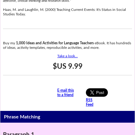
affective, critical thinking and research skills."
Haas, M. and Laughlin, M. (2000) Teaching Current Events: It's Status in Social
Studies Today.
Buy my
1,000 Ideas and Activities for Language Teachers
eBook. It has hundreds
of ideas, activity templates, reproducible activities, and more.
Take a look...
$US 9.99
E-mail this
to a friend
RSS
Feed
Phrase Matching
Paragraph 1