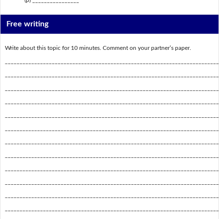
Free writing
Write about this topic for 10 minutes. Comment on your partner’s paper.
_________________________________________________________________________
_________________________________________________________________________
_________________________________________________________________________
_________________________________________________________________________
_________________________________________________________________________
_________________________________________________________________________
_________________________________________________________________________
_________________________________________________________________________
_________________________________________________________________________
_________________________________________________________________________
_________________________________________________________________________
_________________________________________________________________________