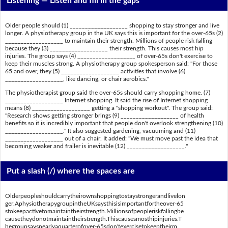
Listening —
Listen and fill in the gaps
Older people should (1) ___________________ shopping to stay stronger and live
longer. A physiotherapy group in the UK says this is important for the over-65s (2)
___________________ to maintain their strength. Millions of people risk falling
because they (3) ___________________ their strength. This causes most hip
injuries. The group says (4) ___________________ of over-65s don't exercise to
keep their muscles strong. A physiotherapy group spokesperson said: "For those
65 and over, they (5) ___________________ activities that involve (6)
___________________, like dancing, or chair aerobics."
The physiotherapist group said the over-65s should carry shopping home. (7)
___________________ Internet shopping. It said the rise of Internet shopping
means (8) ___________________ getting a "shopping workout". The group said:
"Research shows getting stronger brings (9) ___________________ of health
benefits so it is incredibly important that people don't overlook strengthening (10)
___________________." It also suggested gardening, vacuuming and (11)
___________________ out of a chair. It added: "We must move past the idea that
becoming weaker and frailer is inevitable (12) ___________________."
Put a slash (/) where the spaces are
Olderpeopleshouldcarrytheirownshoppingtostaystrongerandlivelon
ger.AphysiotherapygroupintheUKsaysthisisimportantfortheover-65
stokeepactivetomaintaintheirstrength.Millionsofpeopleriskfallingbe
causetheydonotmaintaintheirstrength.Thiscausesmosthipinjuries.T
hegroupsaysnearlyaquarterofover-65sdon'texercisetokeeptheirm