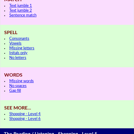
Text jumble 1
Text jumble 2
Sentence match
SPELL
Consonants
Vowels
Missing letters
Initals only
No letters
WORDS
Missing words
No spaces
Gap fill
SEE MORE...
Shopping - Level 4
Shopping - Level 6