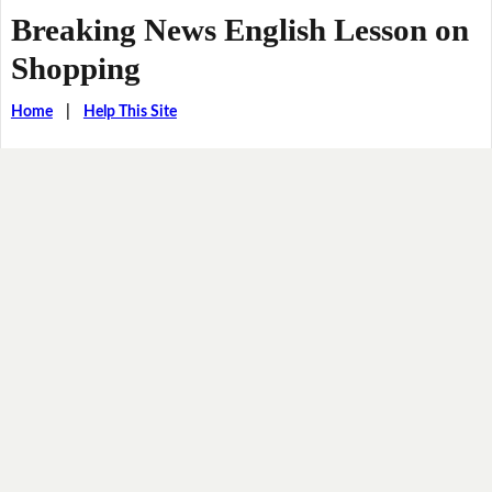
Breaking News English Lesson on
Shopping
Home
|
Help This Site