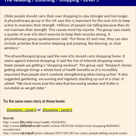
The Reading / Listening - Shopping - Level 5
Older people should carry their own shopping to stay stronger and live longer.
A physiotherapy group in the UK says this is important for the over-65s to keep
active to maintain their strength. Millions of people risk falling because they do
not maintain their strength. This causes most hip injuries. The group says nearly
a quarter of over-65s don't exercise to keep their muscles strong. A
physiotherapy group spokesperson said: "For those 65 and over, they can also
include activities that involve stepping and jumping, like dancing, or chair
aerobics."
The physiotherapist group said the over-65s should carry shopping home. It
warns against Internet shopping. It said the rise of Internet shopping means
fewer people are getting a "shopping workout". The group said: "Research shows
getting stronger brings a whole host of health benefits so it is incredibly
important that people don't overlook strengthening when being active." It also
suggested gardening, vacuuming and regularly standing up out of a chair. It
added: "We must move past the idea that becoming weaker and frailer is
inevitable as we get older."
Try the same news story at these levels:
Shopping - Level 4
or
Shopping - Level 6
Sources
http://www.
bbc.com
/news/health-41430301
http://www.
dailymail.co.uk
/health/article-4929536/Online-food-shopping-RUINING-
muscles.html
http://www.
csp.org.uk
/press-releases/2017/09/28/too-many-people-letting-muscle-waste-