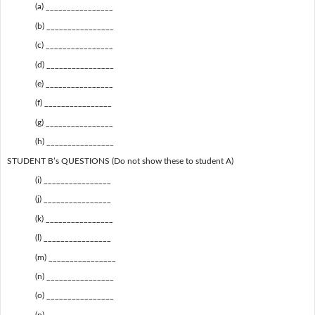
(a) ________________
(b) ________________
(c) ________________
(d) ________________
(e) ________________
(f) ________________
(g) ________________
(h) ________________
STUDENT B’s QUESTIONS (Do not show these to student A)
(i) ________________
(j) ________________
(k) ________________
(l) ________________
(m) ________________
(n) ________________
(o) ________________
(p) ________________