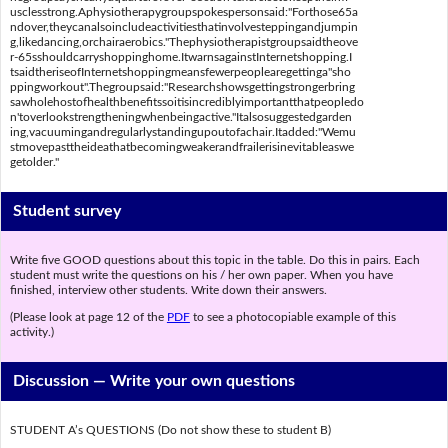
usclesstrong.Aphysiotherapygroupspokespersonsaid:"Forthose65a
ndover,theycanalsoincludeactivitiesthatinvolvesteppingandjumpin
g,likedancing,orchairaerobics."Thephysiotherapistgroupsaidtheove
r-65sshouldcarryshoppinghome.ItwarnsagainstInternetshopping.I
tsaidtheriseofInternetshoppingmeansfewerpeoplearegettinga"sho
ppingworkout".Thegroupsaid:"Researchshowsgettingstrongerbring
sawholehostofhealthbenefitssoitisincrediblyimportantthatpeopledo
n'toverlookstrengtheningwhenbeingactive."Italsosuggestedgarden
ing,vacuumingandregularlystandingupoutofachair.Itadded:"Wemu
stmovepasttheideathatbecomingweakerandfrailerisinevitableaswe
getolder."
Student survey
Write five GOOD questions about this topic in the table. Do this in pairs. Each
student must write the questions on his / her own paper. When you have
finished, interview other students. Write down their answers.
(Please look at page 12 of the
PDF
to see a photocopiable example of this
activity.)
Discussion —
Write your own questions
STUDENT A’s QUESTIONS (Do not show these to student B)