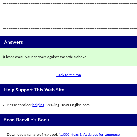
_________________________________________________________________________
_________________________________________________________________________
_________________________________________________________________________
_________________________________________________________________________
Answers
(Please check your answers against the article above.
Back to the top
Help Support This Web Site
Please consider
helping
Breaking News English.com
Sean Banville's Book
Download a sample of my book
"1,000 Ideas & Activities for Language