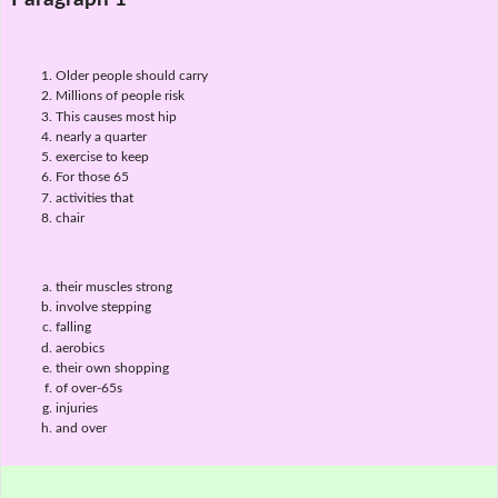
Older people should carry
Millions of people risk
This causes most hip
nearly a quarter
exercise to keep
For those 65
activities that
chair
their muscles strong
involve stepping
falling
aerobics
their own shopping
of over-65s
injuries
and over