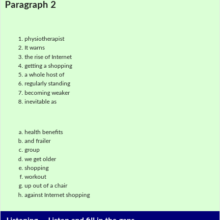
Paragraph 2
physiotherapist
It warns
the rise of Internet
getting a shopping
a whole host of
regularly standing
becoming weaker
inevitable as
health benefits
and frailer
group
we get older
shopping
workout
up out of a chair
against Internet shopping