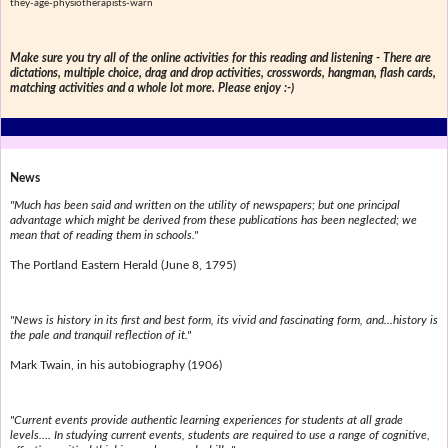
they-age-physiotherapists-warn
Make sure you try all of the online activities for this reading and listening - There are
dictations, multiple choice, drag and drop activities, crosswords, hangman, flash cards,
matching activities and a whole lot more. Please enjoy :-)
News
"Much has been said and written on the utility of newspapers; but one principal
advantage which might be derived from these publications has been neglected; we
mean that of reading them in schools."
The Portland Eastern Herald (June 8, 1795)
"News is history in its first and best form, its vivid and fascinating form, and...history is
the pale and tranquil reflection of it."
Mark Twain, in his autobiography (1906)
"Current events provide authentic learning experiences for students at all grade
levels.... In studying current events, students are required to use a range of cognitive,