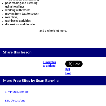
post-reading and listening
using headlines
working with words
moving from text to speech
role plays,
task-based activities
discussions and debates
and a whole lot more.
Share this lesson
E-mail this
to a friend
RSS
Feed
More Free Sites by Sean Banville
1-Minute Listening
ESL Discussions