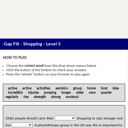
Gap Fill - Shopping - Level 5
HOW TO PLAY:
Choose the
correct word
from the drop-down menus below.
Click the button at the bottom to check your answers.
Press the "refresh" button on your browser to play again.
active active activities aerobics group home host idea
incredibly injuries jumping longer older own quarter
regularly rise strength strong workout
Older people should carry their
shopping to stay stronger and
live
. A physiotherapy group in the UK says this is important for