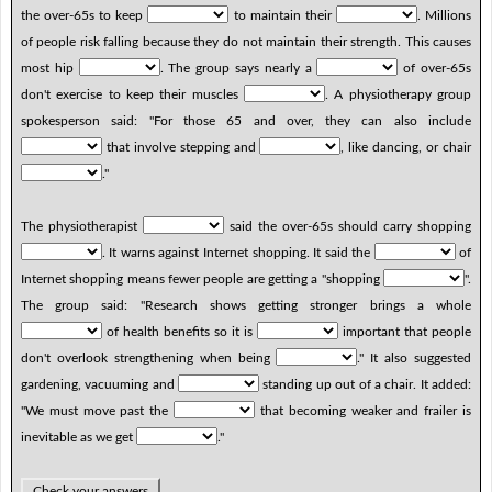
the over-65s to keep
to maintain their
. Millions
of people risk falling because they do not maintain their strength. This causes
most hip
. The group says nearly a
of over-65s
don't exercise to keep their muscles
. A physiotherapy group
spokesperson said: "For those 65 and over, they can also include
that involve stepping and
, like dancing, or chair
."
The physiotherapist
said the over-65s should carry shopping
. It warns against Internet shopping. It said the
of
Internet shopping means fewer people are getting a "shopping
".
The group said: "Research shows getting stronger brings a whole
of health benefits so it is
important that people
don't overlook strengthening when being
." It also suggested
gardening, vacuuming and
standing up out of a chair. It added:
"We must move past the
that becoming weaker and frailer is
inevitable as we get
."
Check your answers