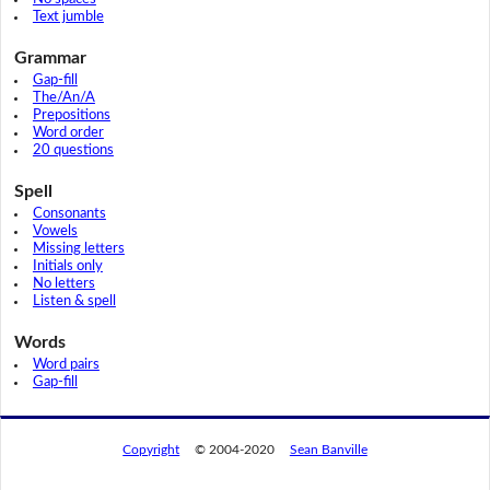
Text jumble
Grammar
Gap-fill
The/An/A
Prepositions
Word order
20 questions
Spell
Consonants
Vowels
Missing letters
Initials only
No letters
Listen & spell
Words
Word pairs
Gap-fill
Copyright
© 2004-2020
Sean Banville