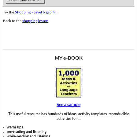
Try the
Shopping - Level 6 gap fill
.
Back to the
shopping lesson
.
MY e-BOOK
See a sample
This useful resource has hundreds of ideas, activity templates, reproducible
activities for …
warm-ups
pre-reading and listening
while-reading and listening