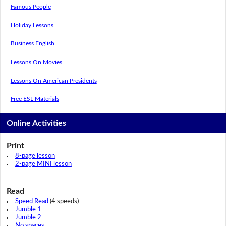
Famous People
Holiday Lessons
Business English
Lessons On Movies
Lessons On American Presidents
Free ESL Materials
Online Activities
Print
8-page lesson
2-page MINI lesson
Read
Speed Read
(4 speeds)
Jumble 1
Jumble 2
No spaces