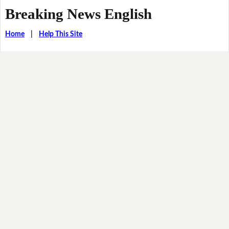
Breaking News English
Home
|
Help This Site