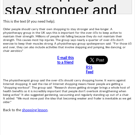
This is the text (if you need help).
Older people should carry their own shopping to stay stronger and live longer. A
physiotherapy group in the UK says this is important for the over-65s to keep active to
maintain their strength. Millions of people risk falling because they do not maintain their
strength. This causes most hip injuries. The group says nearly a quarter of over-65s don't
exercise to keep their muscles strong. A physiotherapy group spokesperson said: "For those 65
and over, they can also include activities that involve stepping and jumping, like dancing, or
chair aerobics."
E-mail this
to a friend
RSS
Feed
The physiotherapist group said the over-65s should carry shopping home. It warns against
Internet shopping. It said the rise of Internet shopping means fewer people are getting a
"shopping workout". The group said: "Research shows getting stronger brings a whole host of
health benefits so it is incredibly important that people don't overlook strengthening when
being active." It also suggested gardening, vacuuming and regularly standing up out of a chair.
It added: "We must move past the idea that becoming weaker and frailer is inevitable as we get
older."
Back to the
shopping lesson
.