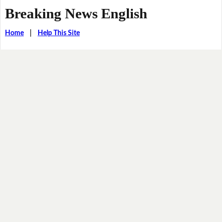
Breaking News English
Home
|
Help This Site