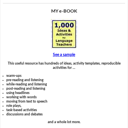
MY e-BOOK
See a sample
This useful resource has hundreds of ideas, activity templates, reproducible
activities for …
warm-ups
pre-reading and listening
while-reading and listening
post-reading and listening
using headlines
working with words
moving from text to speech
role plays,
task-based activities
discussions and debates
and a whole lot more.