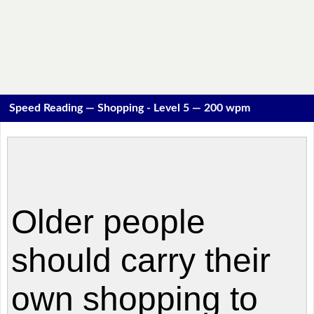
Speed Reading — Shopping - Level 5 — 200 wpm