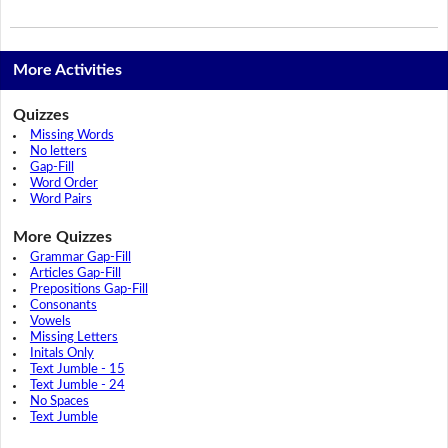
More Activities
Quizzes
Missing Words
No letters
Gap-Fill
Word Order
Word Pairs
More Quizzes
Grammar Gap-Fill
Articles Gap-Fill
Prepositions Gap-Fill
Consonants
Vowels
Missing Letters
Initals Only
Text Jumble - 15
Text Jumble - 24
No Spaces
Text Jumble