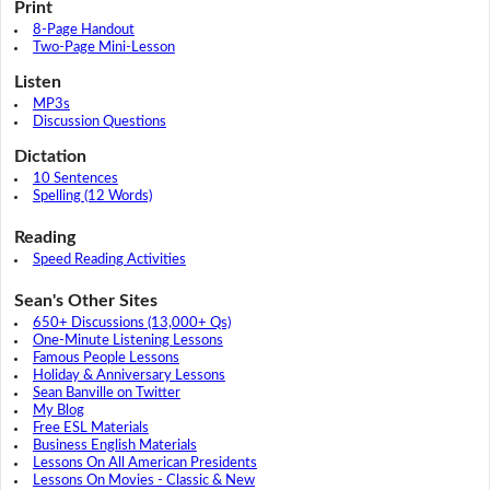
Print
8-Page Handout
Two-Page Mini-Lesson
Listen
MP3s
Discussion Questions
Dictation
10 Sentences
Spelling (12 Words)
Reading
Speed Reading Activities
Sean's Other Sites
650+ Discussions (13,000+ Qs)
One-Minute Listening Lessons
Famous People Lessons
Holiday & Anniversary Lessons
Sean Banville on Twitter
My Blog
Free ESL Materials
Business English Materials
Lessons On All American Presidents
Lessons On Movies - Classic & New