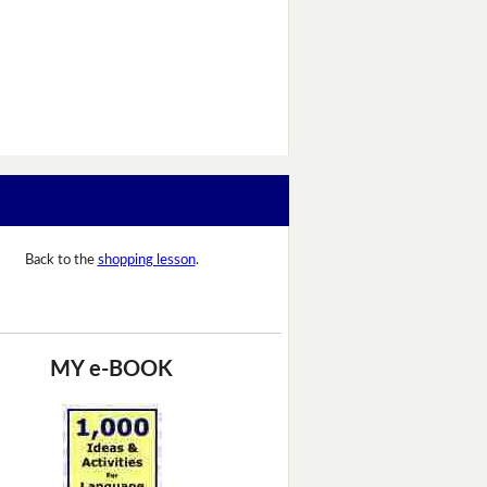
Back to the
shopping lesson
.
MY e-BOOK