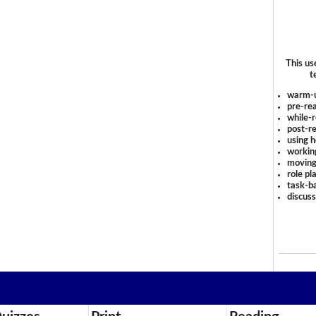
This us
t
warm-
pre-rea
while-r
post-re
using 
workin
moving
role pl
task-ba
discus