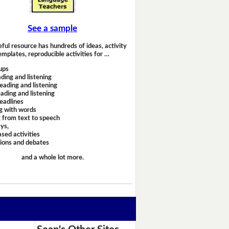
See a sample
eful resource has hundreds of ideas, activity
emplates, reproducible activities for …
ups
ding and listening
eading and listening
ading and listening
headlines
g with words
 from text to speech
ays,
sed activities
sions and debates
and a whole lot more.