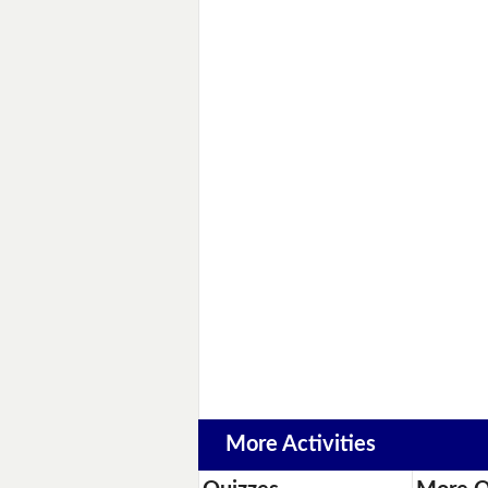
More Activities