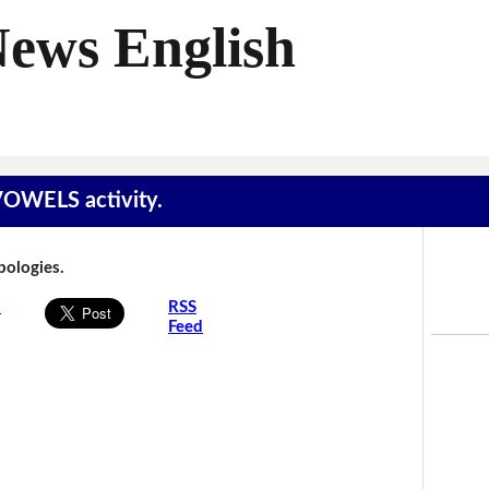
News English
 VOWELS activity.
Apologies.
s
RSS
Feed