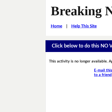
Breaking 
Home
|
Help This Site
Click below to do this NO
This activity is no longer available. 
E-mail thi
to a friend