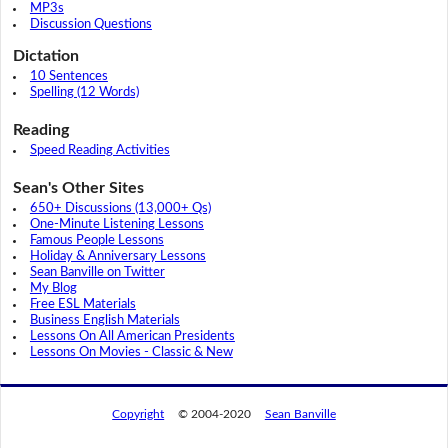
MP3s
Discussion Questions
Dictation
10 Sentences
Spelling (12 Words)
Reading
Speed Reading Activities
Sean's Other Sites
650+ Discussions (13,000+ Qs)
One-Minute Listening Lessons
Famous People Lessons
Holiday & Anniversary Lessons
Sean Banville on Twitter
My Blog
Free ESL Materials
Business English Materials
Lessons On All American Presidents
Lessons On Movies - Classic & New
Copyright
© 2004-2020
Sean Banville