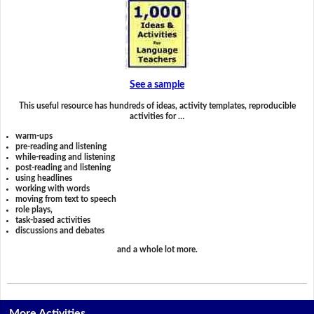
See a sample
This useful resource has hundreds of ideas, activity templates, reproducible
activities for …
warm-ups
pre-reading and listening
while-reading and listening
post-reading and listening
using headlines
working with words
moving from text to speech
role plays,
task-based activities
discussions and debates
and a whole lot more.
More Activities