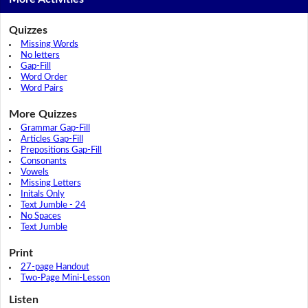
Quizzes
Missing Words
No letters
Gap-Fill
Word Order
Word Pairs
More Quizzes
Grammar Gap-Fill
Articles Gap-Fill
Prepositions Gap-Fill
Consonants
Vowels
Missing Letters
Initals Only
Text Jumble - 24
No Spaces
Text Jumble
Print
27-page Handout
Two-Page Mini-Lesson
Listen