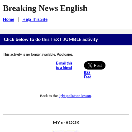
Breaking News English
Home
|
Help This Site
Click below to do this TEXT JUMBLE activity
This activity is no longer available. Apologies.
E-mail this
to a friend
RSS
Feed
Back to the
light pollution lesson
.
MY e-BOOK