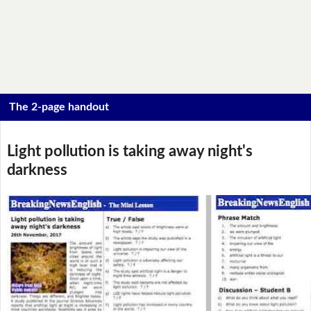
The 2-page handout
Light pollution is taking away night's
darkness