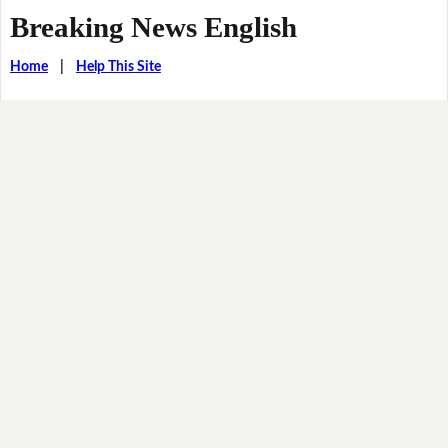
Breaking News English
Home
|
Help This Site