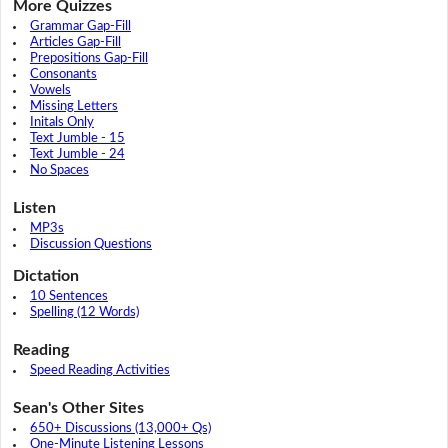
More Quizzes
Grammar Gap-Fill
Articles Gap-Fill
Prepositions Gap-Fill
Consonants
Vowels
Missing Letters
Initals Only
Text Jumble - 15
Text Jumble - 24
No Spaces
Listen
MP3s
Discussion Questions
Dictation
10 Sentences
Spelling (12 Words)
Reading
Speed Reading Activities
Sean's Other Sites
650+ Discussions (13,000+ Qs)
One-Minute Listening Lessons