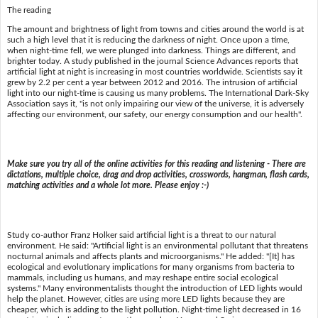
The reading
The amount and brightness of light from towns and cities around the world is at
such a high level that it is reducing the darkness of night. Once upon a time,
when night-time fell, we were plunged into darkness. Things are different, and
brighter today. A study published in the journal Science Advances reports that
artificial light at night is increasing in most countries worldwide. Scientists say it
grew by 2.2 per cent a year between 2012 and 2016. The intrusion of artificial
light into our night-time is causing us many problems. The International Dark-Sky
Association says it, "is not only impairing our view of the universe, it is adversely
affecting our environment, our safety, our energy consumption and our health".
Make sure you try all of the online activities for this reading and listening - There are
dictations, multiple choice, drag and drop activities, crosswords, hangman, flash cards,
matching activities and a whole lot more. Please enjoy :-)
Study co-author Franz Holker said artificial light is a threat to our natural
environment. He said: "Artificial light is an environmental pollutant that threatens
nocturnal animals and affects plants and microorganisms." He added: "[It] has
ecological and evolutionary implications for many organisms from bacteria to
mammals, including us humans, and may reshape entire social ecological
systems." Many environmentalists thought the introduction of LED lights would
help the planet. However, cities are using more LED lights because they are
cheaper, which is adding to the light pollution. Night-time light decreased in 16