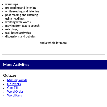
warm-ups
pre-reading and listening
while-reading and listening
post-reading and listening
using headlines
working with words
moving from text to speech
role plays,
task-based activities
discussions and debates
and a whole lot more.
More Activities
Quizzes
Missing Words
No letters
Gap-Fill
Word Order
Word Pairs