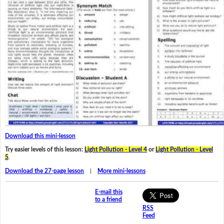
Download this mini-lesson
Try easier levels of this lesson:
Light Pollution - Level 4
or
Light Pollution - Level
5
.
Download the 27-page lesson
|
More mini-lessons
E-mail this
to a friend
RSS
Feed