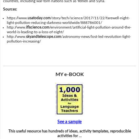
countries, including war-torn nations such as Yemen and Syria.
Sources:
https://www.
usatoday.com
/story/tech/science/2017/11/22/farewell-night-
light-pollution-reducing-darkness-worldwide/888786001/
http://www.
iflscience.com
/environment/artificial-light-pollution-around-the-
world-is-leading-to-a-loss-of-night/
http://www.
skyandtelescope.com
/astronomy-news/lost-led-revolution-light-
pollution-increasing/
MY e-BOOK
See a sample
This useful resource has hundreds of ideas, activity templates, reproducible
activities for …