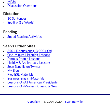
MP3s
Discussion Questions
Dictation
10 Sentences
Spelling (12 Words)
Reading
Speed Reading Activities
Sean's Other Sites
650+ Discussions (13,000+ Qs)
One-Minute Listening Lessons
Famous People Lessons
Holiday & Anniversary Lessons
Sean Banville on Twitter
My Blog
Free ESL Materials
Business English Materials
Lessons On All American Presidents
Lessons On Movies - Classic & New
Copyright
© 2004-2020
Sean Banville