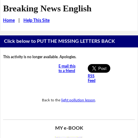
Breaking News English
Home
|
Help This Site
Click below to PUT THE MISSING LETTERS BACK
This activity is no longer available. Apologies.
E-mail this
to a friend
RSS
Feed
Back to the
light pollution lesson
.
MY e-BOOK