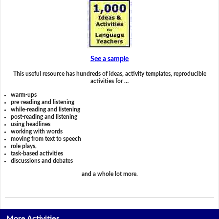
See a sample
This useful resource has hundreds of ideas, activity templates, reproducible
activities for …
warm-ups
pre-reading and listening
while-reading and listening
post-reading and listening
using headlines
working with words
moving from text to speech
role plays,
task-based activities
discussions and debates
and a whole lot more.
More Activities