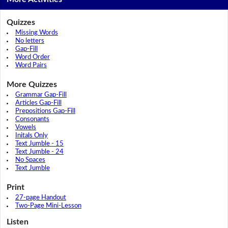
Quizzes
Missing Words
No letters
Gap-Fill
Word Order
Word Pairs
More Quizzes
Grammar Gap-Fill
Articles Gap-Fill
Prepositions Gap-Fill
Consonants
Vowels
Initals Only
Text Jumble - 15
Text Jumble - 24
No Spaces
Text Jumble
Print
27-page Handout
Two-Page Mini-Lesson
Listen