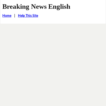
Breaking News English
Home
|
Help This Site