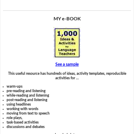
MY e-BOOK
See a sample
This useful resource has hundreds of ideas, activity templates, reproducible
activities for …
warm-ups
pre-reading and listening
while-reading and listening
post-reading and listening
using headlines
working with words
moving from text to speech
role plays,
task-based activities
discussions and debates