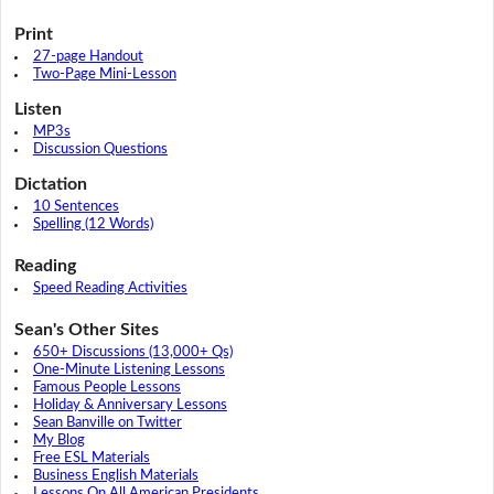
Print
27-page Handout
Two-Page Mini-Lesson
Listen
MP3s
Discussion Questions
Dictation
10 Sentences
Spelling (12 Words)
Reading
Speed Reading Activities
Sean's Other Sites
650+ Discussions (13,000+ Qs)
One-Minute Listening Lessons
Famous People Lessons
Holiday & Anniversary Lessons
Sean Banville on Twitter
My Blog
Free ESL Materials
Business English Materials
Lessons On All American Presidents