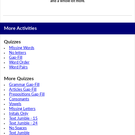
and a whole lot more.
More Activities
Quizzes
Missing Words
No letters
Gap-Fill
Word Order
Word Pairs
More Quizzes
Grammar Gap-Fill
Articles Gap-Fill
Prepositions Gap-Fill
Consonants
Vowels
Missing Letters
Initals Only
Text Jumble - 15
Text Jumble - 24
No Spaces
Text Jumble