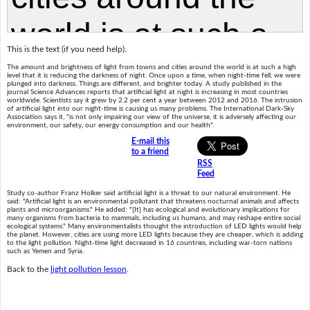
This is the text (if you need help).
The amount and brightness of light from towns and cities around the world is at such a high
level that it is reducing the darkness of night. Once upon a time, when night-time fell, we were
plunged into darkness. Things are different, and brighter today. A study published in the
journal Science Advances reports that artificial light at night is increasing in most countries
worldwide. Scientists say it grew by 2.2 per cent a year between 2012 and 2016. The intrusion
of artificial light into our night-time is causing us many problems. The International Dark-Sky
Association says it, "is not only impairing our view of the universe, it is adversely affecting our
environment, our safety, our energy consumption and our health".
E-mail this
to a friend
RSS
Feed
Study co-author Franz Holker said artificial light is a threat to our natural environment. He
said: "Artificial light is an environmental pollutant that threatens nocturnal animals and affects
plants and microorganisms." He added: "[It] has ecological and evolutionary implications for
many organisms from bacteria to mammals, including us humans, and may reshape entire social
ecological systems." Many environmentalists thought the introduction of LED lights would help
the planet. However, cities are using more LED lights because they are cheaper, which is adding
to the light pollution. Night-time light decreased in 16 countries, including war-torn nations
such as Yemen and Syria.
Back to the
light pollution lesson
.