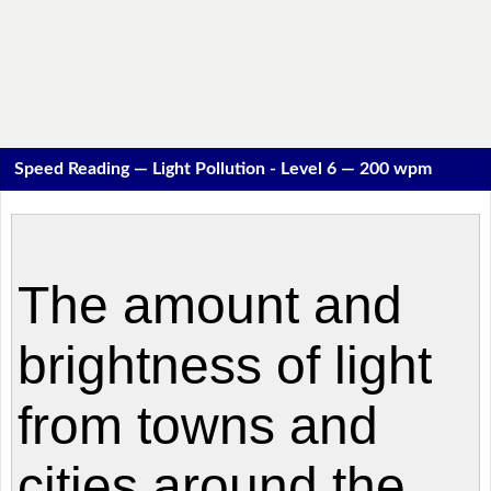
Speed Reading — Light Pollution - Level 6 — 200 wpm