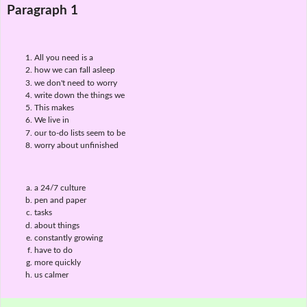
Paragraph 1
All you need is a
how we can fall asleep
we don't need to worry
write down the things we
This makes
We live in
our to-do lists seem to be
worry about unfinished
a 24/7 culture
pen and paper
tasks
about things
constantly growing
have to do
more quickly
us calmer