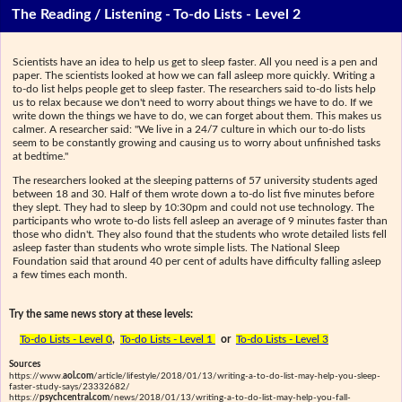
The Reading / Listening - To-do Lists - Level 2
Scientists have an idea to help us get to sleep faster. All you need is a pen and
paper. The scientists looked at how we can fall asleep more quickly. Writing a
to-do list helps people get to sleep faster. The researchers said to-do lists help
us to relax because we don't need to worry about things we have to do. If we
write down the things we have to do, we can forget about them. This makes us
calmer. A researcher said: "We live in a 24/7 culture in which our to-do lists
seem to be constantly growing and causing us to worry about unfinished tasks
at bedtime."
The researchers looked at the sleeping patterns of 57 university students aged
between 18 and 30. Half of them wrote down a to-do list five minutes before
they slept. They had to sleep by 10:30pm and could not use technology. The
participants who wrote to-do lists fell asleep an average of 9 minutes faster than
those who didn't. They also found that the students who wrote detailed lists fell
asleep faster than students who wrote simple lists. The National Sleep
Foundation said that around 40 per cent of adults have difficulty falling asleep
a few times each month.
Try the same news story at these levels:
To-do Lists - Level 0
,
To-do Lists - Level 1
or
To-do Lists - Level 3
Sources
https://www.
aol.com
/article/lifestyle/2018/01/13/writing-a-to-do-list-may-help-you-sleep-
faster-study-says/23332682/
https://
psychcentral.com
/news/2018/01/13/writing-a-to-do-list-may-help-you-fall-