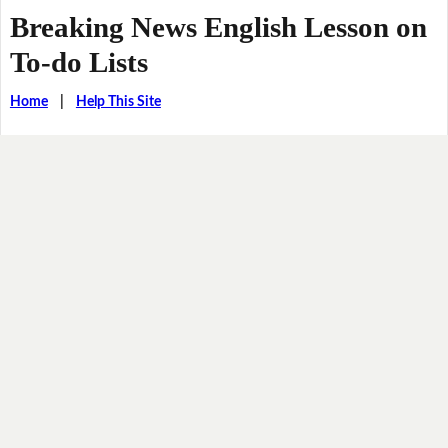
Breaking News English Lesson on
To-do Lists
Home
|
Help This Site