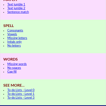
Text jumble 1
Text jumble 2
Sentence match
SPELL
Consonants
Vowels
Missing letters
Initals only
No letters
WORDS
Missing words
No spaces
Gap fill
SEE MORE...
To-do Lists - Level 0
To-do Lists - Level 1
To-do Lists - Level 3