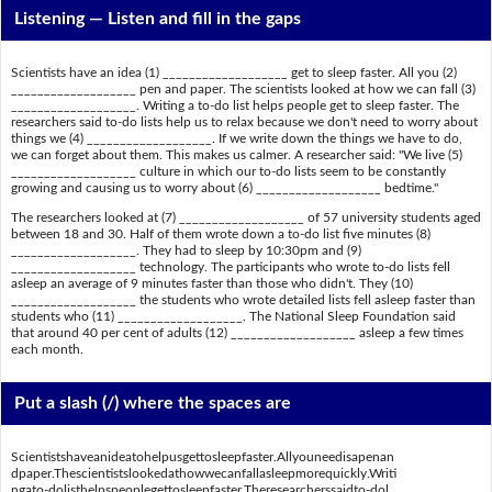
Listening —
Listen and fill in the gaps
Scientists have an idea (1) ___________________ get to sleep faster. All you (2)
___________________ pen and paper. The scientists looked at how we can fall (3)
___________________. Writing a to-do list helps people get to sleep faster. The
researchers said to-do lists help us to relax because we don't need to worry about
things we (4) ___________________. If we write down the things we have to do,
we can forget about them. This makes us calmer. A researcher said: "We live (5)
___________________ culture in which our to-do lists seem to be constantly
growing and causing us to worry about (6) ___________________ bedtime."
The researchers looked at (7) ___________________ of 57 university students aged
between 18 and 30. Half of them wrote down a to-do list five minutes (8)
___________________. They had to sleep by 10:30pm and (9)
___________________ technology. The participants who wrote to-do lists fell
asleep an average of 9 minutes faster than those who didn't. They (10)
___________________ the students who wrote detailed lists fell asleep faster than
students who (11) ___________________. The National Sleep Foundation said
that around 40 per cent of adults (12) ___________________ asleep a few times
each month.
Put a slash (/) where the spaces are
Scientistshaveanideatohelpusgettosleepfaster.Allyouneedisapenan
dpaper.Thescientistslookedathowwecanfallasleepmorequickly.Writi
ngato-dolisthelpspeoplegettosleepfaster.Theresearcherssaidto-dol