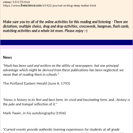
asleep/131170.html
https://www.
livescience.com
/61422-journal-writing-sleep-better.html
Make sure you try all of the online activities for this reading and listening - There are
dictations, multiple choice, drag and drop activities, crosswords, hangman, flash cards,
matching activities and a whole lot more. Please enjoy :-)
News
"Much has been said and written on the utility of newspapers; but one principal
advantage which might be derived from these publications has been neglected; we
mean that of reading them in schools."
The Portland Eastern Herald (June 8, 1795)
"News is history in its first and best form, its vivid and fascinating form, and...history is
the pale and tranquil reflection of it."
Mark Twain, in his autobiography (1906)
"Current events provide authentic learning experiences for students at all grade