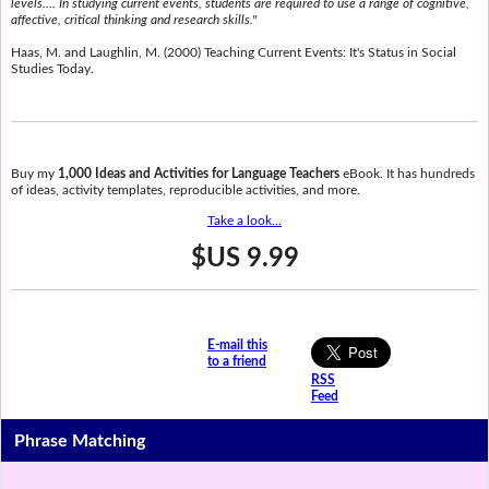
levels.... In studying current events, students are required to use a range of cognitive,
affective, critical thinking and research skills."
Haas, M. and Laughlin, M. (2000) Teaching Current Events: It's Status in Social
Studies Today.
Buy my
1,000 Ideas and Activities for Language Teachers
eBook. It has hundreds
of ideas, activity templates, reproducible activities, and more.
Take a look...
$US 9.99
E-mail this
to a friend
RSS
Feed
Phrase Matching