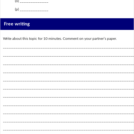
(o) ________________
(p) ________________
Free writing
Write about this topic for 10 minutes. Comment on your partner’s paper.
_________________________________________________________________________
_________________________________________________________________________
_________________________________________________________________________
_________________________________________________________________________
_________________________________________________________________________
_________________________________________________________________________
_________________________________________________________________________
_________________________________________________________________________
_________________________________________________________________________
_________________________________________________________________________
_________________________________________________________________________