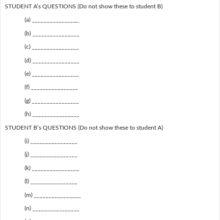
STUDENT A’s QUESTIONS (Do not show these to student B)
(a) ________________
(b) ________________
(c) ________________
(d) ________________
(e) ________________
(f) ________________
(g) ________________
(h) ________________
STUDENT B’s QUESTIONS (Do not show these to student A)
(i) ________________
(j) ________________
(k) ________________
(l) ________________
(m) ________________
(n) ________________