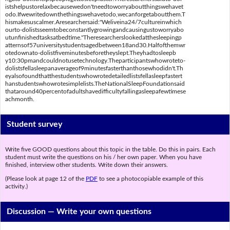
istshelpustorelaxbecausewedon'tneedtoworryaboutthingswehavet
odo.Ifwewritedownthethingswehavetodo,wecanforgetaboutthem.T
hismakesuscalmer.Aresearchersaid:"Weliveina24/7cultureinwhich
ourto-dolistsseemtobeconstantlygrowingandcausingustoworryabo
utunfinishedtasksatbedtime."Theresearcherslookedatthesleepingp
atternsof57universitystudentsagedbetween18and30.Halfofthemwr
otedownato-dolistfiveminutesbeforetheyslept.Theyhadtosleepb
y10:30pmandcouldnotusetechnology.Theparticipantswhowroteto-
dolistsfellasleepanaverageof9minutesfasterthanthosewhodidn't.Th
eyalsofoundthatthestudentswhowrotedetailedlistsfellasleepfastert
hanstudentswhowrotesimplelists.TheNationalSleepFoundationsaid
thataround40percentofadultshavedifficultyfallingasleepafewtimese
achmonth.
Student survey
Write five GOOD questions about this topic in the table. Do this in pairs. Each
student must write the questions on his / her own paper. When you have
finished, interview other students. Write down their answers.
(Please look at page 12 of the
PDF
to see a photocopiable example of this
activity.)
Discussion —
Write your own questions