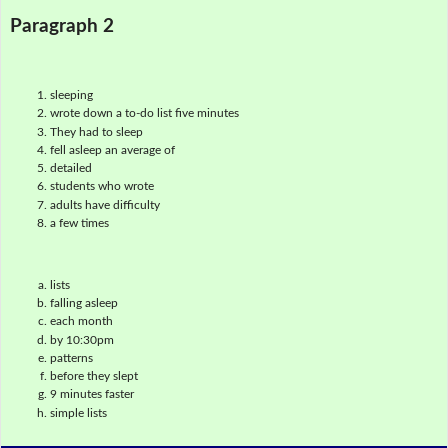
Paragraph 2
sleeping
wrote down a to-do list five minutes
They had to sleep
fell asleep an average of
detailed
students who wrote
adults have difficulty
a few times
lists
falling asleep
each month
by 10:30pm
patterns
before they slept
9 minutes faster
simple lists