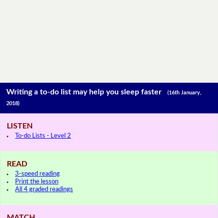
Writing a to-do list may help you sleep faster
(16th January,
2018)
LISTEN
To-do Lists - Level 2
READ
3-speed reading
Print the lesson
All 4 graded readings
MATCH