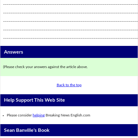
_________________________________________________________________________
_________________________________________________________________________
_________________________________________________________________________
_________________________________________________________________________
_________________________________________________________________________
Answers
(Please check your answers against the article above.
Back to the top
Help Support This Web Site
Please consider
helping
Breaking News English.com
Sean Banville's Book