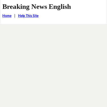
Breaking News English
Home
|
Help This Site