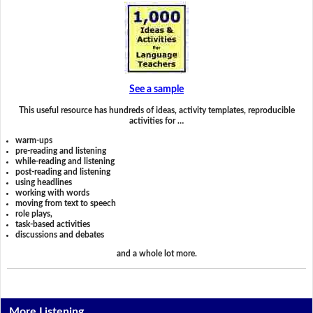
See a sample
This useful resource has hundreds of ideas, activity templates, reproducible
activities for …
warm-ups
pre-reading and listening
while-reading and listening
post-reading and listening
using headlines
working with words
moving from text to speech
role plays,
task-based activities
discussions and debates
and a whole lot more.
More Listening