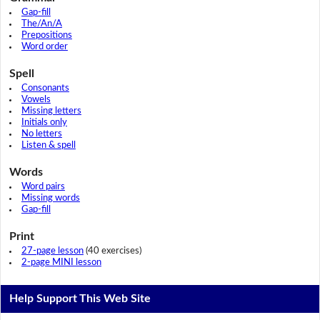
Gap-fill
The/An/A
Prepositions
Word order
Spell
Consonants
Vowels
Missing letters
Initials only
No letters
Listen & spell
Words
Word pairs
Missing words
Gap-fill
Print
27-page lesson
(40 exercises)
2-page MINI lesson
Help Support This Web Site