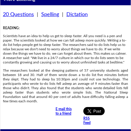
20 Questions
|
Spelling
|
Dictation
READING
:
Scientists have an idea to help us get to sleep faster. All you need is a pen and
paper. The scientists looked at how we can fall asleep more quickly. Writing a to-
do list helps people get to sleep faster. The researchers said to-do lists help us to
relax because we don't need to worry about things we have to do. If we write
down the things we have to do, we can forget about them. This makes us calmer.
A researcher said: "We live in a 24/7 culture in which our to-do lists seem to be
constantly growing and causing us to worry about unfinished tasks at bedtime."
The researchers looked at the sleeping patterns of 57 university students aged
between 18 and 30. Half of them wrote down a to-do list five minutes before
they slept. They had to sleep by 10:30pm and could not use technology. The
participants who wrote to-do lists fell asleep an average of 9 minutes faster than
those who didn't. They also found that the students who wrote detailed lists fell
asleep faster than students who wrote simple lists. The National Sleep
Foundation said that around 40 per cent of adults have difficulty falling asleep a
few times each month.
E-mail this
to a friend
RSS
Feed