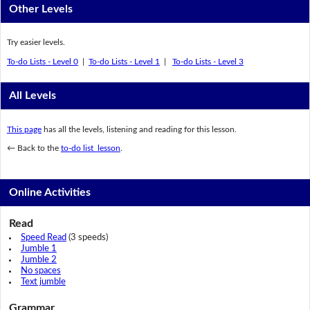
Other Levels
Try easier levels.
To-do Lists - Level 0
|
To-do Lists - Level 1
|
To-do Lists - Level 3
All Levels
This page
has all the levels, listening and reading for this lesson.
← Back to the
to-do list lesson
.
Online Activities
Read
Speed Read
(3 speeds)
Jumble 1
Jumble 2
No spaces
Text jumble
Grammar