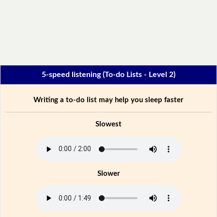
5-speed listening (To-do Lists - Level 2)
Writing a to-do list may help you sleep faster
Slowest
Slower