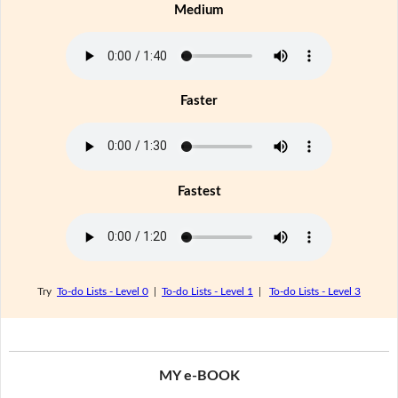
Medium
Faster
Fastest
Try
To-do Lists - Level 0
|
To-do Lists - Level 1
|
To-do Lists - Level 3
MY e-BOOK