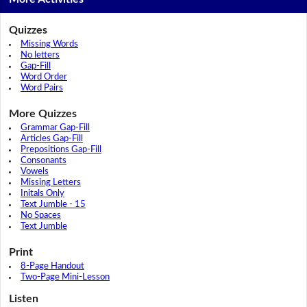
Quizzes
Missing Words
No letters
Gap-Fill
Word Order
Word Pairs
More Quizzes
Grammar Gap-Fill
Articles Gap-Fill
Prepositions Gap-Fill
Consonants
Vowels
Missing Letters
Initals Only
Text Jumble - 15
No Spaces
Text Jumble
Print
8-Page Handout
Two-Page Mini-Lesson
Listen