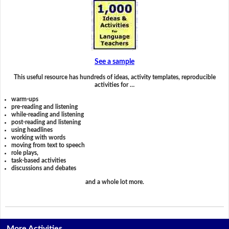
See a sample
This useful resource has hundreds of ideas, activity templates, reproducible
activities for …
warm-ups
pre-reading and listening
while-reading and listening
post-reading and listening
using headlines
working with words
moving from text to speech
role plays,
task-based activities
discussions and debates
and a whole lot more.
More Activities