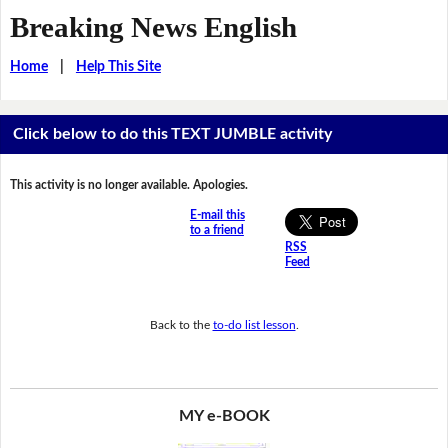
Breaking News English
Home
|
Help This Site
Click below to do this TEXT JUMBLE activity
This activity is no longer available. Apologies.
E-mail this
to a friend
RSS
Feed
Back to the
to-do list lesson
.
MY e-BOOK