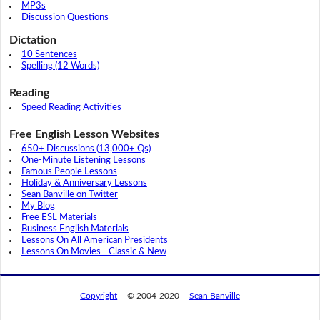
MP3s
Discussion Questions
Dictation
10 Sentences
Spelling (12 Words)
Reading
Speed Reading Activities
Free English Lesson Websites
650+ Discussions (13,000+ Qs)
One-Minute Listening Lessons
Famous People Lessons
Holiday & Anniversary Lessons
Sean Banville on Twitter
My Blog
Free ESL Materials
Business English Materials
Lessons On All American Presidents
Lessons On Movies - Classic & New
Copyright
© 2004-2020
Sean Banville