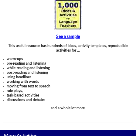
See a sample
This useful resource has hundreds of ideas, activity templates, reproducible
activities for …
warm-ups
pre-reading and listening
while-reading and listening
post-reading and listening
using headlines
working with words
moving from text to speech
role plays,
task-based activities
discussions and debates
and a whole lot more.
More Activities