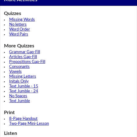
Quizzes
Missing Words
No letters
Word Order
Word Pairs
More Quizzes
Grammar Gap-Fill
Articles Gap-Fill
Prepositions Gap-Fill
Consonants
Vowels
Missing Letters
Initals Only
Text Jumble - 15
Text Jumble - 24
No Spaces
Text Jumble
Print
8-Page Handout
Two-Page Mini-Lesson
Listen