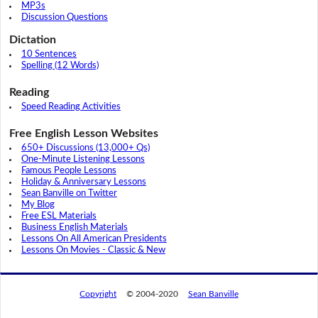
MP3s
Discussion Questions
Dictation
10 Sentences
Spelling (12 Words)
Reading
Speed Reading Activities
Free English Lesson Websites
650+ Discussions (13,000+ Qs)
One-Minute Listening Lessons
Famous People Lessons
Holiday & Anniversary Lessons
Sean Banville on Twitter
My Blog
Free ESL Materials
Business English Materials
Lessons On All American Presidents
Lessons On Movies - Classic & New
Copyright
© 2004-2020
Sean Banville