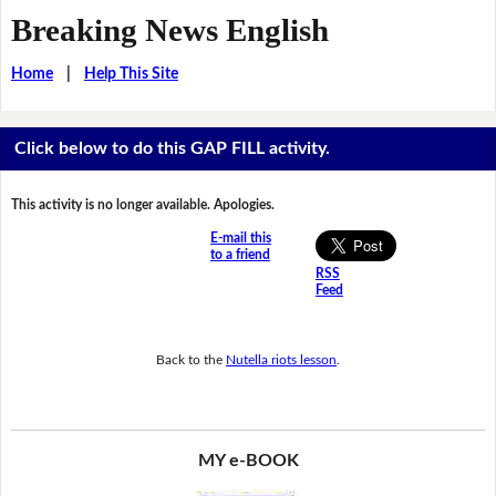
Breaking News English
Home
|
Help This Site
Click below to do this GAP FILL activity.
This activity is no longer available. Apologies.
E-mail this
to a friend
RSS
Feed
Back to the
Nutella riots lesson
.
MY e-BOOK