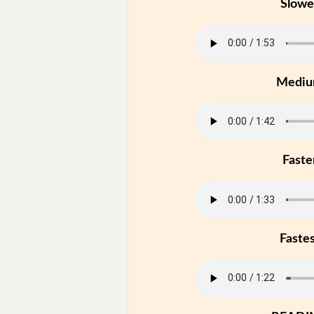
Slowe
Medi
Faste
Faste