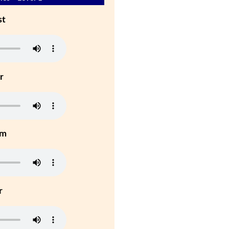
st
r
um
r