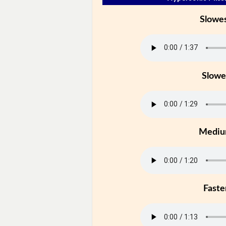
Slowe
Slowe
Medi
Faste