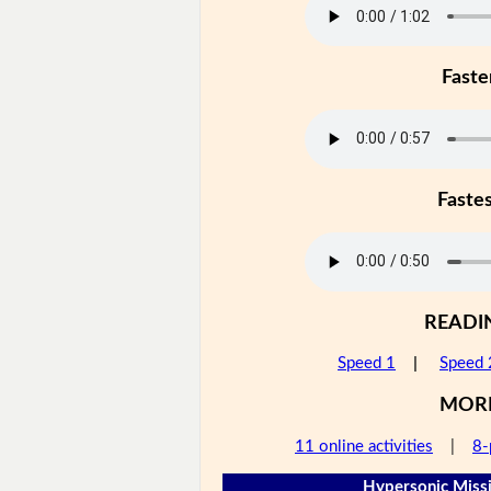
Faste
Faste
READI
Speed 1
|
Speed 
MOR
11 online activities
|
8-
Hypersonic Missi