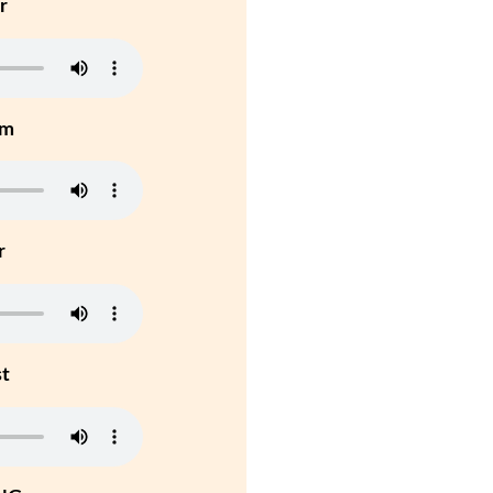
r
um
r
st