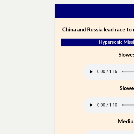
China and Russia lead race to
Hypersonic Missi
Slowe
Slowe
Medi