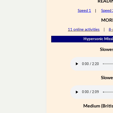
READI
Speed 1
|
Speed 
MOR
11 online activities
|
8-
Hypersonic Missi
Slowe
Slowe
Medium (Britis