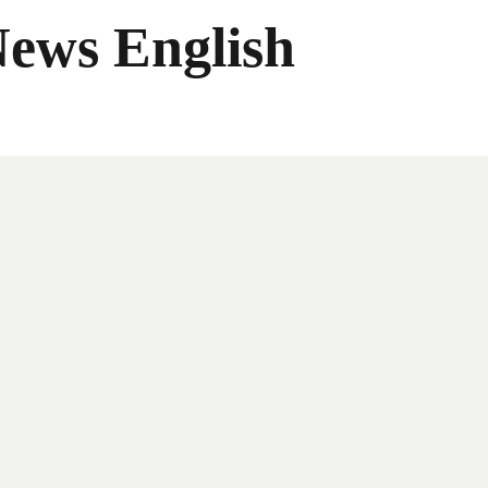
News English