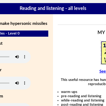
Reading and listening - all levels
 make hypersonic missiles
MY
les - Level 0
st
r
See
This useful resource has hun
reproducibl
warm-ups
um
pre-reading and listening
while-reading and listening
post-reading and listening