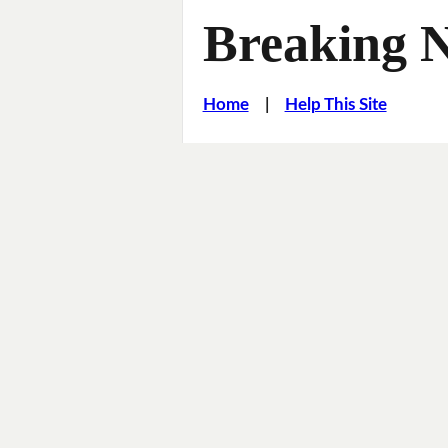
Breaking 
Home
|
Help This Site