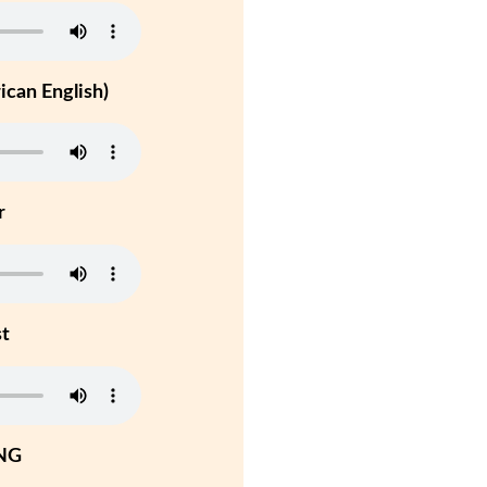
can English)
r
st
NG