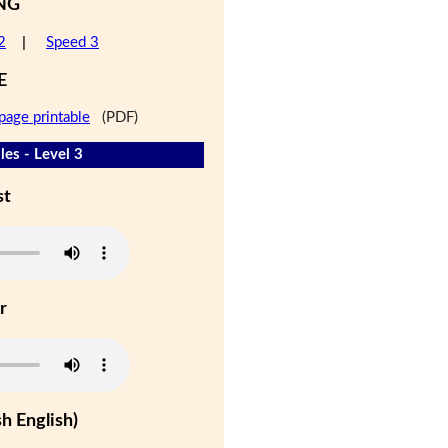
NG
2
|
Speed 3
E
page printable
(PDF)
les - Level 3
st
r
h English)