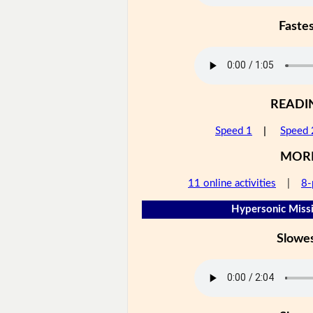
Faste
READI
Speed 1
|
Speed 
MOR
11 online activities
|
8-
Hypersonic Missi
Slowe