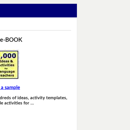
 e-BOOK
 a sample
dreds of ideas, activity templates,
e activities for …