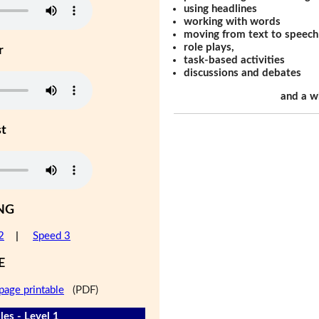
using headlines
working with words
moving from text to speech
role plays,
r
task-based activities
discussions and debates
and a w
st
NG
2
|
Speed 3
E
page printable
(PDF)
les - Level 1