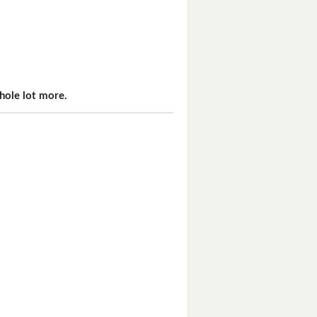
hole lot more.