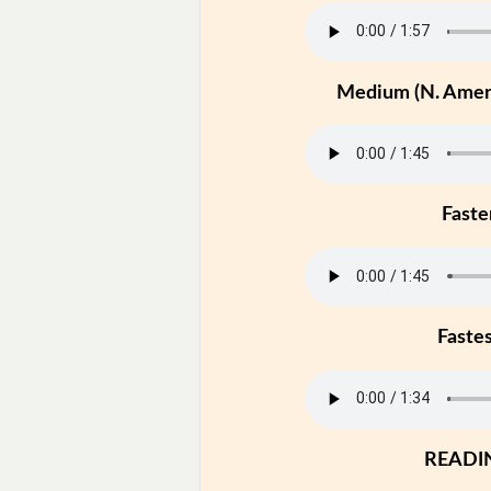
Medium (N. Ameri
Faste
Faste
READI