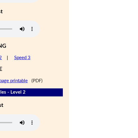
st
NG
2
|
Speed 3
E
page printable
(PDF)
les - Level 2
st