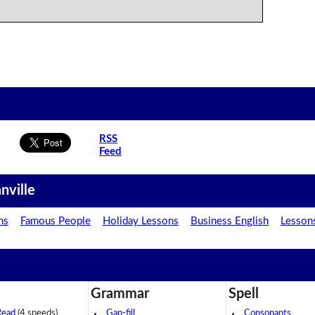
RSS
Feed
nville
ns
Famous People
Holiday Lessons
Business English
Lesson
Grammar
Spell
Read
(4 speeds)
Gap-fill
Consonants