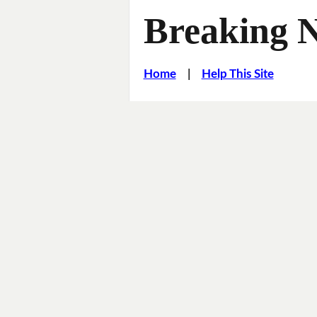
Breaking 
Home
|
Help This Site