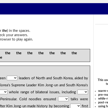
r
the
) in the spaces.
heck your answers.
rowser to play again.
the the the the the the the
he
tween
leaders of North and South Korea, aided by
This us
t
Korea's Supreme Leader Kim Jong-un and South Korea's
warm-
whole range of bilateral issues, including
pre-rea
while-r
Peninsular. Cold noodles ensured
talks were
post-re
After Kim Jong-un made history by becoming
first
using 