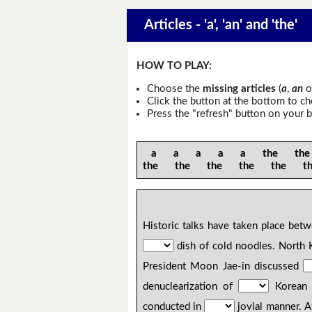
Articles - 'a', 'an' and 'the'
HOW TO PLAY:
Choose the
missing articles
(
a
,
an
o
Click the button at the bottom to c
Press the "refresh" button on your b
a a a a a the the 
the the the the the t
Historic talks have taken place be
dish of cold noodles. North 
President Moon Jae-in discussed
denuclearization of
Korean 
conducted in
jovial manner. 