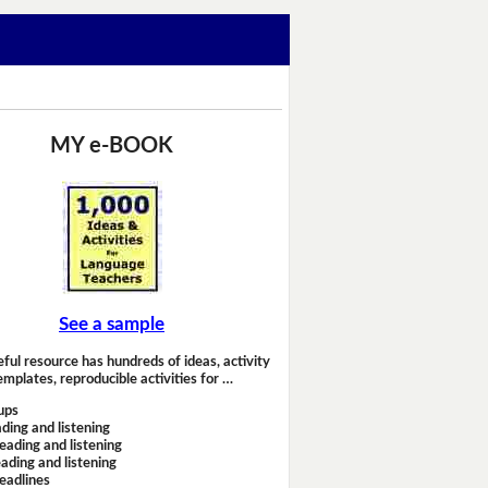
MY e-BOOK
See a sample
eful resource has hundreds of ideas, activity
emplates, reproducible activities for …
ups
ding and listening
eading and listening
ading and listening
headlines