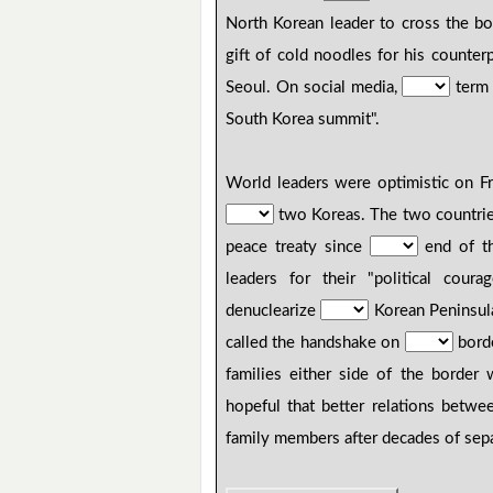
North Korean leader to cross the bo
gift of cold noodles for his counte
Seoul. On social media,
term 
South Korea summit".
World leaders were optimistic on F
two Koreas. The two countries 
peace treaty since
end of t
leaders for their "political cour
denuclearize
Korean Peninsul
called the handshake on
bord
families either side of the border
hopeful that better relations betwe
family members after decades of sepa