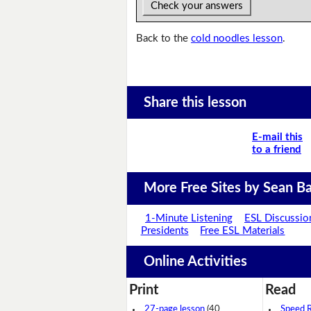
Check your answers
Back to the
cold noodles lesson
.
Share this lesson
E-mail this
to a friend
More Free Sites by Sean Ba
1-Minute Listening
ESL Discussio
Presidents
Free ESL Materials
Online Activities
Print
Read
27-page lesson
(40
Speed 