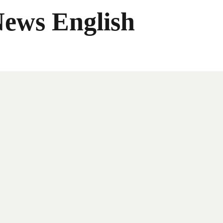
News English