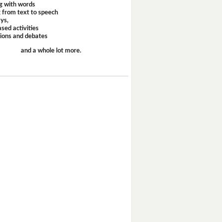
g with words
 from text to speech
ays,
sed activities
sions and debates
and a whole lot more.