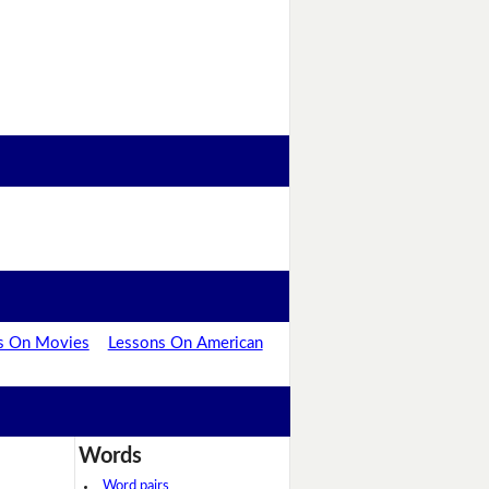
s On Movies
Lessons On American
Words
Word pairs