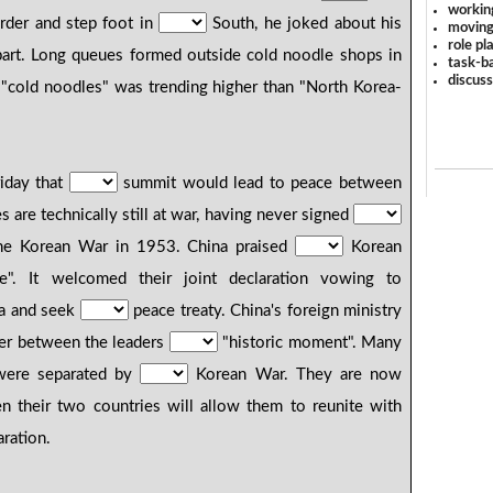
workin
rder and step foot in
South, he joked about his
moving
role pl
rpart. Long queues formed outside cold noodle shops in
task-ba
discus
"cold noodles" was trending higher than "North Korea-
riday that
summit would lead to peace between
are technically still at war, having never signed
he Korean War in 1953. China praised
Korean
age". It welcomed their joint declaration vowing to
a and seek
peace treaty. China's foreign ministry
er between the leaders
"historic moment". Many
 were separated by
Korean War. They are now
en their two countries will allow them to reunite with
ration.