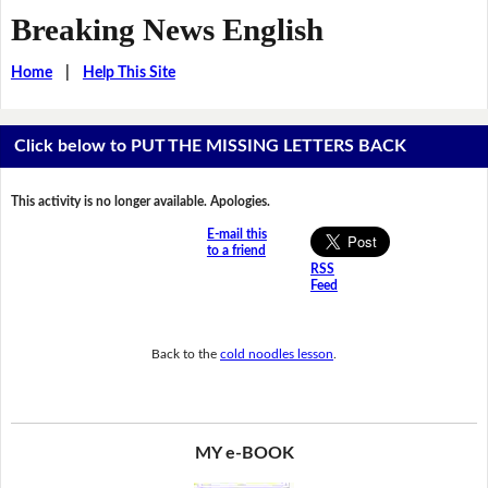
Breaking News English
Home
|
Help This Site
Click below to PUT THE MISSING LETTERS BACK
This activity is no longer available. Apologies.
E-mail this
to a friend
RSS
Feed
Back to the
cold noodles lesson
.
MY e-BOOK