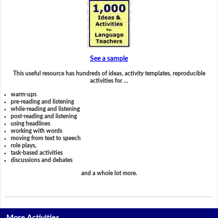
See a sample
This useful resource has hundreds of ideas, activity templates, reproducible
activities for …
warm-ups
pre-reading and listening
while-reading and listening
post-reading and listening
using headlines
working with words
moving from text to speech
role plays,
task-based activities
discussions and debates
and a whole lot more.
More Activities