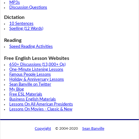
MP3s
Discussion Questions
Dictation
10 Sentences
Spelling (12 Words)
Reading
Speed Reading Activities
Free English Lesson Websites
650+ Discussions (13,000+ Qs)
One-Minute Listening Lessons
Famous People Lessons
Holiday & Anniversary Lessons
Sean Banville on Twitter
My Blog
Free ESL Materials
Business English Materials
Lessons On All American Presidents
Lessons On Movies - Classic & New
Copyright
© 2004-2020
Sean Banville