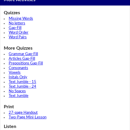
Quizzes
Missing Words
No letters
Gap-Fill
Word Order
Word Pairs
More Quizzes
Grammar Gap-Fill
Articles Gap-Fill
Prepositions Gap-Fill
Consonants
Vowels
Initals Only
Text Jumble - 15
Text Jumble - 24
No Spaces
Text Jumble
Print
27-page Handout
Two-Page Mini-Lesson
Listen