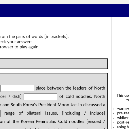
rom the pairs of words [in brackets].
heck your answers.
rowser to play again.
]
place between the leaders of North
This us
ucer / dish]
of cold noodles. North
t
 and South Korea's President Moon Jae-in discussed a
warm-
range of bilateral issues, [including / include]
pre-rea
while-r
ion of the Korean Peninsular. Cold noodles [ensued /
post-re
using 