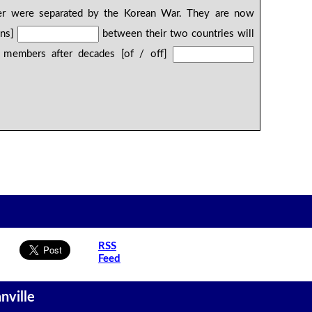
er were separated by the Korean War. They are now
ons]
between their two countries will
y members after decades [of / off]
RSS
Feed
nville