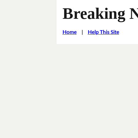
Breaking 
Home
|
Help This Site