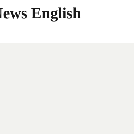
News English