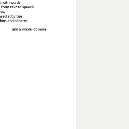
g with words
 from text to speech
ays,
sed activities
sions and debates
and a whole lot more.