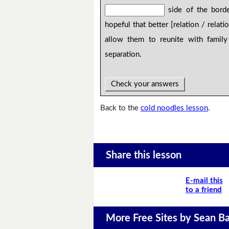
side of the bord
hopeful that better [relation / relati
allow them to reunite with famil
separation.
Check your answers
Back to the
cold noodles lesson
.
Share this lesson
E-mail this
to a friend
More Free Sites by Sean Ba