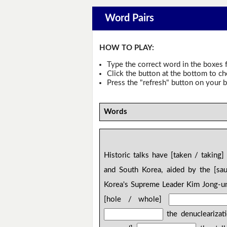
Word Pairs
HOW TO PLAY:
Type the correct word in the boxes f
Click the button at the bottom to c
Press the "refresh" button on your b
Words
Historic talks have [taken / taking
and South Korea, aided by the [sa
Korea's Supreme Leader Kim Jong-un
[hole / whole]
the denuclearizat