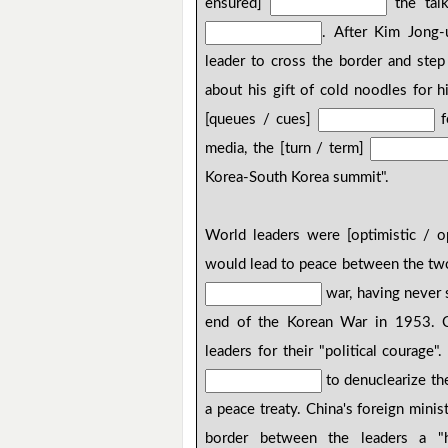
ensured]
the talk
. After Kim Jong-
leader to cross the border and step
about his gift of cold noodles for h
[queues / cues]
f
media, the [turn / term]
Korea-South Korea summit".
World leaders were [optimistic / 
would lead to peace between the two K
war, having never s
end of the Korean War in 1953. C
leaders for their "political courage
to denuclearize th
a peace treaty. China's foreign minis
border between the leaders a "h