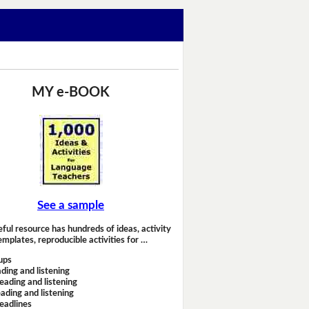
MY e-BOOK
See a sample
eful resource has hundreds of ideas, activity
emplates, reproducible activities for …
ups
ding and listening
eading and listening
ading and listening
headlines