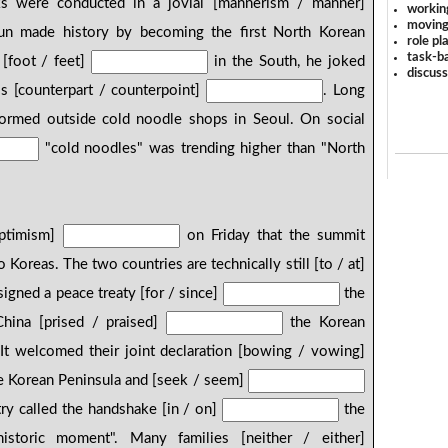
s were conducted in a jovial [mannerism / manner]
workin
moving
un made history by becoming the first North Korean
role pl
task-ba
 [foot / feet]
in the South, he joked
discus
is [counterpart / counterpoint]
. Long
ormed outside cold noodle shops in Seoul. On social
"cold noodles" was trending higher than "North
optimism]
on Friday that the summit
oreas. The two countries are technically still [to / at]
igned a peace treaty [for / since]
the
hina [prised / praised]
the Korean
". It welcomed their joint declaration [bowing / vowing]
e Korean Peninsula and [seek / seem]
try called the handshake [in / on]
the
istoric moment". Many families [neither / either]