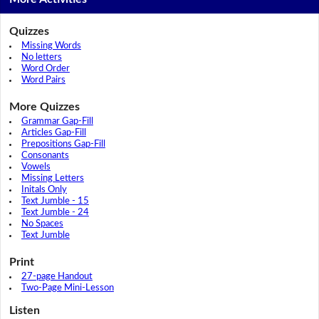
Quizzes
Missing Words
No letters
Word Order
Word Pairs
More Quizzes
Grammar Gap-Fill
Articles Gap-Fill
Prepositions Gap-Fill
Consonants
Vowels
Missing Letters
Initals Only
Text Jumble - 15
Text Jumble - 24
No Spaces
Text Jumble
Print
27-page Handout
Two-Page Mini-Lesson
Listen