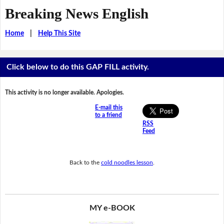
Breaking News English
Home
|
Help This Site
Click below to do this GAP FILL activity.
This activity is no longer available. Apologies.
E-mail this
to a friend
RSS
Feed
Back to the
cold noodles lesson
.
MY e-BOOK