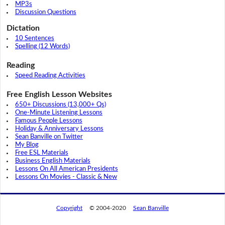
MP3s
Discussion Questions
Dictation
10 Sentences
Spelling (12 Words)
Reading
Speed Reading Activities
Free English Lesson Websites
650+ Discussions (13,000+ Qs)
One-Minute Listening Lessons
Famous People Lessons
Holiday & Anniversary Lessons
Sean Banville on Twitter
My Blog
Free ESL Materials
Business English Materials
Lessons On All American Presidents
Lessons On Movies - Classic & New
Copyright
© 2004-2020
Sean Banville