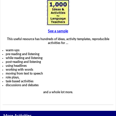
See a sample
This useful resource has hundreds of ideas, activity templates, reproducible
activities for …
warm-ups
pre-reading and listening
while-reading and listening
post-reading and listening
using headlines
working with words
moving from text to speech
role plays,
task-based activities
discussions and debates
and a whole lot more.
More Activities