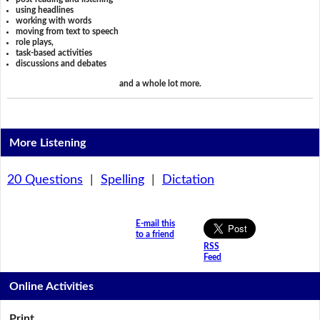
using headlines
working with words
moving from text to speech
role plays,
task-based activities
discussions and debates
and a whole lot more.
More Listening
20 Questions
|
Spelling
|
Dictation
E-mail this
to a friend
RSS
Feed
Online Activities
Print