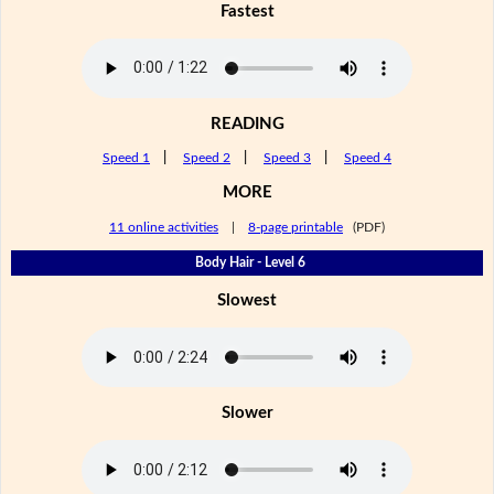
Fastest
READING
Speed 1
|
Speed 2
|
Speed 3
|
Speed 4
MORE
11 online activities
|
8-page printable
(PDF)
Body Hair - Level 6
Slowest
Slower