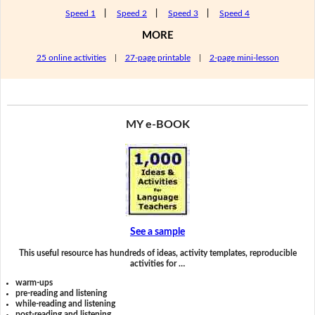
Speed 1
|
Speed 2
|
Speed 3
|
Speed 4
MORE
25 online activities
|
27-page printable
|
2-page mini-lesson
MY e-BOOK
See a sample
This useful resource has hundreds of ideas, activity templates, reproducible
activities for …
warm-ups
pre-reading and listening
while-reading and listening
post-reading and listening