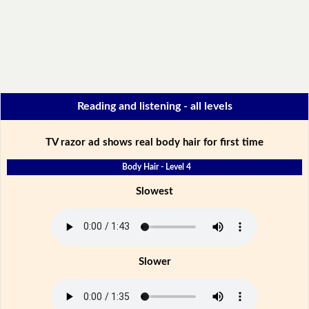
Reading and listening - all levels
TV razor ad shows real body hair for first time
Body Hair - Level 4
Slowest
Slower