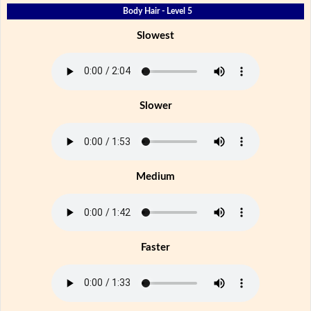
Body Hair - Level 5
Slowest
Slower
Medium
Faster