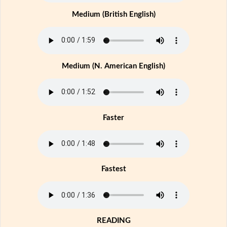
Medium (British English)
Medium (N. American English)
Faster
Fastest
READING