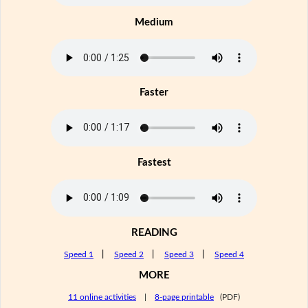
Medium
Faster
Fastest
READING
Speed 1
|
Speed 2
|
Speed 3
|
Speed 4
MORE
11 online activities
|
8-page printable
(PDF)