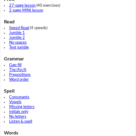
27-page lesson
(40 exercises)
2-page MINI lesson
Read
Speed Read
(4 speeds)
Jumble 1
Jumble 2
No spaces
Text jumble
Grammar
Gap-fill
The/An/A
Prepositions
Word order
Spell
Consonants
Vowels
Missing letters
Initials only
No letters
Listen & spell
Words