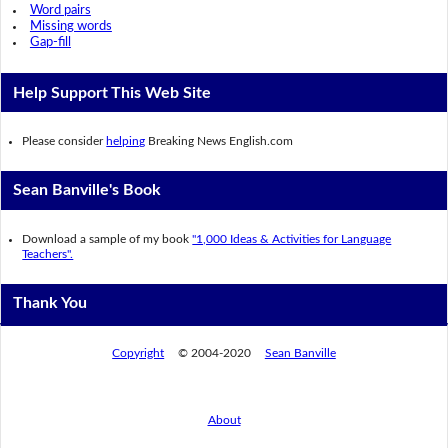
Word pairs
Missing words
Gap-fill
Help Support This Web Site
Please consider
helping
Breaking News English.com
Sean Banville's Book
Download a sample of my book
"1,000 Ideas & Activities for Language
Teachers".
Thank You
Copyright
© 2004-2020
Sean Banville
About