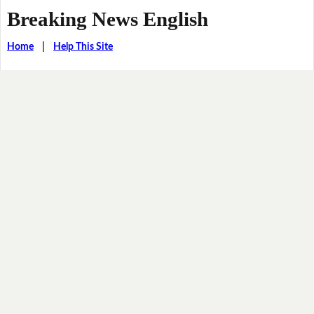
Breaking News English
Home
|
Help This Site