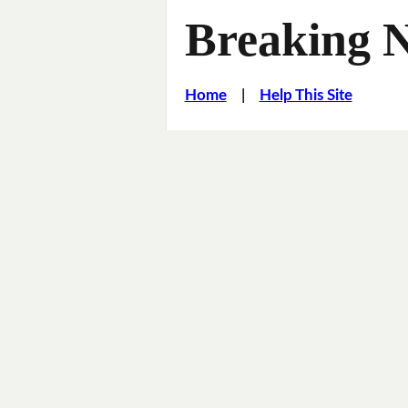
Breaking 
Home
|
Help This Site