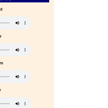
st
r
um
r