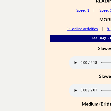
READI
Speed 1
|
Speed 
MOR
11 online activities
|
8-
Tea Bags - 
Slowe
Slowe
Medium (Britis