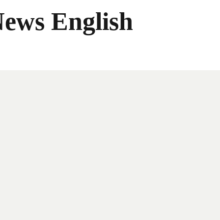
News English