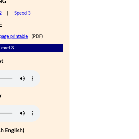
NG
2
|
Speed 3
E
page printable
(PDF)
Level 3
st
r
h English)