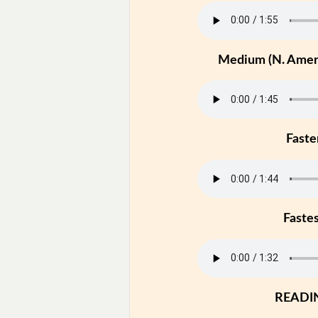
Medium (N. Ameri
Faste
Faste
READI