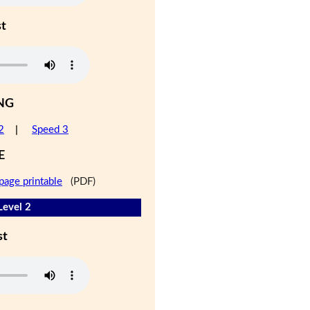
st
NG
2
|
Speed 3
E
page printable
(PDF)
Level 2
st