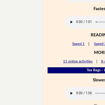
Faste
READI
Speed 1
|
Speed 
MOR
11 online activities
|
8-
Tea Bags - 
Slowe