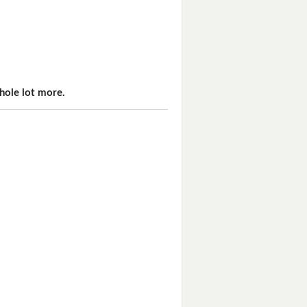
hole lot more.