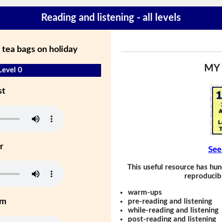
Reading and listening - all levels
 tea bags on holiday
MY
Level 0
st
r
See
This useful resource has hun
reproducibl
warm-ups
um
pre-reading and listening
while-reading and listening
post-reading and listening