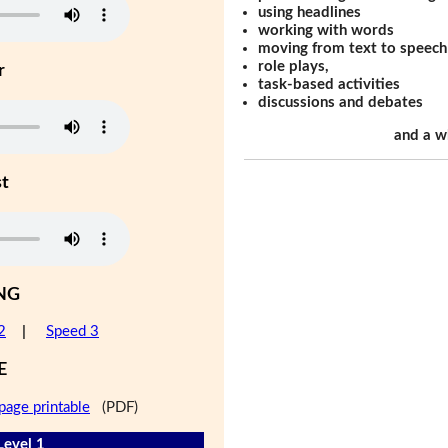
using headlines
working with words
moving from text to speech
role plays,
r
task-based activities
discussions and debates
and a w
st
NG
2
|
Speed 3
E
page printable
(PDF)
Level 1