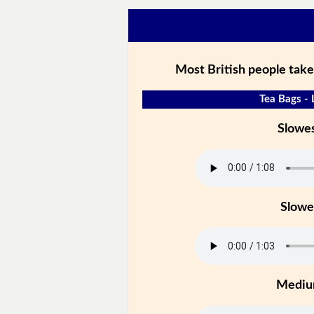
Most British people take
Tea Bags - 
Slowe
Slowe
Medi