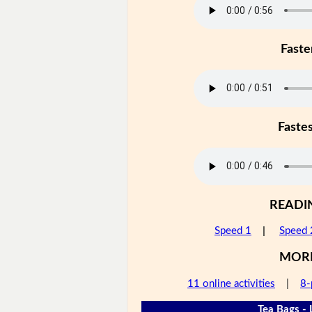
Faste
Faste
READI
Speed 1
|
Speed 
MOR
11 online activities
|
8-
Tea Bags - 