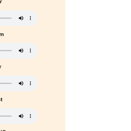
r
um
r
st