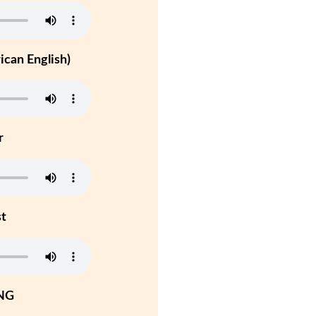
can English)
r
st
NG