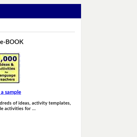
 e-BOOK
 a sample
dreds of ideas, activity templates,
e activities for …