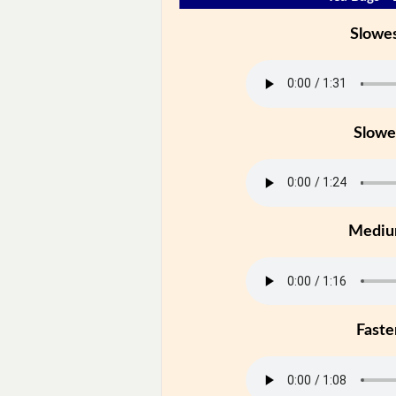
Slowe
Slowe
Medi
Faste