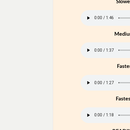
Slowe
Medi
Faste
Faste