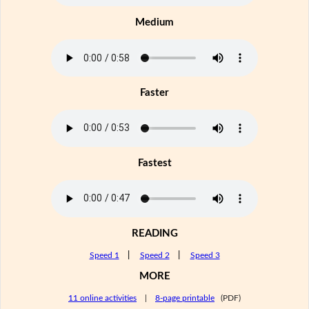
Medium
Faster
Fastest
READING
Speed 1
|
Speed 2
|
Speed 3
MORE
11 online activities
|
8-page printable
(PDF)