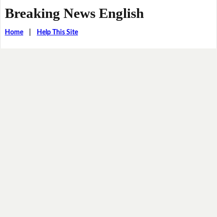
Breaking News English
Home
|
Help This Site