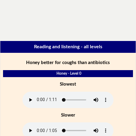
Reading and listening - all levels
Honey better for coughs than antibiotics
Honey - Level 0
Slowest
Slower