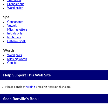
The/An/A
Prepositions
Word order
Spell
Consonants
Vowels
Missing letters
Initials only
No letters
Listen & spell
Words
Word pairs
Missing words
Gap-fill
Help Support This Web Site
Please consider
helping
Breaking News English.com
Sean Banville's Book