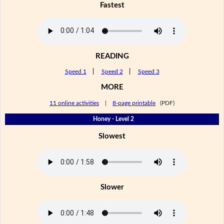
Fastest
READING
Speed 1
|
Speed 2
|
Speed 3
MORE
11 online activities
|
8-page printable
(PDF)
Honey - Level 2
Slowest
Slower