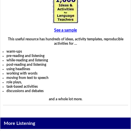
See a sample
This useful resource has hundreds of ideas, activity templates, reproducible
activities for …
warm-ups
pre-reading and listening
while-reading and listening
post-reading and listening
using headlines
working with words
moving from text to speech
role plays,
task-based activities
discussions and debates
and a whole lot more.
More Listening