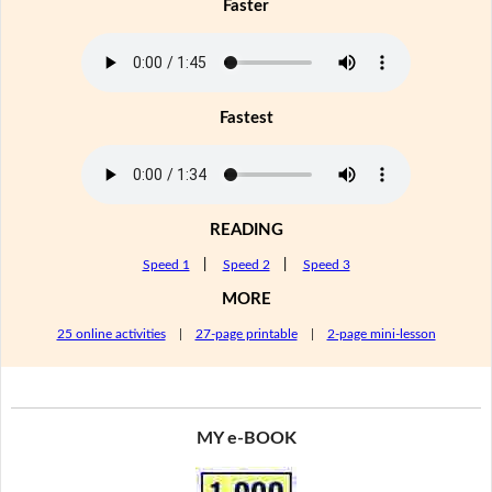
Faster
Fastest
READING
Speed 1
|
Speed 2
|
Speed 3
MORE
25 online activities
|
27-page printable
|
2-page mini-lesson
MY e-BOOK