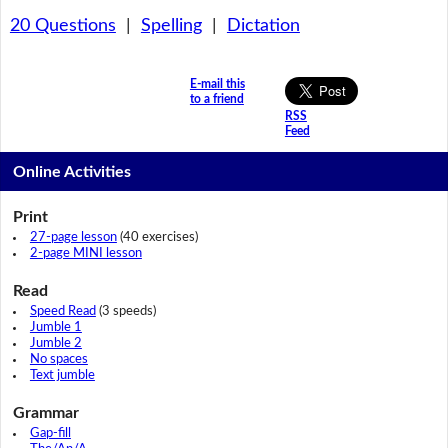
20 Questions
|
Spelling
|
Dictation
E-mail this
to a friend
RSS
Feed
Online Activities
Print
27-page lesson
(40 exercises)
2-page MINI lesson
Read
Speed Read
(3 speeds)
Jumble 1
Jumble 2
No spaces
Text jumble
Grammar
Gap-fill