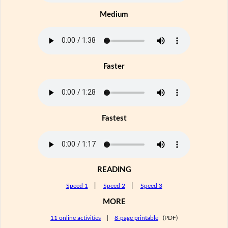
Medium
Faster
Fastest
READING
Speed 1
|
Speed 2
|
Speed 3
MORE
11 online activities
|
8-page printable
(PDF)