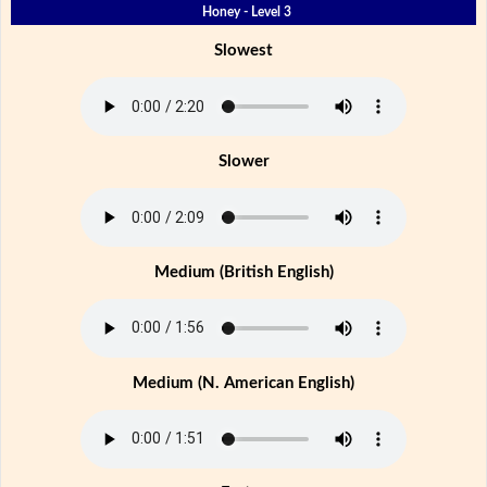
Honey - Level 3
Slowest
Slower
Medium (British English)
Medium (N. American English)