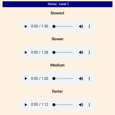
Honey - Level 1
Slowest
Slower
Medium
Faster