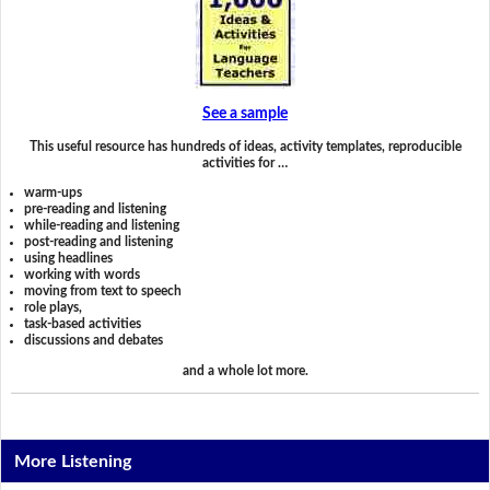
See a sample
This useful resource has hundreds of ideas, activity templates, reproducible
activities for …
warm-ups
pre-reading and listening
while-reading and listening
post-reading and listening
using headlines
working with words
moving from text to speech
role plays,
task-based activities
discussions and debates
and a whole lot more.
More Listening