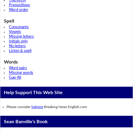
The/An/A
Prepositions
Word order
Spell
Consonants
Vowels
Missing letters
Initials only
No letters
Listen & spell
Words
Word pairs
Missing words
Gap-fill
Help Support This Web Site
Please consider
helping
Breaking News English.com
Sean Banville's Book