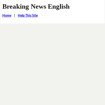
Breaking News English
Home
|
Help This Site