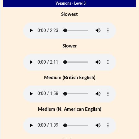
Weapons - Level 3
Slowest
Slower
Medium (British English)
Medium (N. American English)