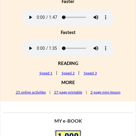
Faster
Fastest
READING
Speed 1
|
Speed 2
|
Speed 3
MORE
25 online activities
|
27-page printable
|
2-page mini-lesson
MY e-BOOK