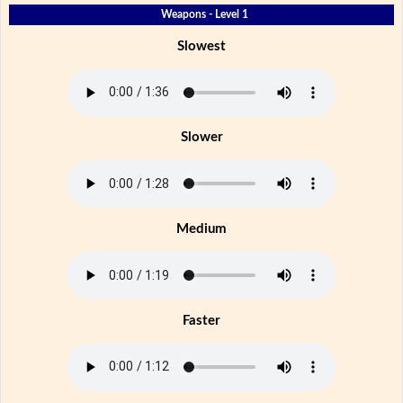
Weapons - Level 1
Slowest
Slower
Medium
Faster