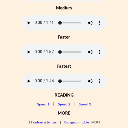
Medium
Faster
Fastest
READING
Speed 1
|
Speed 2
|
Speed 3
MORE
11 online activities
|
8-page printable
(PDF)