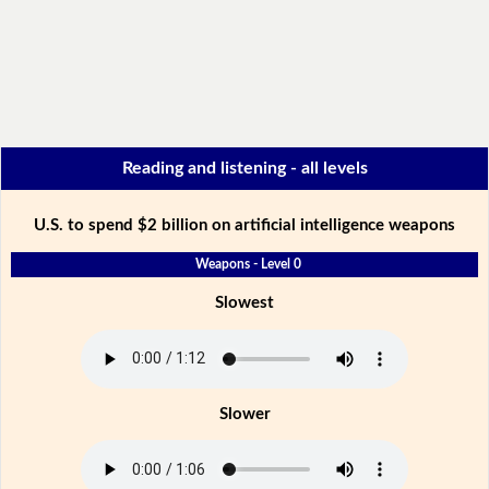
Reading and listening - all levels
U.S. to spend $2 billion on artificial intelligence weapons
Weapons - Level 0
Slowest
Slower