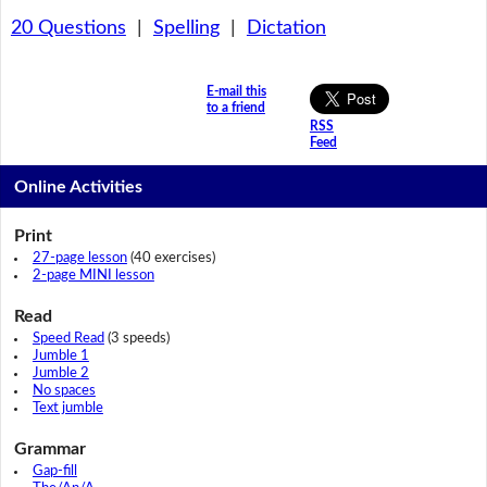
20 Questions
|
Spelling
|
Dictation
E-mail this
to a friend
RSS
Feed
Online Activities
Print
27-page lesson
(40 exercises)
2-page MINI lesson
Read
Speed Read
(3 speeds)
Jumble 1
Jumble 2
No spaces
Text jumble
Grammar
Gap-fill