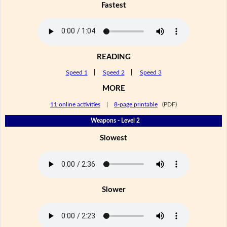
Fastest
READING
Speed 1
|
Speed 2
|
Speed 3
MORE
11 online activities
|
8-page printable
(PDF)
Weapons - Level 2
Slowest
Slower