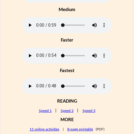
Medium
Faster
Fastest
READING
Speed 1
|
Speed 2
|
Speed 3
MORE
11 online activities
|
8-page printable
(PDF)