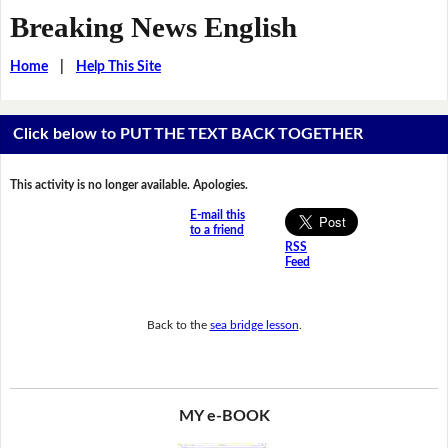
Breaking News English
Home
|
Help This Site
Click below to PUT THE TEXT BACK TOGETHER
This activity is no longer available. Apologies.
E-mail this
to a friend
RSS
Feed
Back to the
sea bridge lesson
.
MY e-BOOK