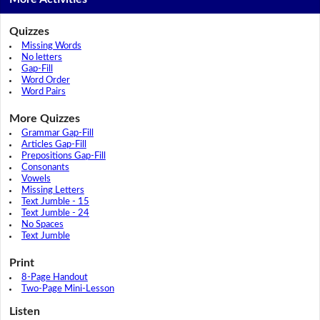
Quizzes
Missing Words
No letters
Gap-Fill
Word Order
Word Pairs
More Quizzes
Grammar Gap-Fill
Articles Gap-Fill
Prepositions Gap-Fill
Consonants
Vowels
Missing Letters
Text Jumble - 15
Text Jumble - 24
No Spaces
Text Jumble
Print
8-Page Handout
Two-Page Mini-Lesson
Listen