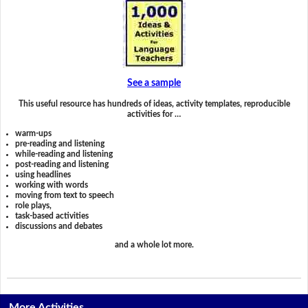
See a sample
This useful resource has hundreds of ideas, activity templates, reproducible
activities for …
warm-ups
pre-reading and listening
while-reading and listening
post-reading and listening
using headlines
working with words
moving from text to speech
role plays,
task-based activities
discussions and debates
and a whole lot more.
More Activities