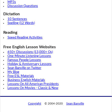
MP3s
Discussion Questions
Dictation
10 Sentences
Spelling (12 Words)
Reading
Speed Reading Activities
Free English Lesson Websites
650+ Discussions (13,000+ Qs)
One-Minute Listening Lessons
Famous People Lessons
Holiday & Anniversary Lessons
Sean Banville on Twitter
My Blog
Free ESL Materials
Business English Materials
Lessons On All American Presidents
Lessons On Movies - Classic & New
Copyright
© 2004-2020
Sean Banville