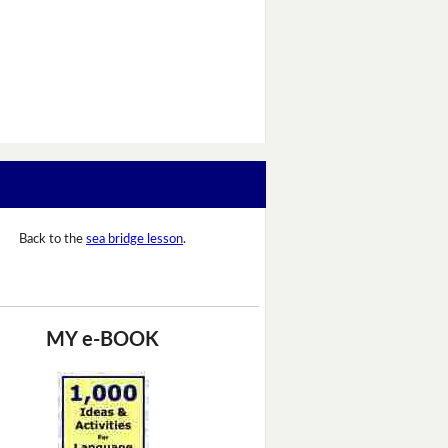
Back to the
sea bridge lesson
.
MY e-BOOK