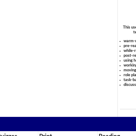
This us
t
warm-
pre-rea
while-r
post-re
using 
workin
moving
role pl
task-ba
discus