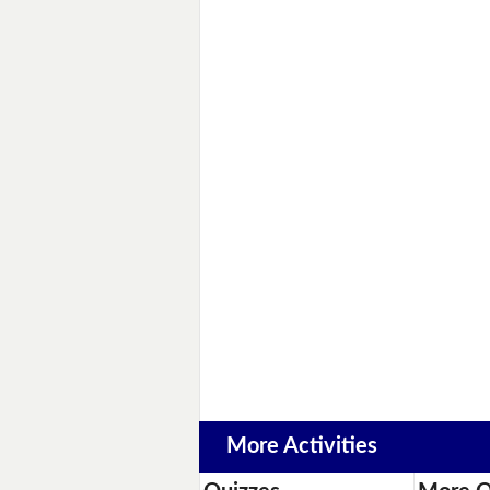
More Activities