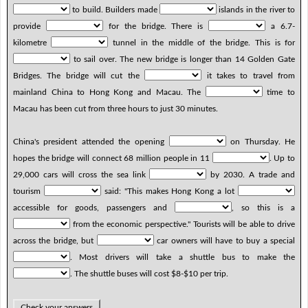
to build. Builders made
islands in the river to
provide
for the bridge. There is
a 6.7-
kilometre
tunnel in the middle of the bridge. This is for
to sail over. The new bridge is longer than 14 Golden Gate
Bridges. The bridge will cut the
it takes to travel from
mainland China to Hong Kong and Macau. The
time to
Macau has been cut from three hours to just 30 minutes.
China's president attended the opening
on Thursday. He
hopes the bridge will connect 68 million people in 11
. Up to
29,000 cars will cross the sea link
by 2030. A trade and
tourism
said: "This makes Hong Kong a lot
accessible for goods, passengers and
, so this is a
from the economic perspective." Tourists will be able to drive
across the bridge, but
car owners will have to buy a special
. Most drivers will take a shuttle bus to make the
. The shuttle buses will cost $8-$10 per trip.
Check your answers