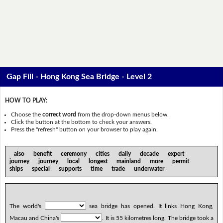
Gap Fill - Hong Kong Sea Bridge - Level 2
HOW TO PLAY:
Choose the
correct word
from the drop-down menus below.
Click the button at the bottom to check your answers.
Press the "refresh" button on your browser to play again.
also benefit ceremony cities daily decade expert
journey journey local longest mainland more permit
ships special supports time trade underwater
The world's
sea bridge has opened. It links Hong Kong,
Macau and China's
. It is 55 kilometres long. The bridge took a