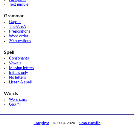
Text jumble
Grammar
Gap-fill
The/An/A
Prepositions
Word order
20 questions
Spell
Consonants
Vowels
Missing letters
Initials only
No letters
Listen & spell
Words
Word pairs
Gap-fill
Copyright
© 2004-2020
Sean Banville