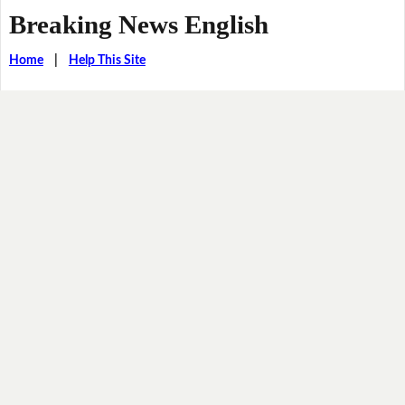
Breaking News English
Home
|
Help This Site