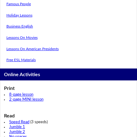
Famous People
Holiday Lessons
Business English
Lessons On Movies
Lessons On American Presidents
Free ESL Materials
Online Activities
Print
8-page lesson
2-page MINI lesson
Read
Speed Read
(3 speeds)
Jumble 1
Jumble 2
No spaces