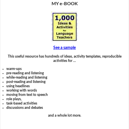
MY e-BOOK
See a sample
This useful resource has hundreds of ideas, activity templates, reproducible
activities for …
warm-ups
pre-reading and listening
while-reading and listening
post-reading and listening
using headlines
working with words
moving from text to speech
role plays,
task-based activities
discussions and debates
and a whole lot more.