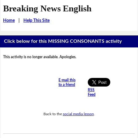
Breaking News English
Home
|
Help This Site
Click below for this MISSING CONSONANTS activity
This activity is no longer available. Apologies.
E-mail this
to a friend
RSS
Feed
Back to the
social media lesson
.