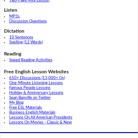
Two-Page Mini-Lesson
Listen
MP3s
Discussion Questions
Dictation
10 Sentences
Spelling (12 Words)
Reading
Speed Reading Activities
Free English Lesson Websites
650+ Discussions (13,000+ Qs)
One-Minute Listening Lessons
Famous People Lessons
Holiday & Anniversary Lessons
Sean Banville on Twitter
My Blog
Free ESL Materials
Business English Materials
Lessons On All American Presidents
Lessons On Movies - Classic & New