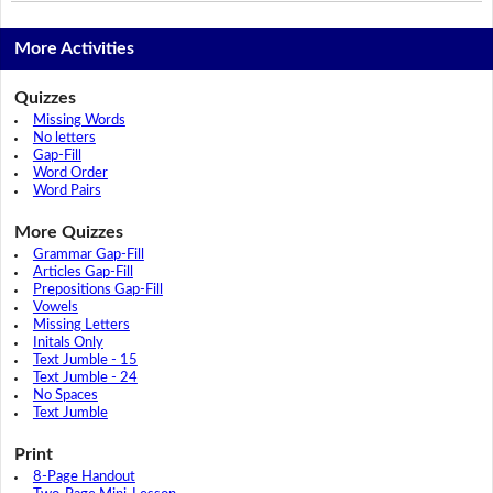
More Activities
Quizzes
Missing Words
No letters
Gap-Fill
Word Order
Word Pairs
More Quizzes
Grammar Gap-Fill
Articles Gap-Fill
Prepositions Gap-Fill
Vowels
Missing Letters
Initals Only
Text Jumble - 15
Text Jumble - 24
No Spaces
Text Jumble
Print
8-Page Handout