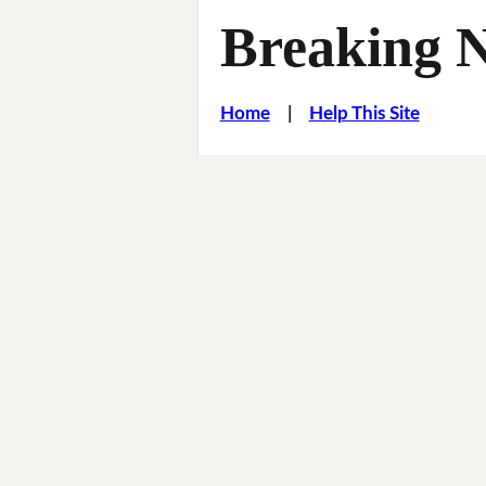
Breaking 
Home
|
Help This Site