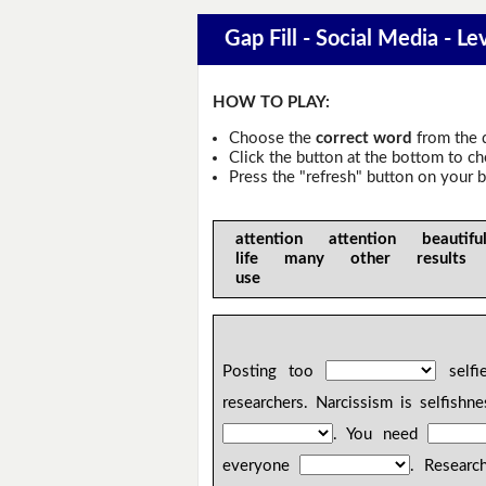
Gap Fill - Social Media - Le
HOW TO PLAY:
Choose the
correct word
from the 
Click the button at the bottom to c
Press the "refresh" button on your b
attention attention beaut
life many other results 
use
Posting too
selfi
researchers. Narcissism is selfish
. You need
everyone
. Researc