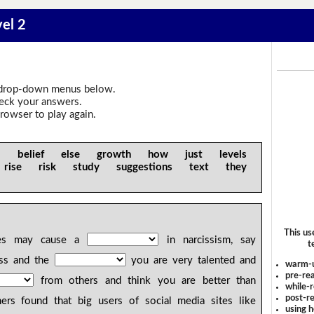
vel 2
drop-down menus below.
heck your answers.
rowser to play again.
iful belief else growth how just levels
rise risk study suggestions text they
This us
es may cause a
in narcissism, say
t
ness and the
you are very talented and
warm-
pre-rea
from others and think you are better than
while-r
post-re
hers found that big users of social media sites like
using 