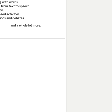
g with words
 from text to speech
ays,
sed activities
sions and debates
and a whole lot more.