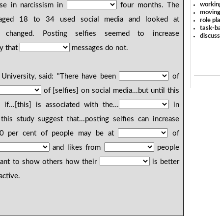
workin
se in narcissism in
four months. The
moving
 aged 18 to 34 used social media and looked at
role pl
task-ba
y changed. Posting selfies seemed to increase
discus
y that
messages do not.
University, said: "There have been
of
of [selfies] on social media...but until this
f...[this] is associated with the...
in
his study suggest that...posting selfies can increase
 20 per cent of people may be at
of
and likes from
people
 want to show others how their
is better
active.