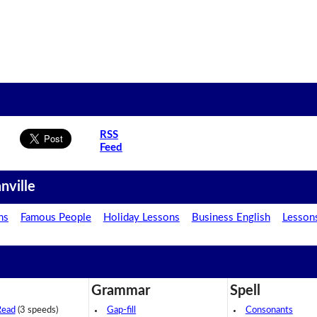
RSS
Feed
nville
ns
Famous People
Holiday Lessons
Business English
Lesson
Grammar
Spell
Read
(3 speeds)
Gap-fill
Consonants