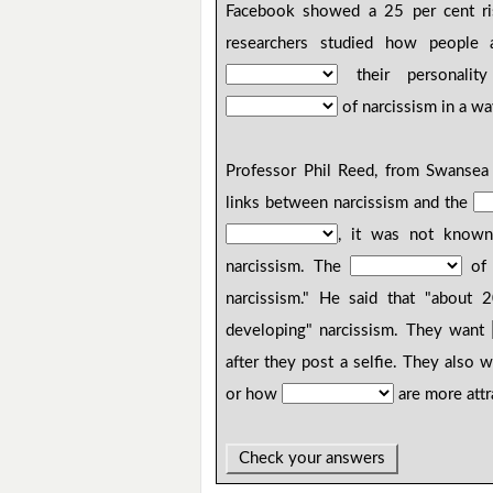
Facebook showed a 25 per cent ri
researchers studied how people
their personalit
of narcissism in a wa
Professor Phil Reed, from Swansea 
links between narcissism and the
, it was not known i
narcissism. The
of t
narcissism." He said that "about
developing" narcissism. They want
after they post a selfie. They also
or how
are more attr
Check your answers