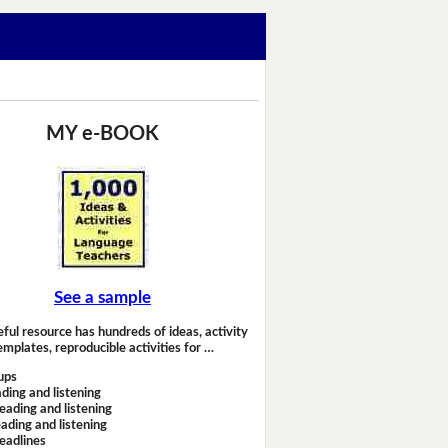
MY e-BOOK
See a sample
eful resource has hundreds of ideas, activity
emplates, reproducible activities for …
ups
ding and listening
eading and listening
ading and listening
headlines