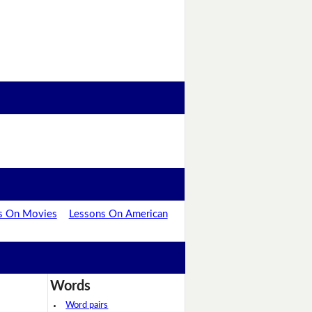
s On Movies
Lessons On American
Words
Word pairs