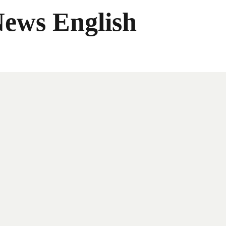
News English