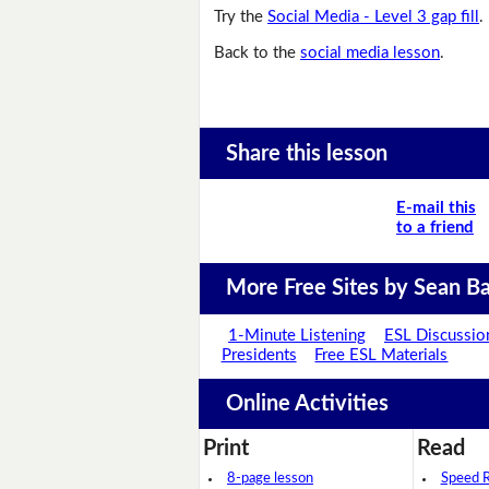
Try the
Social Media - Level 3 gap fill
.
Back to the
social media lesson
.
Share this lesson
E-mail this
to a friend
More Free Sites by Sean Ba
1-Minute Listening
ESL Discussio
Presidents
Free ESL Materials
Online Activities
Print
Read
8-page lesson
Speed 