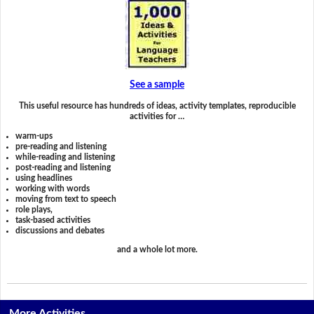
See a sample
This useful resource has hundreds of ideas, activity templates, reproducible
activities for …
warm-ups
pre-reading and listening
while-reading and listening
post-reading and listening
using headlines
working with words
moving from text to speech
role plays,
task-based activities
discussions and debates
and a whole lot more.
More Activities