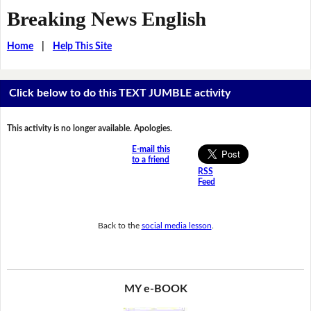
Breaking News English
Home
|
Help This Site
Click below to do this TEXT JUMBLE activity
This activity is no longer available. Apologies.
E-mail this
to a friend
RSS
Feed
Back to the
social media lesson
.
MY e-BOOK