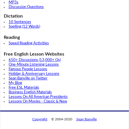
MP3s
Discussion Questions
Dictation
10 Sentences
Spelling (12 Words)
Reading
Speed Reading Activities
Free English Lesson Websites
650+ Discussions (13,000+ Qs)
One-Minute Listening Lessons
Famous People Lessons
Holiday & Anniversary Lessons
Sean Banville on Twitter
My Blog
Free ESL Materials
Business English Materials
Lessons On All American Presidents
Lessons On Movies - Classic & New
Copyright
© 2004-2020
Sean Banville