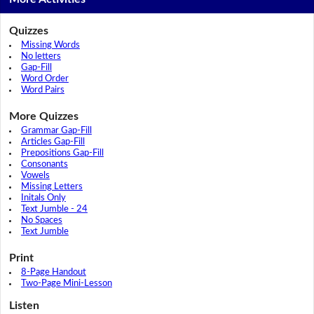
Quizzes
Missing Words
No letters
Gap-Fill
Word Order
Word Pairs
More Quizzes
Grammar Gap-Fill
Articles Gap-Fill
Prepositions Gap-Fill
Consonants
Vowels
Missing Letters
Initals Only
Text Jumble - 24
No Spaces
Text Jumble
Print
8-Page Handout
Two-Page Mini-Lesson
Listen