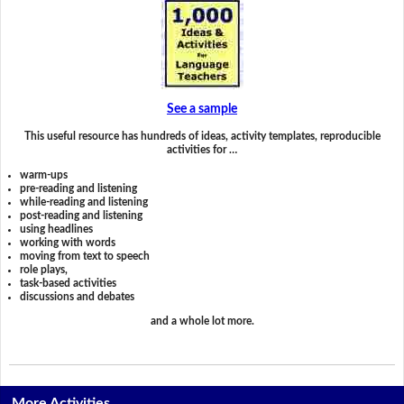
See a sample
This useful resource has hundreds of ideas, activity templates, reproducible
activities for …
warm-ups
pre-reading and listening
while-reading and listening
post-reading and listening
using headlines
working with words
moving from text to speech
role plays,
task-based activities
discussions and debates
and a whole lot more.
More Activities