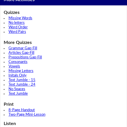
Quizzes
Missing Words
No letters
Word Order
Word Pairs
More Quizzes
Grammar Gap-Fill
Articles Gap-Fill
Prepositions Gap-Fill
Consonants
Vowels
Missing Letters
Initals Only
Text Jumble - 15
Text Jumble - 24
No Spaces
Text Jumble
Print
8-Page Handout
Two-Page Mini-Lesson
Listen