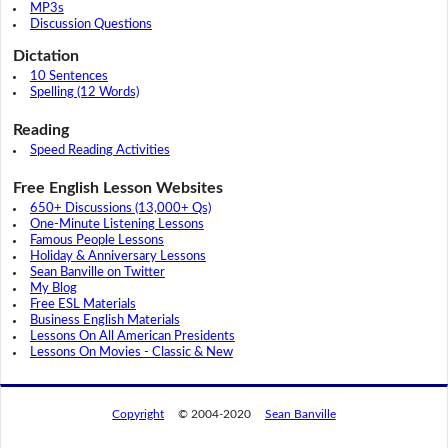
MP3s
Discussion Questions
Dictation
10 Sentences
Spelling (12 Words)
Reading
Speed Reading Activities
Free English Lesson Websites
650+ Discussions (13,000+ Qs)
One-Minute Listening Lessons
Famous People Lessons
Holiday & Anniversary Lessons
Sean Banville on Twitter
My Blog
Free ESL Materials
Business English Materials
Lessons On All American Presidents
Lessons On Movies - Classic & New
Copyright
© 2004-2020
Sean Banville