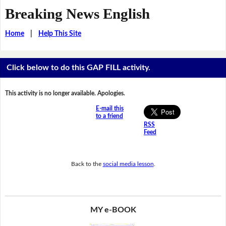
Breaking News English
Home
|
Help This Site
Click below to do this GAP FILL activity.
This activity is no longer available. Apologies.
E-mail this
to a friend
RSS
Feed
Back to the
social media lesson
.
MY e-BOOK