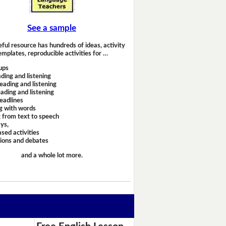
See a sample
eful resource has hundreds of ideas, activity
emplates, reproducible activities for …
ups
ding and listening
eading and listening
ading and listening
headlines
g with words
 from text to speech
ays,
sed activities
sions and debates
and a whole lot more.