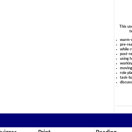
This us
t
warm-
pre-rea
while-r
post-re
using 
workin
moving
role pl
task-ba
discus