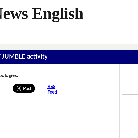
News English
T JUMBLE activity
Apologies.
s
RSS
Feed