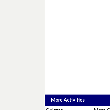
More Activities