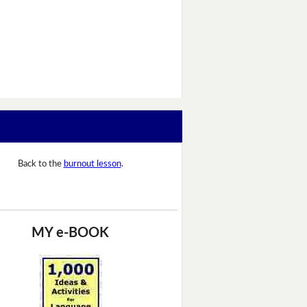
Back to the
burnout lesson
.
MY e-BOOK