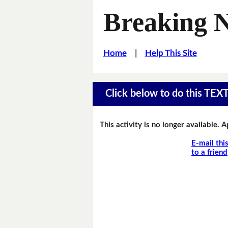
Breaking 
Home
|
Help This Site
Click below to do this TEX
This activity is no longer available. 
E-mail thi
to a friend