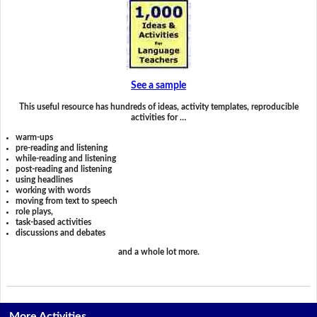
See a sample
This useful resource has hundreds of ideas, activity templates, reproducible
activities for …
warm-ups
pre-reading and listening
while-reading and listening
post-reading and listening
using headlines
working with words
moving from text to speech
role plays,
task-based activities
discussions and debates
and a whole lot more.
More Activities