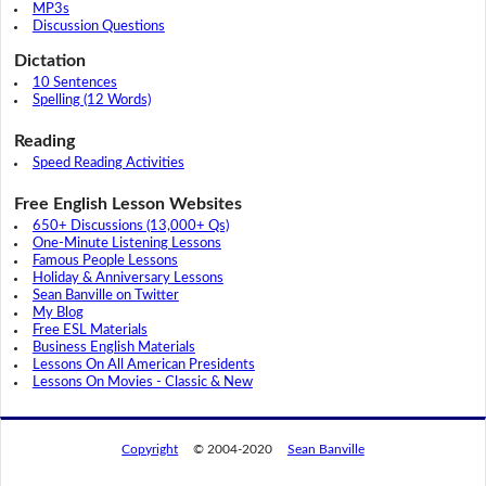
MP3s
Discussion Questions
Dictation
10 Sentences
Spelling (12 Words)
Reading
Speed Reading Activities
Free English Lesson Websites
650+ Discussions (13,000+ Qs)
One-Minute Listening Lessons
Famous People Lessons
Holiday & Anniversary Lessons
Sean Banville on Twitter
My Blog
Free ESL Materials
Business English Materials
Lessons On All American Presidents
Lessons On Movies - Classic & New
Copyright
© 2004-2020
Sean Banville