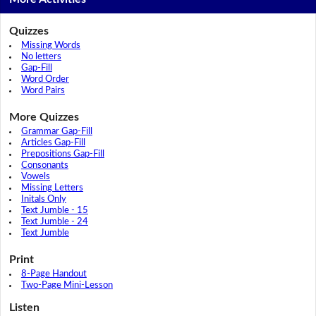
Quizzes
Missing Words
No letters
Gap-Fill
Word Order
Word Pairs
More Quizzes
Grammar Gap-Fill
Articles Gap-Fill
Prepositions Gap-Fill
Consonants
Vowels
Missing Letters
Initals Only
Text Jumble - 15
Text Jumble - 24
Text Jumble
Print
8-Page Handout
Two-Page Mini-Lesson
Listen