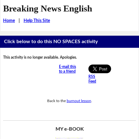
Breaking News English
Home
|
Help This Site
Click below to do this NO SPACES activity
This activity is no longer available. Apologies.
E-mail this
to a friend
RSS
Feed
Back to the
burnout lesson
.
MY e-BOOK