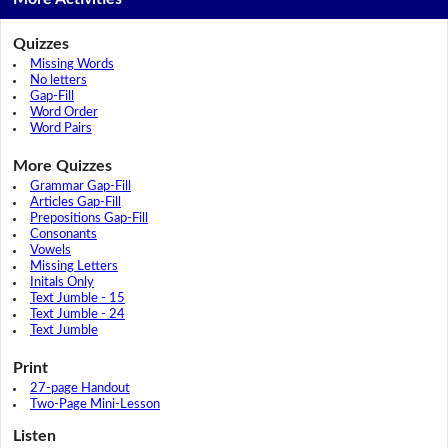
Quizzes
Missing Words
No letters
Gap-Fill
Word Order
Word Pairs
More Quizzes
Grammar Gap-Fill
Articles Gap-Fill
Prepositions Gap-Fill
Consonants
Vowels
Missing Letters
Initals Only
Text Jumble - 15
Text Jumble - 24
Text Jumble
Print
27-page Handout
Two-Page Mini-Lesson
Listen