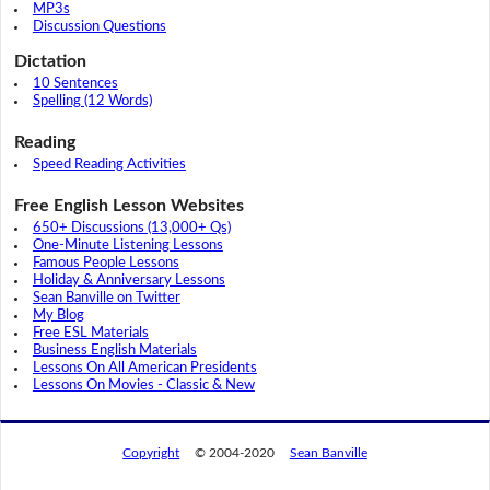
MP3s
Discussion Questions
Dictation
10 Sentences
Spelling (12 Words)
Reading
Speed Reading Activities
Free English Lesson Websites
650+ Discussions (13,000+ Qs)
One-Minute Listening Lessons
Famous People Lessons
Holiday & Anniversary Lessons
Sean Banville on Twitter
My Blog
Free ESL Materials
Business English Materials
Lessons On All American Presidents
Lessons On Movies - Classic & New
Copyright
© 2004-2020
Sean Banville