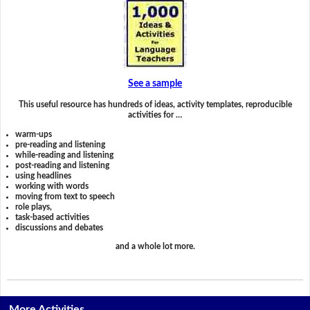
See a sample
This useful resource has hundreds of ideas, activity templates, reproducible
activities for …
warm-ups
pre-reading and listening
while-reading and listening
post-reading and listening
using headlines
working with words
moving from text to speech
role plays,
task-based activities
discussions and debates
and a whole lot more.
More Activities