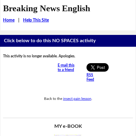
Breaking News English
Home
|
Help This Site
Click below to do this NO SPACES activity
This activity is no longer available. Apologies.
E-mail this
to a friend
RSS
Feed
Back to the
insect pain lesson
.
MY e-BOOK