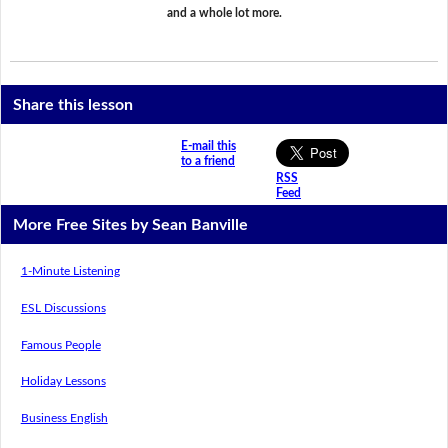
and a whole lot more.
Share this lesson
E-mail this
to a friend
RSS
Feed
More Free Sites by Sean Banville
1-Minute Listening
ESL Discussions
Famous People
Holiday Lessons
Business English