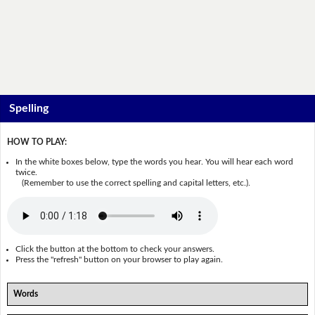
Spelling
HOW TO PLAY:
In the white boxes below, type the words you hear. You will hear each word
twice.
(Remember to use the correct spelling and capital letters, etc.).
Click the button at the bottom to check your answers.
Press the "refresh" button on your browser to play again.
Words