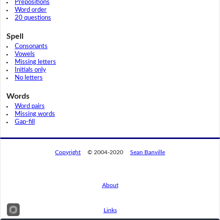
Prepositions
Word order
20 questions
Spell
Consonants
Vowels
Missing letters
Initials only
No letters
Words
Word pairs
Missing words
Gap-fill
Copyright
© 2004-2020
Sean Banville
About
Links