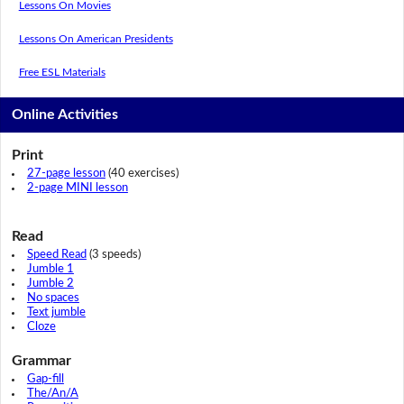
Lessons On Movies
Lessons On American Presidents
Free ESL Materials
Online Activities
Print
27-page lesson
(40 exercises)
2-page MINI lesson
Read
Speed Read
(3 speeds)
Jumble 1
Jumble 2
No spaces
Text jumble
Cloze
Grammar
Gap-fill
The/An/A