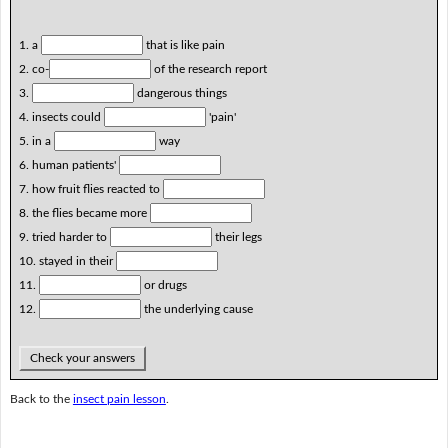
1. a
that is like pain
2. co-
of the research report
3.
dangerous things
4. insects could
'pain'
5. in a
way
6. human patients'
7. how fruit flies reacted to
8. the flies became more
9. tried harder to
their legs
10. stayed in their
11.
or drugs
12.
the underlying cause
Check your answers
Back to the
insect pain lesson
.