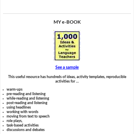
MY e-BOOK
See a sample
This useful resource has hundreds of ideas, activity templates, reproducible
activities for …
warm-ups
pre-reading and listening
while-reading and listening
post-reading and listening
using headlines
working with words
moving from text to speech
role plays,
task-based activities
discussions and debates