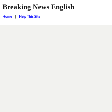
Breaking News English
Home
|
Help This Site