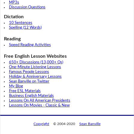
MP3s
Discussion Questions
Dictation
10 Sentences
Spelling (12 Words)
Reading
Speed Reading Activities
Free English Lesson Websites
650+ Discussions (13,000+ Qs)
One-Minute Listening Lessons
Famous People Lessons
Holiday & Anniversary Lessons
Sean Banville on Twitter
My Blog
Free ESL Materials
Business English Materials
Lessons On All American Presidents
Lessons On Movies - Classic & New
Copyright
© 2004-2020
Sean Banville