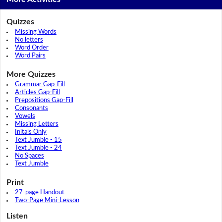
Quizzes
Missing Words
No letters
Word Order
Word Pairs
More Quizzes
Grammar Gap-Fill
Articles Gap-Fill
Prepositions Gap-Fill
Consonants
Vowels
Missing Letters
Initals Only
Text Jumble - 15
Text Jumble - 24
No Spaces
Text Jumble
Print
27-page Handout
Two-Page Mini-Lesson
Listen