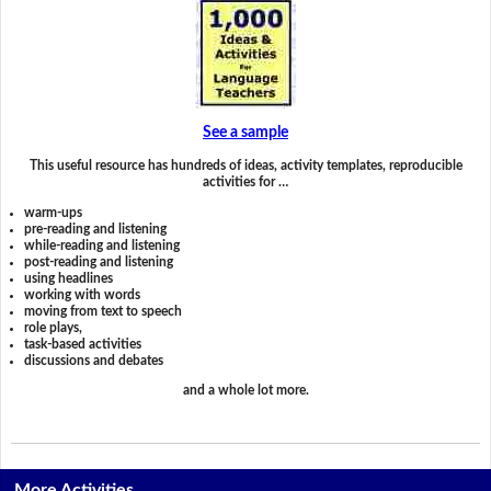
See a sample
This useful resource has hundreds of ideas, activity templates, reproducible
activities for …
warm-ups
pre-reading and listening
while-reading and listening
post-reading and listening
using headlines
working with words
moving from text to speech
role plays,
task-based activities
discussions and debates
and a whole lot more.
More Activities