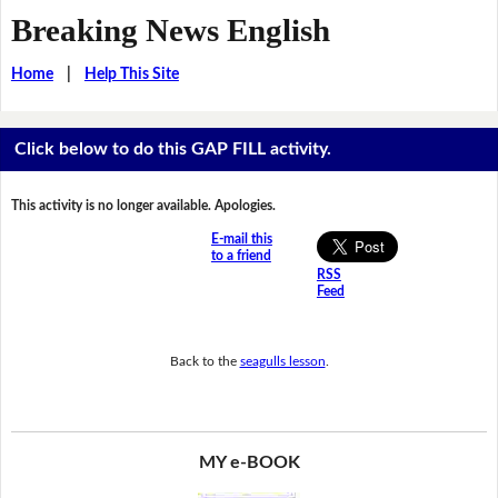
Breaking News English
Home
|
Help This Site
Click below to do this GAP FILL activity.
This activity is no longer available. Apologies.
E-mail this
to a friend
RSS
Feed
Back to the
seagulls lesson
.
MY e-BOOK