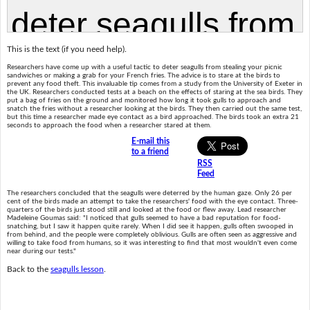
This is the text (if you need help).
Researchers have come up with a useful tactic to deter seagulls from stealing your picnic
sandwiches or making a grab for your French fries. The advice is to stare at the birds to
prevent any food theft. This invaluable tip comes from a study from the University of Exeter in
the UK. Researchers conducted tests at a beach on the effects of staring at the sea birds. They
put a bag of fries on the ground and monitored how long it took gulls to approach and
snatch the fries without a researcher looking at the birds. They then carried out the same test,
but this time a researcher made eye contact as a bird approached. The birds took an extra 21
seconds to approach the food when a researcher stared at them.
E-mail this
to a friend
RSS
Feed
The researchers concluded that the seagulls were deterred by the human gaze. Only 26 per
cent of the birds made an attempt to take the researchers' food with the eye contact. Three-
quarters of the birds just stood still and looked at the food or flew away. Lead researcher
Madeleine Goumas said: "I noticed that gulls seemed to have a bad reputation for food-
snatching, but I saw it happen quite rarely. When I did see it happen, gulls often swooped in
from behind, and the people were completely oblivious. Gulls are often seen as aggressive and
willing to take food from humans, so it was interesting to find that most wouldn't even come
near during our tests."
Back to the
seagulls lesson
.