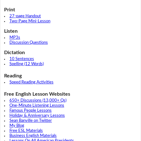
Print
27-page Handout
Two-Page Mini-Lesson
Listen
MP3s
Discussion Questions
Dictation
10 Sentences
Spelling (12 Words)
Reading
Speed Reading Activities
Free English Lesson Websites
650+ Discussions (13,000+ Qs)
One-Minute Listening Lessons
Famous People Lessons
Holiday & Anniversary Lessons
Sean Banville on Twitter
My Blog
Free ESL Materials
Business English Materials
Lessons On All American Presidents