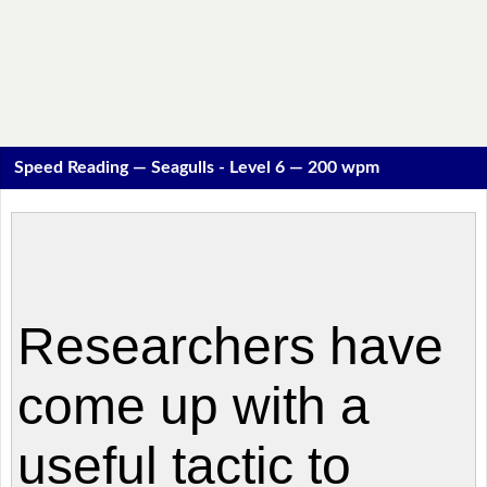
Speed Reading — Seagulls - Level 6 — 200 wpm