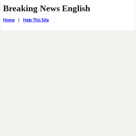
Breaking News English
Home
|
Help This Site