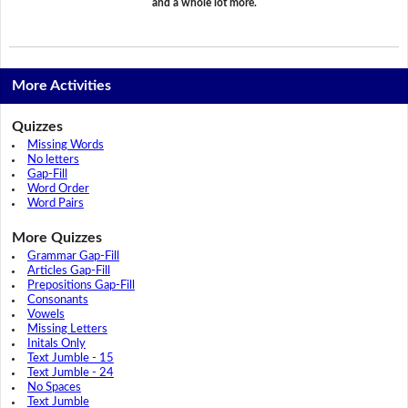
and a whole lot more.
More Activities
Quizzes
Missing Words
No letters
Gap-Fill
Word Order
Word Pairs
More Quizzes
Grammar Gap-Fill
Articles Gap-Fill
Prepositions Gap-Fill
Consonants
Vowels
Missing Letters
Initals Only
Text Jumble - 15
Text Jumble - 24
No Spaces
Text Jumble