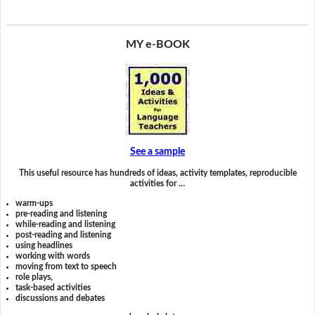
MY e-BOOK
See a sample
This useful resource has hundreds of ideas, activity templates, reproducible
activities for …
warm-ups
pre-reading and listening
while-reading and listening
post-reading and listening
using headlines
working with words
moving from text to speech
role plays,
task-based activities
discussions and debates