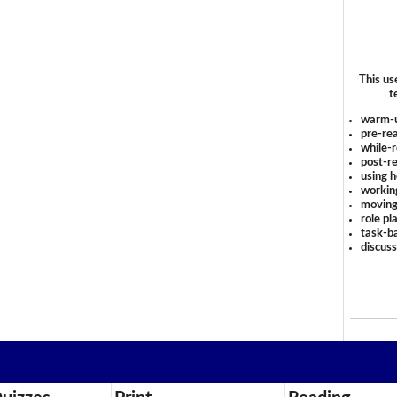
This us
t
warm-
pre-rea
while-r
post-re
using 
workin
moving
role pl
task-ba
discus