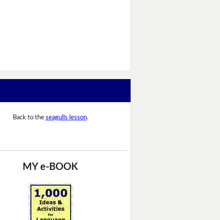
Back to the
seagulls lesson
.
MY e-BOOK