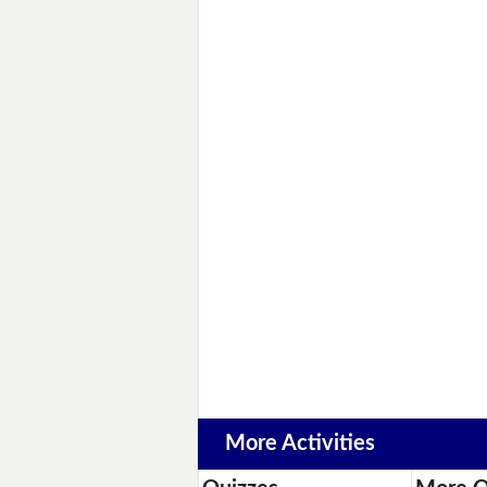
More Activities