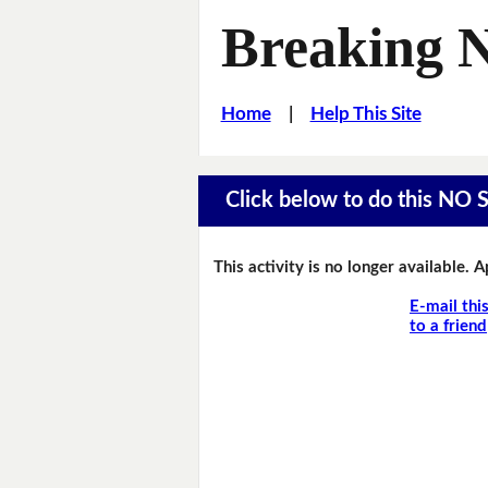
Breaking 
Home
|
Help This Site
Click below to do this NO 
This activity is no longer available. 
E-mail thi
to a friend