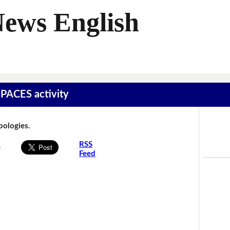
News English
SPACES activity
Apologies.
s
RSS
Feed