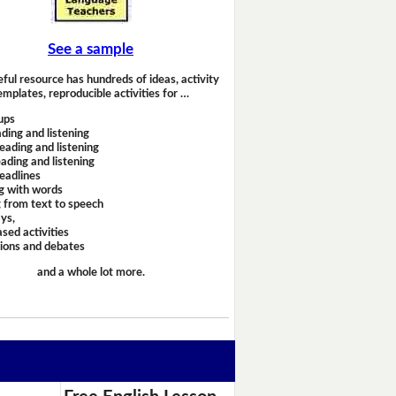
See a sample
eful resource has hundreds of ideas, activity
emplates, reproducible activities for …
ups
ding and listening
eading and listening
ading and listening
headlines
g with words
 from text to speech
ays,
sed activities
sions and debates
and a whole lot more.