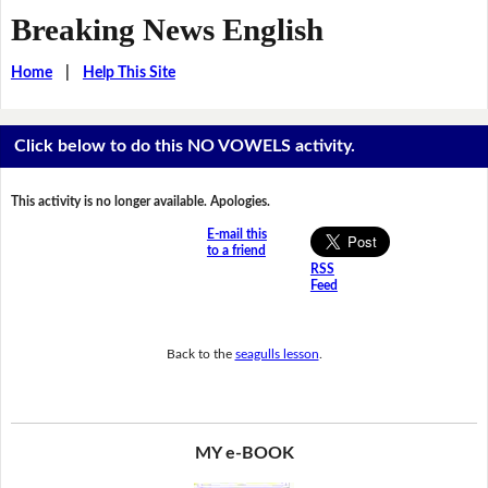
Breaking News English
Home
|
Help This Site
Click below to do this NO VOWELS activity.
This activity is no longer available. Apologies.
E-mail this
to a friend
RSS
Feed
Back to the
seagulls lesson
.
MY e-BOOK