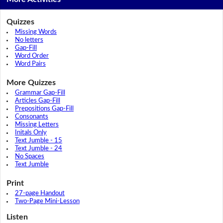
Quizzes
Missing Words
No letters
Gap-Fill
Word Order
Word Pairs
More Quizzes
Grammar Gap-Fill
Articles Gap-Fill
Prepositions Gap-Fill
Consonants
Missing Letters
Initals Only
Text Jumble - 15
Text Jumble - 24
No Spaces
Text Jumble
Print
27-page Handout
Two-Page Mini-Lesson
Listen