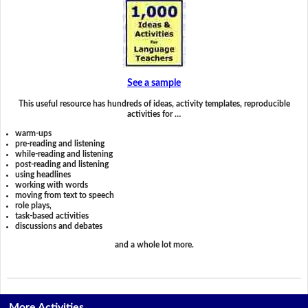
See a sample
This useful resource has hundreds of ideas, activity templates, reproducible
activities for …
warm-ups
pre-reading and listening
while-reading and listening
post-reading and listening
using headlines
working with words
moving from text to speech
role plays,
task-based activities
discussions and debates
and a whole lot more.
More Activities