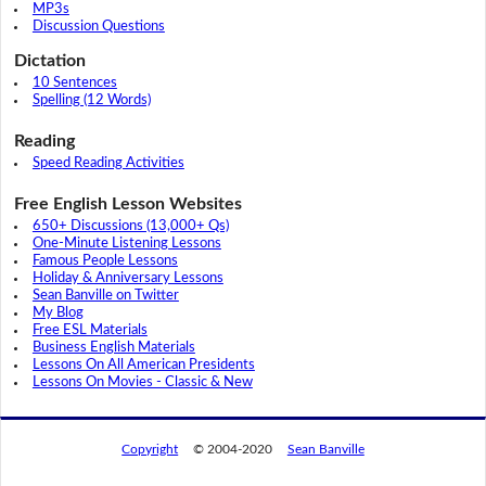
MP3s
Discussion Questions
Dictation
10 Sentences
Spelling (12 Words)
Reading
Speed Reading Activities
Free English Lesson Websites
650+ Discussions (13,000+ Qs)
One-Minute Listening Lessons
Famous People Lessons
Holiday & Anniversary Lessons
Sean Banville on Twitter
My Blog
Free ESL Materials
Business English Materials
Lessons On All American Presidents
Lessons On Movies - Classic & New
Copyright
© 2004-2020
Sean Banville