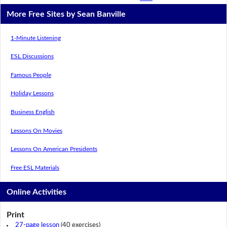
More Free Sites by Sean Banville
1-Minute Listening
ESL Discussions
Famous People
Holiday Lessons
Business English
Lessons On Movies
Lessons On American Presidents
Free ESL Materials
Online Activities
Print
27-page lesson
(40 exercises)