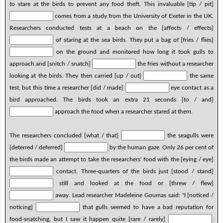
to stare at the birds to prevent any food theft. This invaluable [tip / pit]
comes from a study from the University of Exeter in the UK.
Researchers conducted tests at a beach on the [affects / effects]
of staring at the sea birds. They put a bag of [fries / flies]
on the ground and monitored how long it took gulls to
approach and [snitch / snatch]
the fries without a researcher
looking at the birds. They then carried [up / out]
the same
test, but this time a researcher [did / made]
eye contact as a
bird approached. The birds took an extra 21 seconds [to / and]
approach the food when a researcher stared at them.
The researchers concluded [what / that]
the seagulls were
[deterred / deferred]
by the human gaze. Only 26 per cent of
the birds made an attempt to take the researchers' food with the [eying / eye]
contact. Three-quarters of the birds just [stood / stand]
still and looked at the food or [threw / flew]
away. Lead researcher Madeleine Goumas said: "I [noticed /
noticing]
that gulls seemed to have a bad reputation for
food-snatching, but I saw it happen quite [rare / rarely]
.