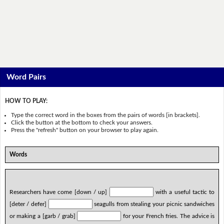
Word Pairs
HOW TO PLAY:
Type the correct word in the boxes from the pairs of words [in brackets].
Click the button at the bottom to check your answers.
Press the "refresh" button on your browser to play again.
Words
Researchers have come [down / up]
with a useful tactic to
[deter / defer]
seagulls from stealing your picnic sandwiches
or making a [garb / grab]
for your French fries. The advice is