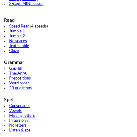
2-page MINI lesson
Read
Speed Read
(4 speeds)
Jumble 1
Jumble 2
No spaces
Text jumble
Cloze
Grammar
Gap-fill
The/An/A
Prepositions
Word order
20 questions
Spell
Consonants
Vowels
Missing letters
Initials only
No letters
Listen & spell