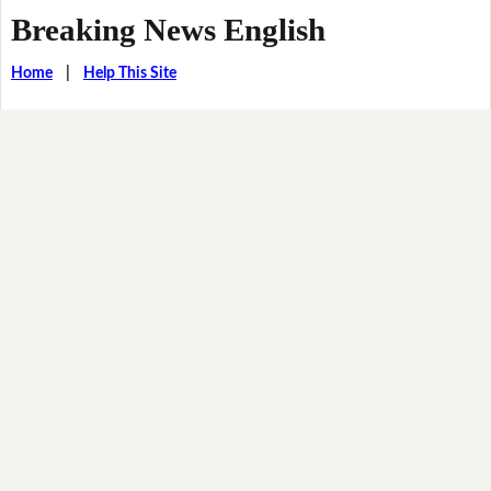
Breaking News English
Home
|
Help This Site