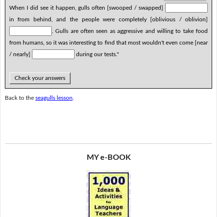
When I did see it happen, gulls often [swooped / swapped]
in from behind, and the people were completely [oblivious / oblivion]
. Gulls are often seen as aggressive and willing to take food
from humans, so it was interesting to find that most wouldn't even come [near
/ nearly]
during our tests."
Check your answers
Back to the
seagulls lesson
.
MY e-BOOK