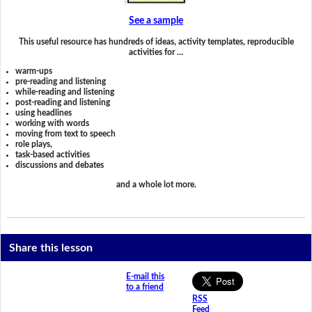
See a sample
This useful resource has hundreds of ideas, activity templates, reproducible
activities for …
warm-ups
pre-reading and listening
while-reading and listening
post-reading and listening
using headlines
working with words
moving from text to speech
role plays,
task-based activities
discussions and debates
and a whole lot more.
Share this lesson
E-mail this
to a friend
RSS
Feed