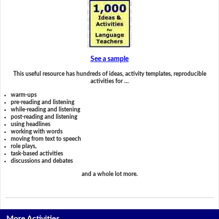
See a sample
This useful resource has hundreds of ideas, activity templates, reproducible
activities for …
warm-ups
pre-reading and listening
while-reading and listening
post-reading and listening
using headlines
working with words
moving from text to speech
role plays,
task-based activities
discussions and debates
and a whole lot more.
More Activities