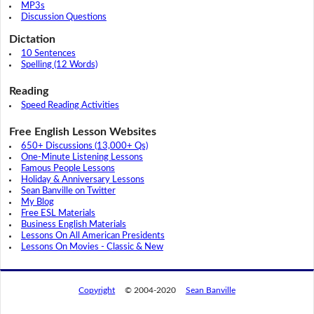
MP3s
Discussion Questions
Dictation
10 Sentences
Spelling (12 Words)
Reading
Speed Reading Activities
Free English Lesson Websites
650+ Discussions (13,000+ Qs)
One-Minute Listening Lessons
Famous People Lessons
Holiday & Anniversary Lessons
Sean Banville on Twitter
My Blog
Free ESL Materials
Business English Materials
Lessons On All American Presidents
Lessons On Movies - Classic & New
Copyright
© 2004-2020
Sean Banville