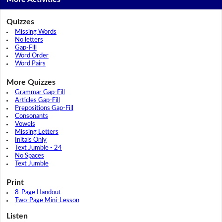
Quizzes
Missing Words
No letters
Gap-Fill
Word Order
Word Pairs
More Quizzes
Grammar Gap-Fill
Articles Gap-Fill
Prepositions Gap-Fill
Consonants
Vowels
Missing Letters
Initals Only
Text Jumble - 24
No Spaces
Text Jumble
Print
8-Page Handout
Two-Page Mini-Lesson
Listen