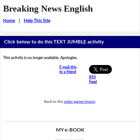
Breaking News English
Home
|
Help This Site
Click below to do this TEXT JUMBLE activity
This activity is no longer available. Apologies.
E-mail this
to a friend
RSS
Feed
Back to the
video games lesson
.
MY e-BOOK