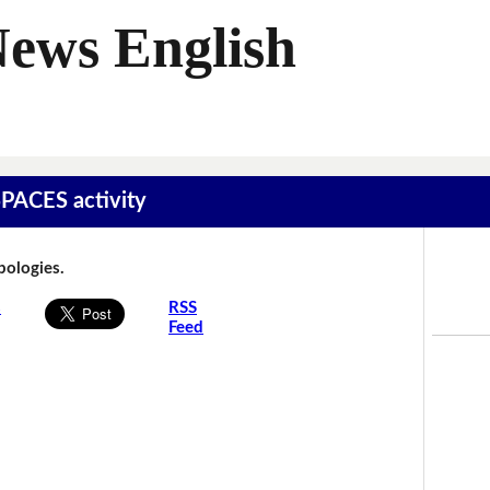
News English
SPACES activity
Apologies.
s
RSS
Feed