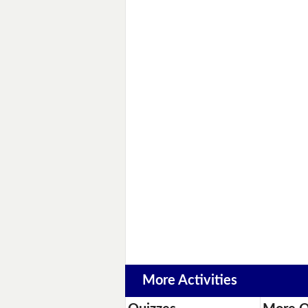
More Activities