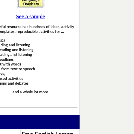
See a sample
eful resource has hundreds of ideas, activity
emplates, reproducible activities for …
ups
ding and listening
eading and listening
ading and listening
headlines
g with words
 from text to speech
ays,
sed activities
sions and debates
and a whole lot more.