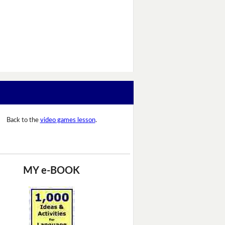
Back to the
video games lesson
.
MY e-BOOK