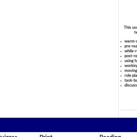
This us
t
warm-
pre-rea
while-r
post-re
using 
workin
moving
role pl
task-ba
discus