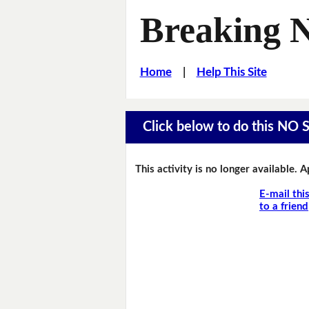
Breaking 
Home
|
Help This Site
Click below to do this NO 
This activity is no longer available. 
E-mail thi
to a friend